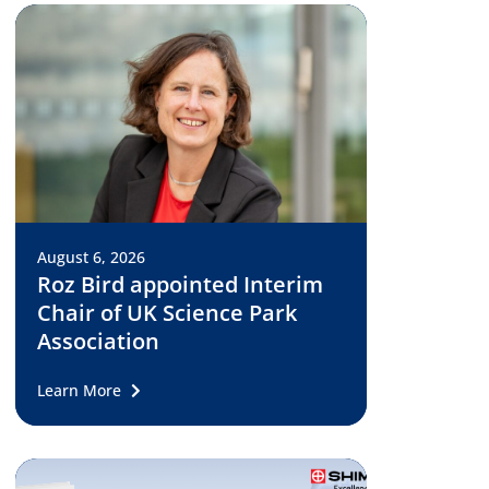
August 6, 2026
Roz Bird appointed Interim
Chair of UK Science Park
Association
Learn More