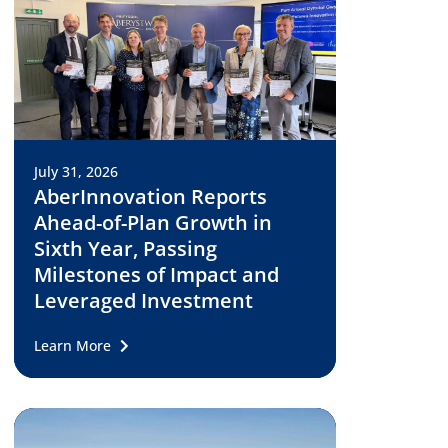
July 31, 2026
AberInnovation Reports
Ahead-of-Plan Growth in
Sixth Year, Passing
Milestones of Impact and
Leveraged Investment
Learn More