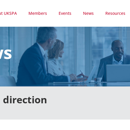
ut UKSPA
Members
Events
News
Resources
ws
 direction