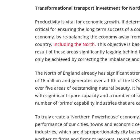
Transformational transport investment for Nort
Productivity is vital for economic growth. It dete
critical for ensuring the long-term success of a c
economy, by re-balancing the economy away from 
country,
including the North.
This objective is bas
result of these areas significantly lagging behind 
only be achieved by correcting the imbalance and 
The North of England already has significant streng
of 16 million and generates over a fifth of the UK’
over five areas of outstanding natural beauty. It h
with significant spare capacity and a number of sig
number of ‘prime’ capability industries that are 
To truly create a ‘Northern Powerhouse’ economy,
performance of our cities, towns and economic cen
industries, which are disproportionately city bas
workers to firms and firms to workers. Doubling th