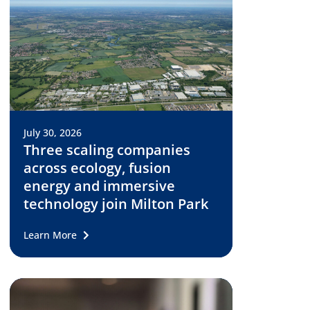
July 30, 2026
Three scaling companies
across ecology, fusion
energy and immersive
technology join Milton Park
Learn More