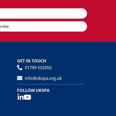
cribe
GET IN TOUCH
01799 532050
info@ukspa.org.uk
FOLLOW UKSPA