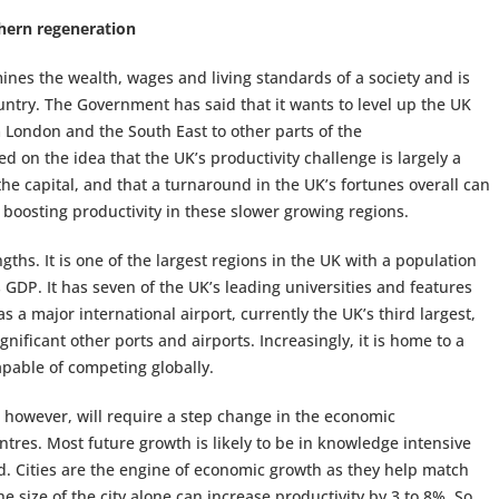
hern regeneration
rmines the wealth, wages and living standards of a society and is
ountry. The Government has said that it wants to level up the UK
London and the South East to other parts of the
ed on the idea that the UK’s productivity challenge is largely a
the capital, and that a turnaround in the UK’s fortunes overall can
boosting productivity in these slower growing regions.
ths. It is one of the largest regions in the UK with a population
s GDP. It has seven of the UK’s leading universities and features
as a major international airport, currently the UK’s third largest,
nificant other ports and airports. Increasingly, it is home to a
capable of competing globally.
 however, will require a step change in the economic
tres. Most future growth is likely to be in knowledge intensive
ed. Cities are the engine of economic growth as they help match
e size of the city alone can increase productivity by 3 to 8%. So