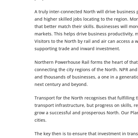
A truly inter-connected North will drive business 
and higher skilled jobs locating to the region. Mo
that better match their skills. Businesses will mo
markets. This helps drive business productivity, m
Visitors to the North by rail and air can access a
supporting trade and inward investment.
Northern Powerhouse Rail forms the heart of that 
connecting the city regions of the North. NPR and
and thousands of businesses, a one in a generation
next century and beyond.
Transport for the North recognises that fulfilling 
transport infrastructure, but progress on skills,
grow a successful and prosperous North. Our Plan 
cities.
The key then is to ensure that investment in trans