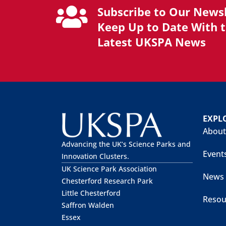
Subscribe to Our Newsl
Keep Up to Date With 
Latest UKSPA News
EXPL
About
Advancing the UK’s Science Parks and
Event
Innovation Clusters.
UK Science Park Association
News
Chesterford Research Park
Little Chesterford
Resou
Saffron Walden
Essex