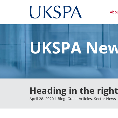
Abo
UKSPA Ne
Heading in the right
April 28, 2020
Blog
,
Guest Articles
,
Sector News