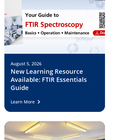
August 5, 2026
New Learning Resource
Available: FTIR Essentials
Guide
Learn More