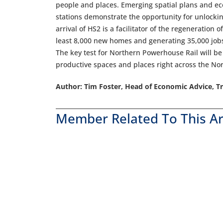
people and places. Emerging spatial plans and 
stations demonstrate the opportunity for unlockin
arrival of HS2 is a facilitator of the regeneration
least 8,000 new homes and generating 35,000 jobs
The key test for Northern Powerhouse Rail will be 
productive spaces and places right across the Nor
Author: Tim Foster, Head of Economic Advice, Tr
Member Related To This Ar