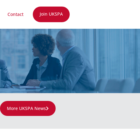
Join UKSPA
Contact
More UKSPA News