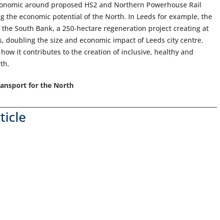
economic around proposed HS2 and Northern Powerhouse Rail
g the economic potential of the North. In Leeds for example, the
 of the South Bank, a 250-hectare regeneration project creating at
, doubling the size and economic impact of Leeds city centre.
how it contributes to the creation of inclusive, healthy and
th.
ansport for the North
ticle