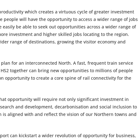
productivity which creates a virtuous cycle of greater investment
re people will have the opportunity to access a wider range of jobs
re easily be able to seek out opportunities across a wider range of
ore investment and higher skilled jobs locating to the region.
 wider range of destinations, growing the visitor economy and
plan for an interconnected North. A fast, frequent train service
 HS2 together can bring new opportunities to millions of people
 opportunity to create a core spine of rail connectivity for the
that opportunity will require not only significant investment in
 research and development, decarbonisation and social inclusion to
is aligned with and reflect the vision of our Northern towns and
port can kickstart a wider revolution of opportunity for business,