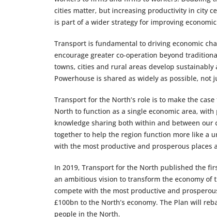
cities matter, but increasing productivity in city c
is part of a wider strategy for improving economic
Transport is fundamental to driving economic cha
encourage greater co-operation beyond traditiona
towns, cities and rural areas develop sustainably
Powerhouse is shared as widely as possible, not jus
Transport for the North’s role is to make the cas
North to function as a single economic area, with
knowledge sharing both within and between our ci
together to help the region function more like a 
with the most productive and prosperous places 
In 2019, Transport for the North published the fir
an ambitious vision to transform the economy of 
compete with the most productive and prosperous 
£100bn to the North’s economy. The Plan will reb
people in the North.