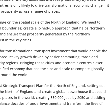
entres is only likely to drive transformational economic change if it
 prosperity across a range of places.
nge on the spatial scale of the North of England. We need to
l boundaries; create a joined-up approach that helps Northern
 and ensure that prosperity generated by the Northern
t in the key cities.
e for transformational transport investment that would enable the
 productivity growth driven by easier commuting, trade and
ty regions. Bringing these cities and economic centres closer
unified economy that has the size and scale to compete globally
around the world.
st Strategic Transport Plan for the North of England, setting out
the North of England and create a global powerhouse that could
places in the world, creating 850,000 jobs by 2050 and adding
alance decades of underinvestment and transform the lives of