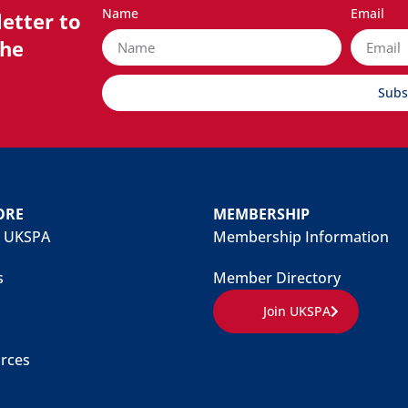
Name
Email
etter to
the
Subs
ORE
MEMBERSHIP
 UKSPA
Membership Information
s
Member Directory
Join UKSPA
rces