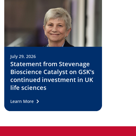
July 29, 2026
Statement from Stevenage
Bioscience Catalyst on GSK’s
continued investment in UK
life sciences
Learn More