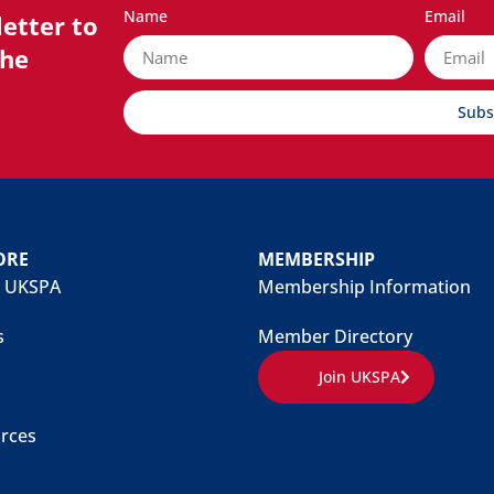
Name
Email
etter to
the
Subs
ORE
MEMBERSHIP
 UKSPA
Membership Information
s
Member Directory
Join UKSPA
rces