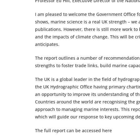
Professor Ed Hill, Executive Director of the Nati
I am pleased to welcome the Government Office for
shows, marine science is a real UK strength – we 
publications. However, there is still more work 
and the impacts of climate change. This will be cri
anticipates.
The report outlines a number of recommendations t
strengths to foster trade links, build marine capa
The UK is a global leader in the field of hydrogra
the UK Hydrographic Office having primary chartin
an opportunity to improve its understanding of the
Countries around the world are recognising the gr
approach to managing marine interests. This rep
which will guide our response to key upcoming dec
The full report can be accessed here