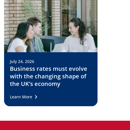
July 24, 2026
Business rates must evolve
with the changing shape of
the UK’s economy
Learn More