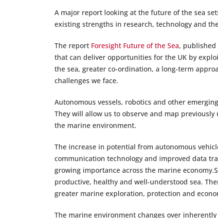
A major report looking at the future of the sea set
existing strengths in research, technology and the
The report
Foresight Future of the Sea
, published
that can deliver opportunities for the UK by expl
the sea, greater co-ordination, a long-term appro
challenges we face.
Autonomous vessels, robotics and other emerging 
They will allow us to observe and map previously
the marine environment.
The increase in potential from autonomous vehicl
communication technology and improved data trans
growing importance across the marine economy.Sci
productive, healthy and well-understood sea. Ther
greater marine exploration, protection and econ
The marine environment changes over inherently 