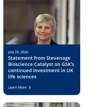
July 29, 2026
Statement from Stevenage
Bioscience Catalyst on GSK’s
continued investment in UK
life sciences
Learn More