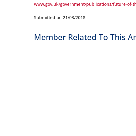
www.gov.uk/government/publications/future-of-t
Submitted on 21/03/2018
Member Related To This Ar