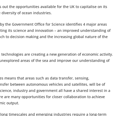
s out the opportunities available for the UK to capitalise on its
 diversity of ocean industries.
 by the Government Office for Science identifies 4 major areas
oiting its science and innovation – an improved understanding of
ach to decision making and the increasing global nature of the
technologies are creating a new generation of economic activity.
 unexplored areas of the sea and improve our understanding of
es means that areas such as data transfer, sensing,
fer between autonomous vehicles and satellites, will be of
ence, industry and government all have a shared interest in a
e are many opportunities for closer collaboration to achieve
omic output.
long timescales and emerging industries require a long-term