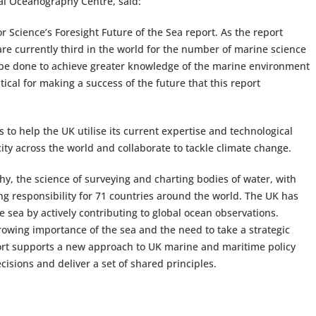
onal Oceanography Centre, said:
 Science’s Foresight Future of the Sea report. As the report
are currently third in the world for the number of marine science
to be done to achieve greater knowledge of the marine environment
tical for making a success of the future that this report
o help the UK utilise its current expertise and technological
city across the world and collaborate to tackle climate change.
phy, the science of surveying and charting bodies of water, with
g responsibility for 71 countries around the world. The UK has
 sea by actively contributing to global ocean observations.
owing importance of the sea and the need to take a strategic
ort supports a new approach to UK marine and maritime policy
isions and deliver a set of shared principles.