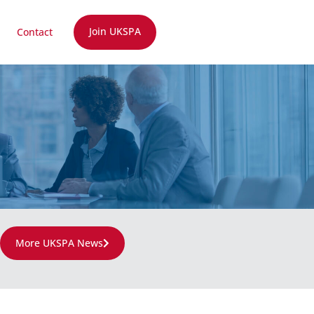
Join UKSPA
Contact
More UKSPA News