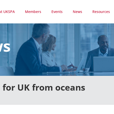
ut UKSPA
Members
Events
News
Resources
ws
 for UK from oceans