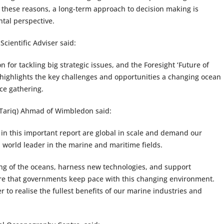
these reasons, a long-term approach to decision making is
tal perspective.
Scientific Adviser said:
 for tackling big strategic issues, and the Foresight ‘Future of
rt highlights the key challenges and opportunities a changing ocean
nce gathering.
(Tariq) Ahmad of Wimbledon said:
 in this important report are global in scale and demand our
a world leader in the marine and maritime fields.
ng of the oceans, harness new technologies, and support
ure that governments keep pace with this changing environment.
r to realise the fullest benefits of our marine industries and