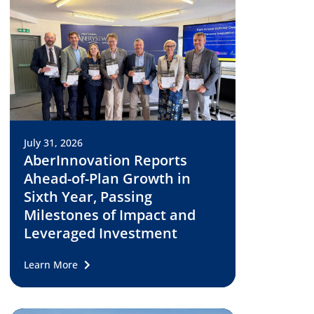
July 31, 2026
AberInnovation Reports
Ahead-of-Plan Growth in
Sixth Year, Passing
Milestones of Impact and
Leveraged Investment
Learn More