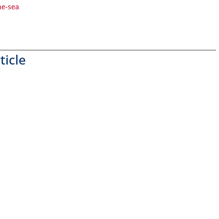
he-sea
ticle