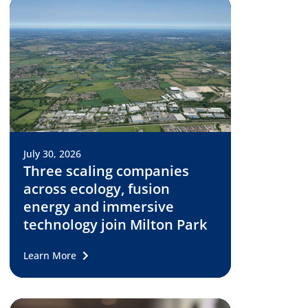
July 30, 2026
Three scaling companies
across ecology, fusion
energy and immersive
technology join Milton Park
Learn More