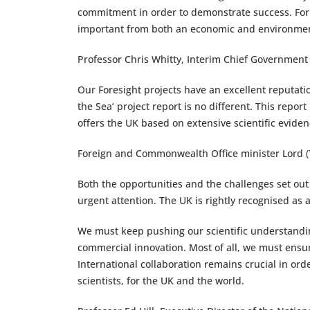
commitment in order to demonstrate success. For 
important from both an economic and environmen
Professor Chris Whitty, Interim Chief Government 
Our Foresight projects have an excellent reputation
the Sea’ project report is no different. This repo
offers the UK based on extensive scientific evide
Foreign and Commonwealth Office minister Lord 
Both the opportunities and the challenges set out
urgent attention. The UK is rightly recognised as 
We must keep pushing our scientific understandi
commercial innovation. Most of all, we must ens
International collaboration remains crucial in orde
scientists, for the UK and the world.