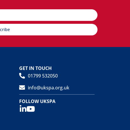
cribe
GET IN TOUCH
01799 532050
info@ukspa.org.uk
FOLLOW UKSPA