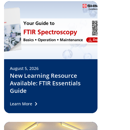
August 5, 2026
New Learning Resource
Available: FTIR Essentials
Guide
Learn More