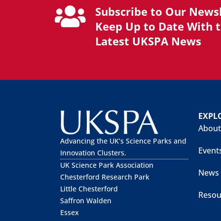
Subscribe to Our Newsl
Keep Up to Date With 
Latest UKSPA News
EXPL
About
Advancing the UK’s Science Parks and
Event
Innovation Clusters.
UK Science Park Association
News
Chesterford Research Park
Little Chesterford
Resou
Saffron Walden
Essex