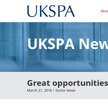
Abo
UKSPA Ne
Great opportunities
March 21, 2018
Sector News