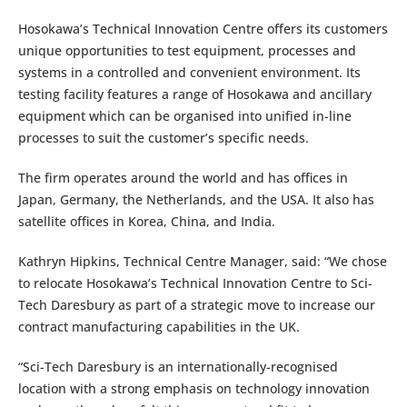
Hosokawa’s Technical Innovation Centre offers its customers
unique opportunities to test equipment, processes and
systems in a controlled and convenient environment. Its
testing facility features a range of Hosokawa and ancillary
equipment which can be organised into unified in-line
processes to suit the customer’s specific needs.
The firm operates around the world and has offices in
Japan, Germany, the Netherlands, and the USA. It also has
satellite offices in Korea, China, and India.
Kathryn Hipkins, Technical Centre Manager, said: “We chose
to relocate Hosokawa’s Technical Innovation Centre to Sci-
Tech Daresbury as part of a strategic move to increase our
contract manufacturing capabilities in the UK.
“Sci-Tech Daresbury is an internationally-recognised
location with a strong emphasis on technology innovation