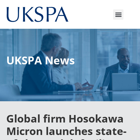
UKSPA News
Global firm Hosokawa
Micron launches state-