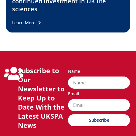
continued investment in UK life
sciences
Learn More
Subscribe to
Name
Our
Newsletter to
Email
Keep Up to
Date With the
Latest UKSPA
Subscribe
News