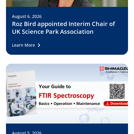
August 6, 2026
Roz Bird appointed Interim Chair of
UK Science Park Association
Learn More
August 5, 2026