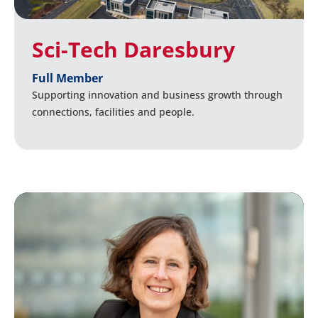
Sci-Tech Daresbury
Full Member
Supporting innovation and business growth through
connections, facilities and people.