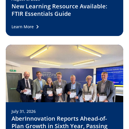
New Learning Resource Available:
FTIR Essentials Guide
Learn More
July 31, 2026
AberInnovation Reports Ahead-of-
Plan Growth in Sixth Year, Passing