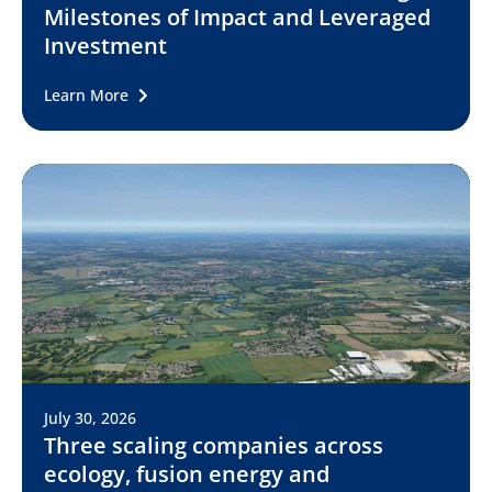
Milestones of Impact and Leveraged
Investment
Learn More
July 30, 2026
Three scaling companies across
ecology, fusion energy and