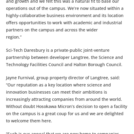
and growth and we felt this was a natural fit to base our
operations out of the campus. We’re now situated within a
highly-collaborative business environment and its location
offers opportunities to work with academic and industrial
partners on the campus and across the wider
region.”
Sci-Tech Daresbury is a private-public joint-venture
partnership between developer Langtree, the Science and
Technology Facilities Council and Halton Borough Council.
Jayne Furnival, group property director of Langtree, said:
“Our reputation as a key location where science and
innovation businesses can meet their ambitions is
increasingly attracting companies from around the world.
Without doubt Hosokawa Micron’s decision to open a facility
on the campus is a great coup for us and we are delighted
to welcome them here.
“Such is our appeal that we are now home to companies