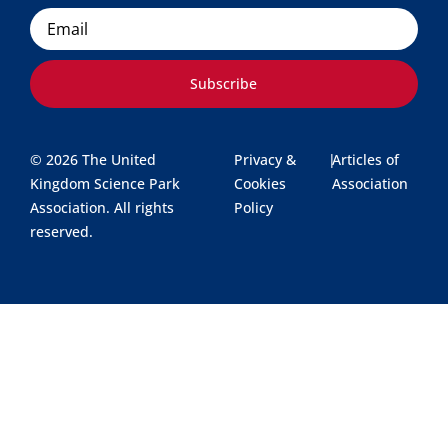
Email
Subscribe
© 2026 The United
Privacy &
|
Articles of
Kingdom Science Park
Cookies
Association
Association. All rights
Policy
reserved.