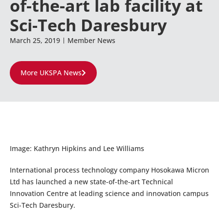
of-the-art lab facility at
Sci-Tech Daresbury
March 25, 2019
Member News
More UKSPA News
Image: Kathryn Hipkins and Lee Williams
International process technology company Hosokawa Micron
Ltd has launched a new state-of-the-art Technical
Innovation Centre at leading science and innovation campus
Sci-Tech Daresbury.