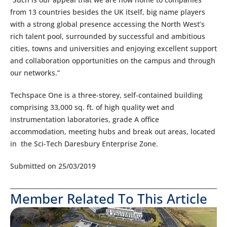
from 13 countries besides the UK itself, big name players
with a strong global presence accessing the North West’s
rich talent pool, surrounded by successful and ambitious
cities, towns and universities and enjoying excellent support
and collaboration opportunities on the campus and through
our networks.”
Techspace One is a three-storey, self-contained building
comprising 33,000 sq. ft. of high quality wet and
instrumentation laboratories, grade A office
accommodation, meeting hubs and break out areas, located
in the Sci-Tech Daresbury Enterprise Zone.
Submitted on 25/03/2019
Member Related To This Article