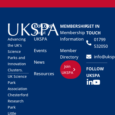
EXPLORE
MEMBERSHIP
GET IN
About
Membership
TOUCH
UKSPA
Information
01799
Advancing
the UK’s
532050
Events
Member
Science
info@uksp
Directory
Parks and
News
Innovation
Join
FOLLOW
Clusters.
UKSPA
Resources
UKSPA
UK Science
Park
Association
Chesterford
Research
Park
Little