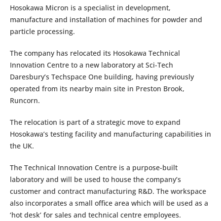
Hosokawa Micron is a specialist in development,
manufacture and installation of machines for powder and
particle processing.
The company has relocated its Hosokawa Technical
Innovation Centre to a new laboratory at Sci-Tech
Daresbury’s Techspace One building, having previously
operated from its nearby main site in Preston Brook,
Runcorn.
The relocation is part of a strategic move to expand
Hosokawa’s testing facility and manufacturing capabilities in
the UK.
The Technical Innovation Centre is a purpose-built
laboratory and will be used to house the company’s
customer and contract manufacturing R&D. The workspace
also incorporates a small office area which will be used as a
‘hot desk’ for sales and technical centre employees.