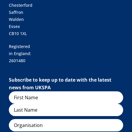
Chesterford
Saffron
Walden
Essex
CB10 1XL
Registered
in England:
2601480
Subscribe to keep up to date with the latest
news from UKSPA
Name
Organisation