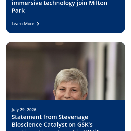
immersive technology join Milton
Park
Learn More
July 29, 2026
Statement from Stevenage
Bioscience Catalyst on GSK’s