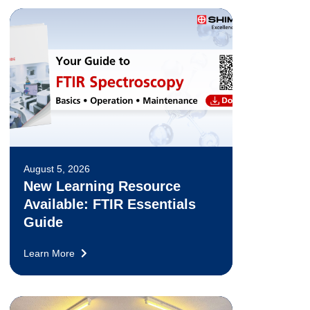
August 5, 2026
New Learning Resource
Available: FTIR Essentials
Guide
Learn More