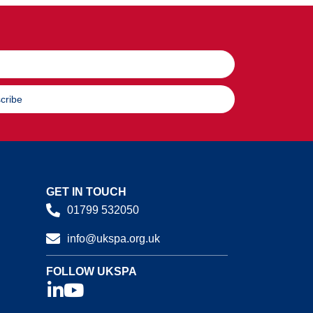
cribe
GET IN TOUCH
01799 532050
info@ukspa.org.uk
FOLLOW UKSPA