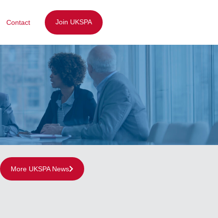
Join UKSPA
Contact
More UKSPA News