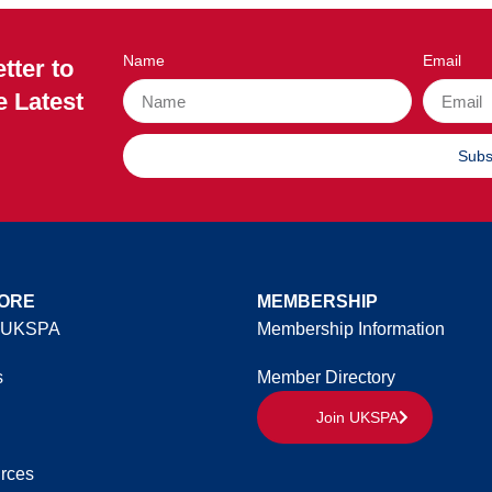
Name
Email
tter to
e Latest
Subs
ORE
MEMBERSHIP
 UKSPA
Membership Information
s
Member Directory
Join UKSPA
rces