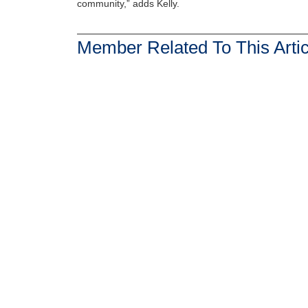
community,” adds Kelly.
Member Related To This Artic