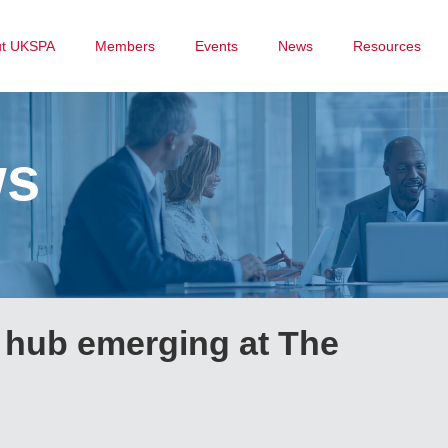
ut UKSPA
Members
Events
News
Resources
ws
hub emerging at The