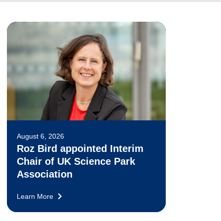
August 6, 2026
Roz Bird appointed Interim
Chair of UK Science Park
Association
Learn More