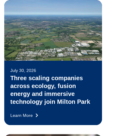
July 30, 2026
Three scaling companies
across ecology, fusion
energy and immersive
technology join Milton Park
Learn More