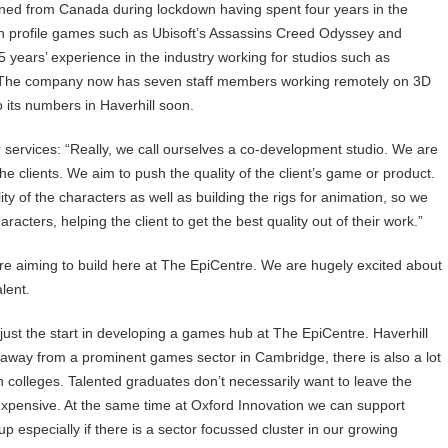
urned from Canada during lockdown having spent four years in the
 profile games such as Ubisoft’s Assassins Creed Odyssey and
5 years’ experience in the industry working for studios such as
 The company now has seven staff members working remotely on 3D
 its numbers in Haverhill soon.
ir services: “Really, we call ourselves a co-development studio. We are
he clients. We aim to push the quality of the client’s game or product.
y of the characters as well as building the rigs for animation, so we
racters, helping the client to get the best quality out of their work.”
re aiming to build here at The EpiCentre. We are hugely excited about
lent.
ust the start in developing a games hub at The EpiCentre. Haverhill
away from a prominent games sector in Cambridge, there is also a lot
on colleges. Talented graduates don’t necessarily want to leave the
 expensive. At the same time at Oxford Innovation we can support
especially if there is a sector focussed cluster in our growing