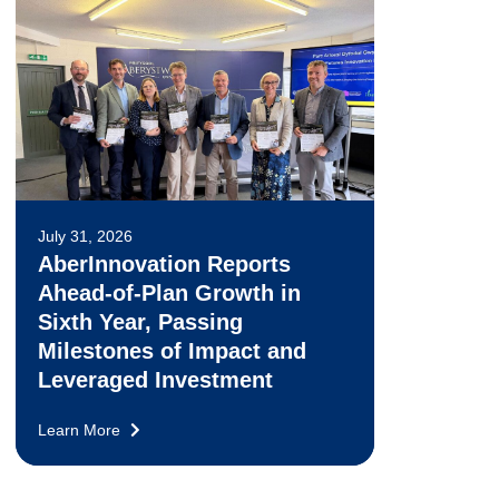
July 31, 2026
AberInnovation Reports
Ahead-of-Plan Growth in
Sixth Year, Passing
Milestones of Impact and
Leveraged Investment
Learn More