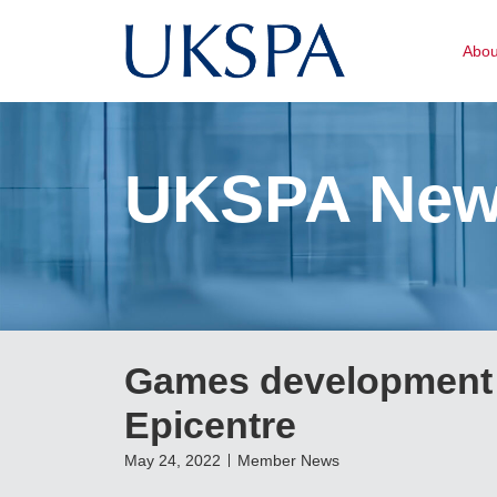
Abo
UKSPA Ne
Games development 
Epicentre
May 24, 2022
Member News