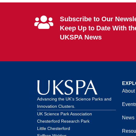
Subscribe to Our Newsle
Keep Up to Date With th
UKSPA News
EXPL
About
Advancing the UK’s Science Parks and
Event
Innovation Clusters.
UK Science Park Association
News
Chesterford Research Park
Little Chesterford
Resou
Saffron Walden