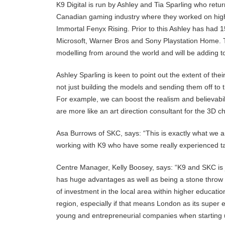
K9 Digital is run by Ashley and Tia Sparling who ret
Canadian gaming industry where they worked on high
Immortal Fenyx Rising. Prior to this Ashley has had 1
Microsoft, Warner Bros and Sony Playstation Home.
modelling from around the world and will be adding to
Ashley Sparling is keen to point out the extent of the
not just building the models and sending them off to t
For example, we can boost the realism and believabilit
are more like an art direction consultant for the 3D cha
Asa Burrows of SKC, says: “This is exactly what we a
working with K9 who have some really experienced ta
Centre Manager, Kelly Boosey, says: “K9 and SKC is j
has huge advantages as well as being a stone throw 
of investment in the local area within higher educati
region, especially if that means London as its super
young and entrepreneurial companies when starting up 