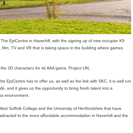
he EpiCentre in Haverhill, with the signing up of new occupier K9
, film, TV and VR that is taking space in the building where games
 the 3D characters for its AAA game, Project UN,
e EpiCentre has to offer us, as well as the link with SKC, it is well run
fé, and it gives us the opportunity to bring fresh talent into a
ess environment.
West Suffolk College and the University of Hertfordshire that have
 attracted to the more affordable accommodation in Haverhill and the