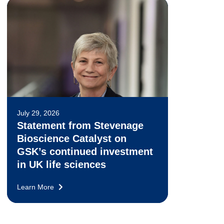
July 29, 2026
Statement from Stevenage
Bioscience Catalyst on
GSK’s continued investment
in UK life sciences
Learn More