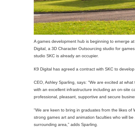
A games development hub is beginning to emerge at T
Digital, a 3D Character Outsourcing studio for games
studio SKC is already an occupier.
K9 Digital has agreed a contract with SKC to develop
CEO, Ashley Sparling, says: “We are excited at what th
with an excellent infrastructure including an on-site ca
professional, pleasant, supportive and secure busin
“We are keen to bring in graduates from the likes of 
strong games art and animation faculties who will be
surrounding area,” adds Sparling.