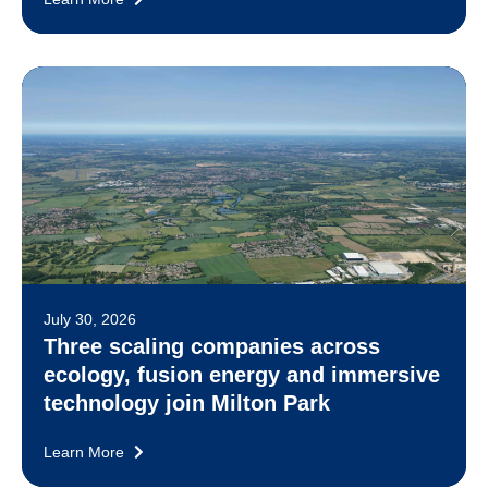
July 30, 2026
Three scaling companies across
ecology, fusion energy and immersive
technology join Milton Park
Learn More