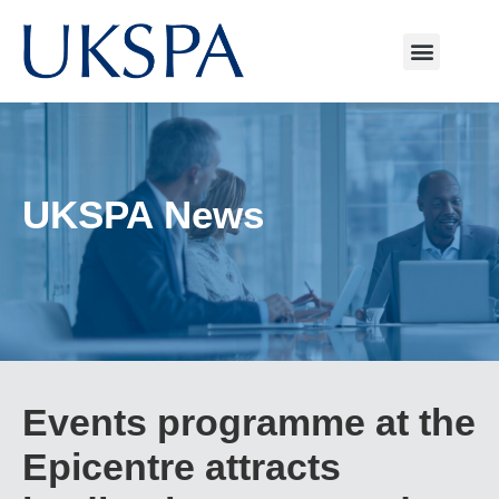
UKSPA News
Events programme at the
Epicentre attracts