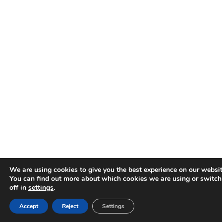
We are using cookies to give you the best experience on our websit
You can find out more about which cookies we are using or switc
off in
settings
.
Accept
Reject
Settings