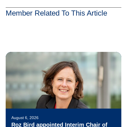
Member Related To This Article
August 6, 2026
Roz Bird appointed Interim Chair of