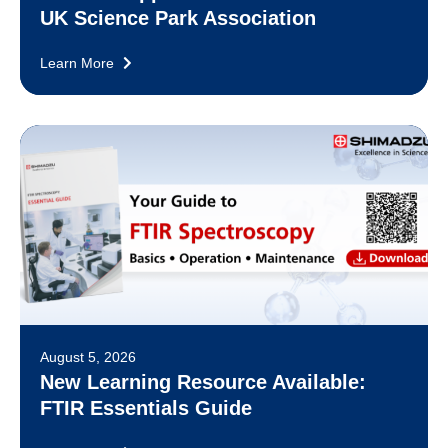
UK Science Park Association
Learn More
August 5, 2026
New Learning Resource Available:
FTIR Essentials Guide