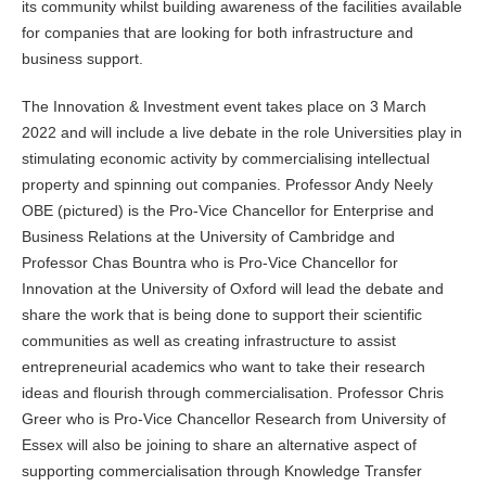
its community whilst building awareness of the facilities available
for companies that are looking for both infrastructure and
business support.
The Innovation & Investment event takes place on 3 March
2022 and will include a live debate in the role Universities play in
stimulating economic activity by commercialising intellectual
property and spinning out companies. Professor Andy Neely
OBE (pictured) is the Pro-Vice Chancellor for Enterprise and
Business Relations at the University of Cambridge and
Professor Chas Bountra who is Pro-Vice Chancellor for
Innovation at the University of Oxford will lead the debate and
share the work that is being done to support their scientific
communities as well as creating infrastructure to assist
entrepreneurial academics who want to take their research
ideas and flourish through commercialisation. Professor Chris
Greer who is Pro-Vice Chancellor Research from University of
Essex will also be joining to share an alternative aspect of
supporting commercialisation through Knowledge Transfer