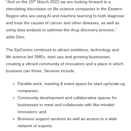
th
“And on the 15
March 2022 we are looking forward to a
stimulating discussion on life-science companies in the Eastern
Region who are using AI and machine learning to both diagnose
and treat the causes of cancer and other diseases, as well as
using data analysis to optimise the drug discovery process,”
adds Devi.
The EpiCentre continues to attract ambitious, technology and
life science led SMEs, start-ups and growing businesses,
creating a vibrant community of innovators and a place in which
business can thrive. Services include:
Flexible work, meeting & event space for start-up/scale-up
companies;
Community development and collaborative spaces for
businesses to meet and collaborate with like-minded
innovators; and
Business support services as well as access to a wide
network of experts.