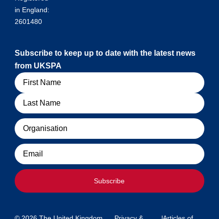
in England:
2601480
Subscribe to keep up to date with the latest news
from UKSPA
Name
Organisation
Email
Subscribe
© 2026 The United Kingdom
Privacy &
|
Articles of