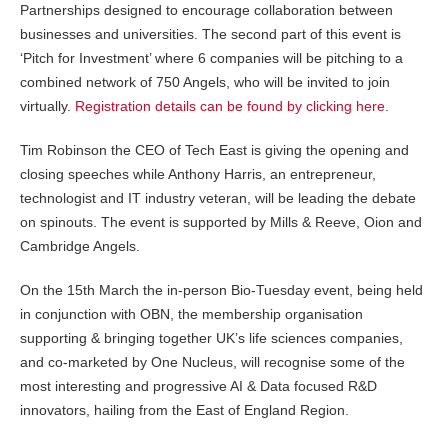
Partnerships designed to encourage collaboration between
businesses and universities. The second part of this event is
‘Pitch for Investment’ where 6 companies will be pitching to a
combined network of 750 Angels, who will be invited to join
virtually.
Registration details can be found by clicking here
.
Tim Robinson the CEO of Tech East is giving the opening and
closing speeches while Anthony Harris, an entrepreneur,
technologist and IT industry veteran, will be leading the debate
on spinouts. The event is supported by Mills & Reeve, Oion and
Cambridge Angels.
On the 15th March the in-person Bio-Tuesday event, being held
in conjunction with OBN, the membership organisation
supporting & bringing together UK’s life sciences companies,
and co-marketed by One Nucleus, will recognise some of the
most interesting and progressive AI & Data focused R&D
innovators, hailing from the East of England Region.