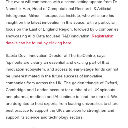
The event will commence with a scene setting update from Dr
Namshik Han​, Head of Computational Research & Artificial
Intelligence, Milner Therapeutics Institute, who will share his
insight on the latest innovation in this space, with a particular
focus on the East of England Region, followed by 6 companies
showcasing AI & Data focused R&D innovation.
Registration
details can be found by clicking here
.
Babita Devi, Innovation Director at The EpiCentre, says:
“spinouts are clearly an essential and exciting part of that
innovation ecosystem, and access to early-stage funds cannot
be underestimated in the future success of innovative
companies from across the UK. The golden triangle of Oxford,
Cambridge and London account for a third of all UK spinouts
and pharma, medtech and AI continue to lead the market. We
are delighted to host experts from leading universities to share
best practice to support the UK’s ambition to strengthen and
support its science and technology sectors.