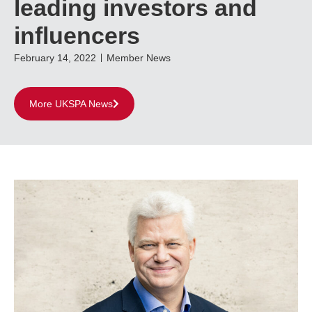
leading investors and
influencers
February 14, 2022
Member News
More UKSPA News