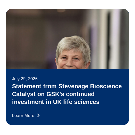
July 29, 2026
Statement from Stevenage Bioscience
Catalyst on GSK’s continued
investment in UK life sciences
Learn More