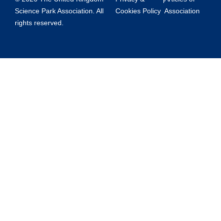
Science Park Association. All
Cookies Policy
Association
rights reserved.