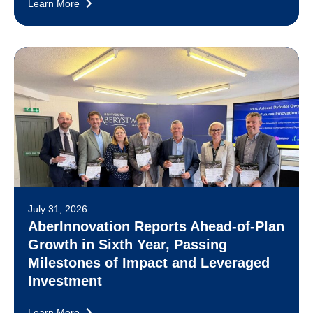
Learn More
July 31, 2026
AberInnovation Reports Ahead-of-Plan
Growth in Sixth Year, Passing
Milestones of Impact and Leveraged
Investment
Learn More