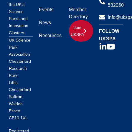
the UK’s
532050
Events
Member
Science
Directory
info@ukspa
Parks and
News
Innovation
Join
FOLLOW
Clusters.
UKSPA
Resources
UKSPA
UK Science
Park
Association
Chesterford
Research
Park
Little
Chesterford
Saffron
Walden
Essex
CB10 1XL
Registered