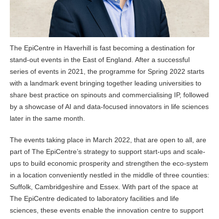
The EpiCentre in Haverhill is fast becoming a destination for
stand-out events in the East of England. After a successful
series of events in 2021, the programme for Spring 2022 starts
with a landmark event bringing together leading universities to
share best practice on spinouts and commercialising IP, followed
by a showcase of AI and data-focused innovators in life sciences
later in the same month.
The events taking place in March 2022, that are open to all, are
part of The EpiCentre’s strategy to support start-ups and scale-
ups to build economic prosperity and strengthen the eco-system
in a location conveniently nestled in the middle of three counties:
Suffolk, Cambridgeshire and Essex. With part of the space at
The EpiCentre dedicated to laboratory facilities and life
sciences, these events enable the innovation centre to support