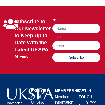
Name
Subscribe to
Our Newsletter
to Keep Up to
Email
Date With the
Latest UKSPA
News
Subscribe
EXPLORE
MEMBERSHIP
GET IN
About
Membership
TOUCH
UKSPA
Information
01799
Advancing