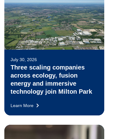
July 30, 2026
Three scaling companies
across ecology, fusion
energy and immersive
technology join Milton Park
Learn More