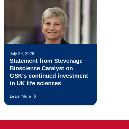
July 29, 2026
Statement from Stevenage
Bioscience Catalyst on
GSK’s continued investment
in UK life sciences
Learn More