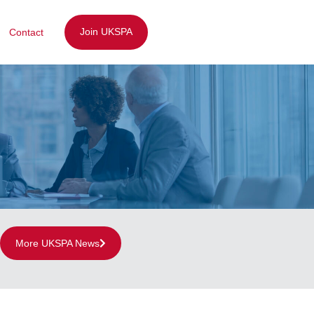
Join UKSPA
Contact
More UKSPA News