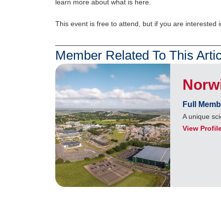
learn more about what is here.
This event is free to attend, but if you are interested i
Member Related To This Artic
Norw
Full Memb
A unique sci
View Profil