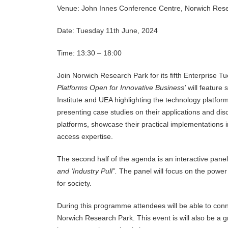
Venue: John Innes Conference Centre, Norwich Res
Date: Tuesday 11th June, 2024
Time: 13:30 – 18:00
Join Norwich Research Park for its fifth Enterprise T
Platforms Open for Innovative Business’
will feature
Institute and UEA highlighting the technology platfor
presenting case studies on their applications and dis
platforms, showcase their practical implementations in
access expertise.
The second half of the agenda is an interactive panel 
and ‘Industry Pull”.
The panel will focus on the power
for society.
During this programme attendees will be able to conne
Norwich Research Park. This event is will also be a 