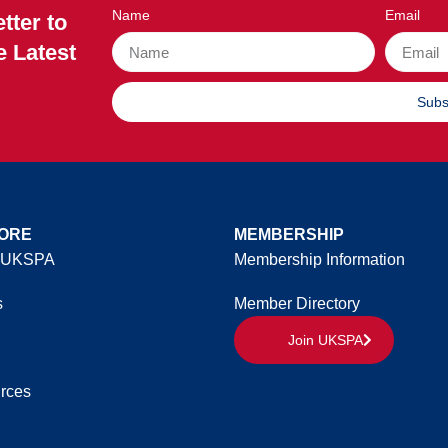
Name
Email
tter to
e Latest
Subs
ORE
MEMBERSHIP
 UKSPA
Membership Information
s
Member Directory
Join UKSPA
rces