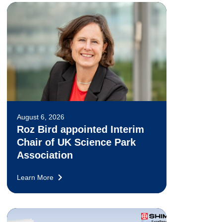
August 6, 2026
Roz Bird appointed Interim
Chair of UK Science Park
Association
Learn More