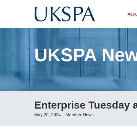
Abo
UKSPA Ne
Enterprise Tuesday 
May 20, 2024
Member News