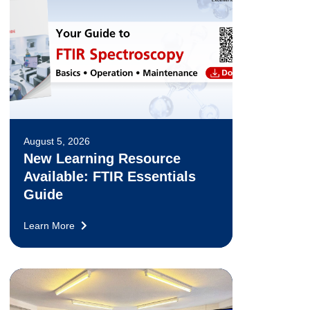
August 5, 2026
New Learning Resource
Available: FTIR Essentials
Guide
Learn More