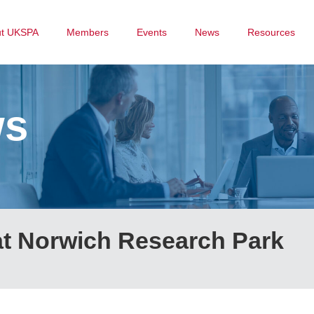
ut UKSPA
Members
Events
News
Resources
ws
at Norwich Research Park