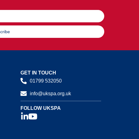
cribe
GET IN TOUCH
01799 532050
info@ukspa.org.uk
FOLLOW UKSPA