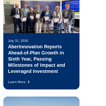
July 31, 2026
AberInnovation Reports
Ahead-of-Plan Growth in
Sixth Year, Passing
Milestones of Impact and
Leveraged Investment
Learn More