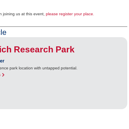
n joining us at this event,
please register your place.
le
ich Research Park
er
ence park location with untapped potential.
e