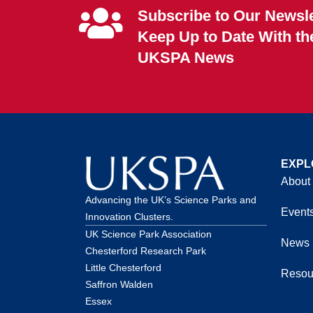
Subscribe to Our Newsle
Keep Up to Date With th
UKSPA News
EXPL
About
Advancing the UK’s Science Parks and
Event
Innovation Clusters.
UK Science Park Association
News
Chesterford Research Park
Little Chesterford
Resou
Saffron Walden
Essex