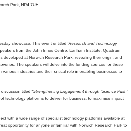
earch Park, NR4 7UH
uesday showcase. This event entitled ‘
Research and Technology
 speakers from the John Innes Centre, Earlham Institute, Quadram
ms developed at Norwich Research Park, revealing their origin, and
coveries. The speakers will delve into the funding sources for these
 various industries and their critical role in enabling businesses to
discussion titled “
Strengthening Engagement through ‘Science Push’
 of technology platforms to deliver for business, to maximise impact
ct with a wide range of specialist technology platforms available at
great opportunity for anyone unfamiliar with Norwich Research Park to