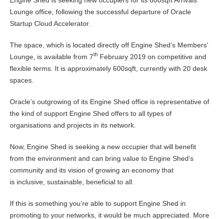
Lounge office, following the successful departure of Oracle
Startup Cloud Accelerator.
The space, which is located directly off Engine Shed’s Members’
th
Lounge, is available from 7
February 2019 on competitive and
flexible terms. It is approximately 600sqft, currently with 20 desk
spaces.
Oracle’s outgrowing of its Engine Shed office is representative of
the kind of support Engine Shed offers to all types of
organisations and projects in its network.
Now, Engine Shed is seeking a new occupier that will benefit
from the environment and can bring value to Engine Shed’s
community and its vision of growing an economy that
is inclusive, sustainable, beneficial to all.
If this is something you’re able to support Engine Shed in
promoting to your networks, it would be much appreciated. More