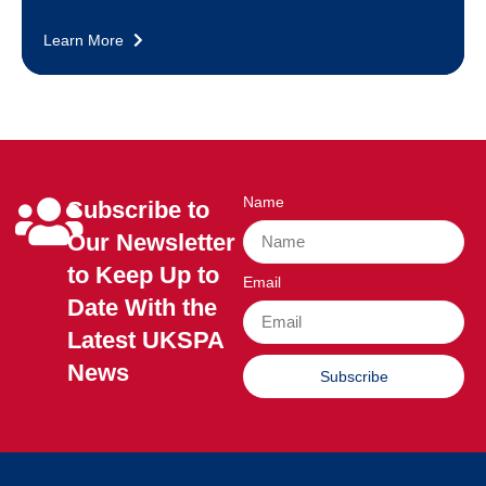
Learn More
Name
Subscribe to
Our Newsletter
to Keep Up to
Email
Date With the
Latest UKSPA
News
Subscribe