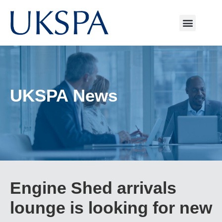
UKSPA News
Engine Shed arrivals
lounge is looking for new