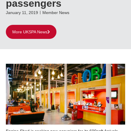
passengers
January 11, 2019
Member News
More UKSPA News
Engine Shed is seeking new occupiers for its 600sqft Arrivals