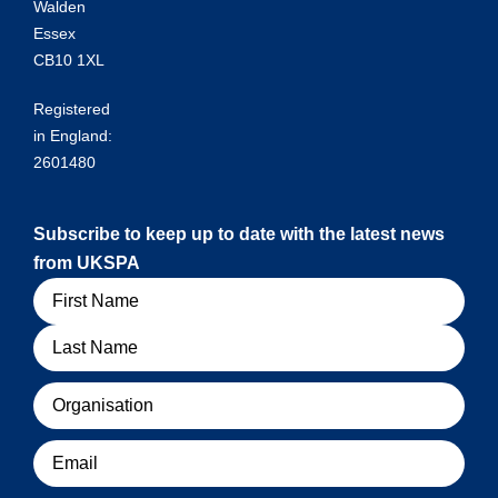
Walden
Essex
CB10 1XL
Registered
in England:
2601480
Subscribe to keep up to date with the latest news
from UKSPA
Name
Organisation
Email