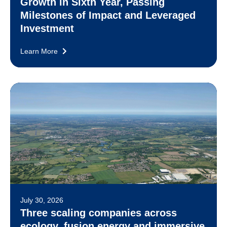
Growth in Sixth Year, Passing
Milestones of Impact and Leveraged
Investment
Learn More
July 30, 2026
Three scaling companies across
ecology, fusion energy and immersive