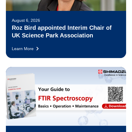
August 6, 2026
Roz Bird appointed Interim Chair of
UK Science Park Association
Learn More