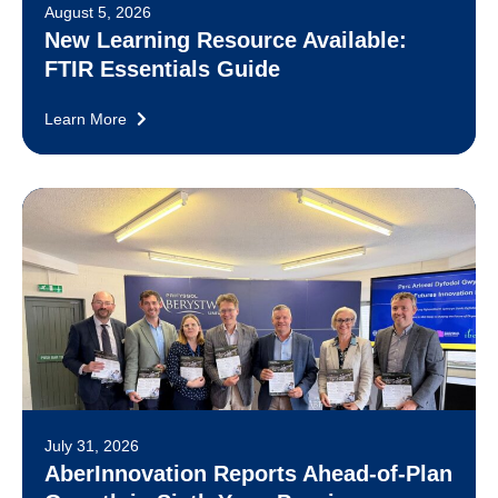
August 5, 2026
New Learning Resource Available:
FTIR Essentials Guide
Learn More
July 31, 2026
AberInnovation Reports Ahead-of-Plan