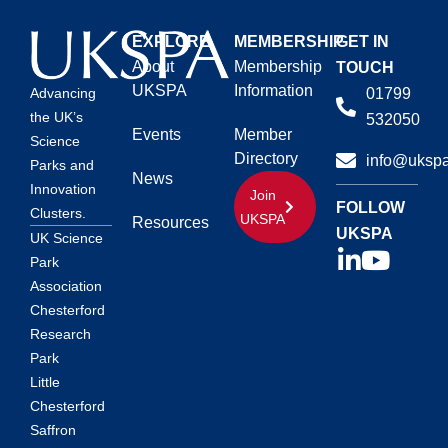
EXPLORE
MEMBERSHIP
GET IN
About
Membership
TOUCH
UKSPA
Information
01799
Advancing
the UK’s
532050
Events
Member
Science
Directory
info@ukspa
Parks and
News
Innovation
Join
FOLLOW
Clusters.
UKSPA
Resources
UKSPA
UK Science
Park
Association
Chesterford
Research
Park
Little
Chesterford
Saffron