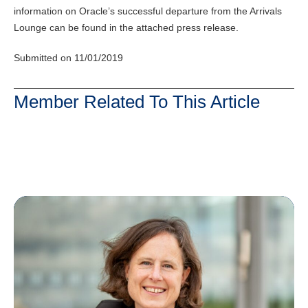
information on Oracle’s successful departure from the Arrivals
Lounge can be found in the attached press release.
Submitted on 11/01/2019
Member Related To This Article