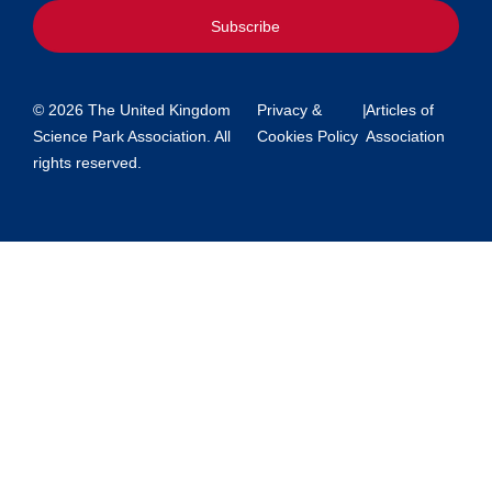
Subscribe
© 2026 The United Kingdom
Privacy &
|
Articles of
Science Park Association. All
Cookies Policy
Association
rights reserved.