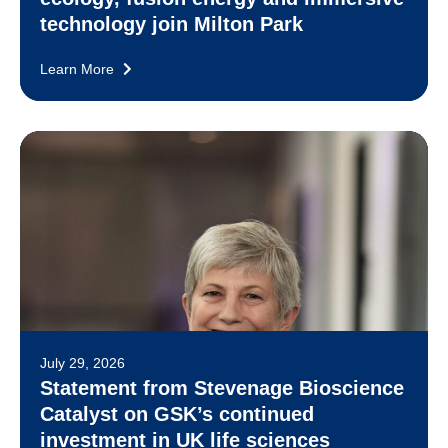
technology join Milton Park
Learn More
July 29, 2026
Statement from Stevenage Bioscience
Catalyst on GSK’s continued
investment in UK life sciences