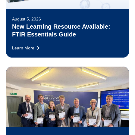
August 5, 2026
New Learning Resource Available:
FTIR Essentials Guide
Learn More