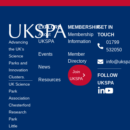
EXPLORE
MEMBERSHIP
GET IN
About
Membership
TOUCH
UKSPA
Information
01799
Advancing
the UK’s
532050
Events
Member
Science
Directory
info@ukspa
Parks and
News
Innovation
Join
FOLLOW
Clusters.
UKSPA
Resources
UKSPA
UK Science
Park
Association
Chesterford
Research
Park
Little