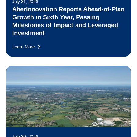
July 31, 2026
AberInnovation Reports Ahead-of-Plan
Growth in Sixth Year, Passing
Milestones of Impact and Leveraged
Investment
Learn More
July 30, 2026