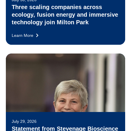
Three scaling companies across
ecology, fusion energy and immersive
technology join Milton Park
Learn More
July 29, 2026
Statement from Stevenage Bioscience