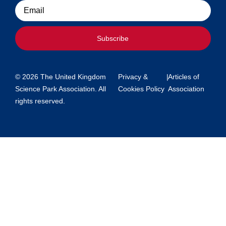
Email
Subscribe
© 2026 The United Kingdom
Privacy &
|
Articles of
Science Park Association. All
Cookies Policy
Association
rights reserved.