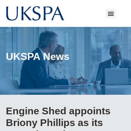
UKSPA News
Engine Shed appoints
Briony Phillips as its