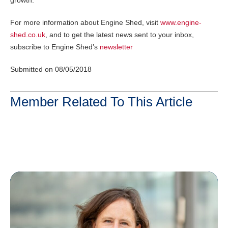
For more information about Engine Shed, visit
www.engine-
shed.co.uk
, and to get the latest news sent to your inbox,
subscribe to Engine Shed’s
newsletter
Submitted on 08/05/2018
Member Related To This Article