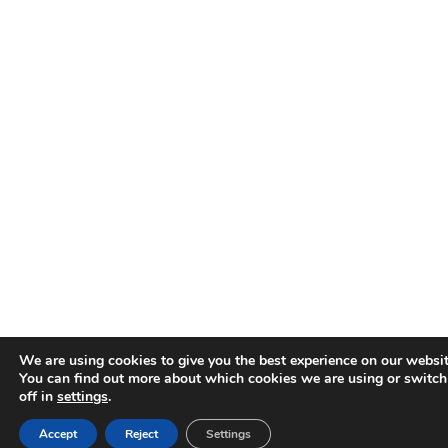
We are using cookies to give you the best experience on our websit
You can find out more about which cookies we are using or switc
off in
settings
.
Accept
Reject
Settings