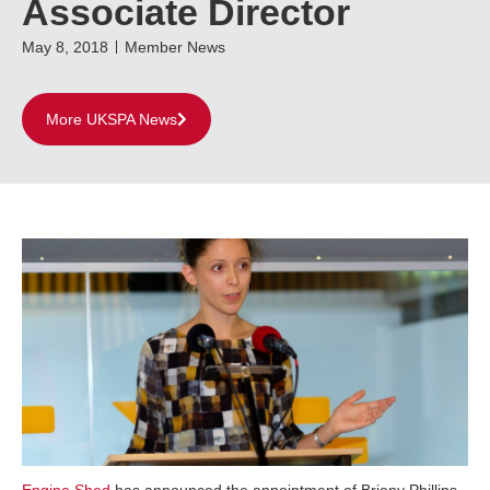
Associate Director
May 8, 2018
Member News
More UKSPA News
Engine Shed
has announced the appointment of Briony Phillips