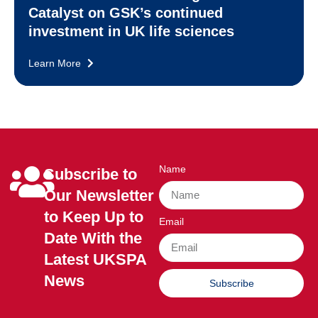
Catalyst on GSK’s continued
investment in UK life sciences
Learn More
Name
Subscribe to
Our Newsletter
to Keep Up to
Email
Date With the
Latest UKSPA
News
Subscribe