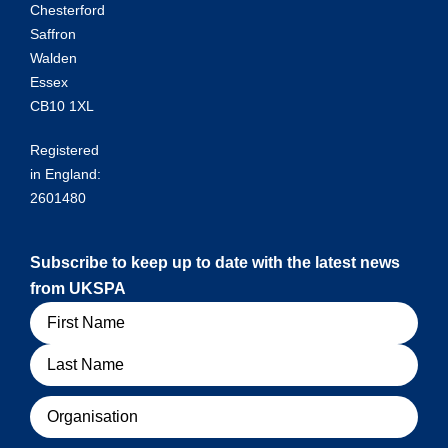
Chesterford
Saffron
Walden
Essex
CB10 1XL
Registered
in England:
2601480
Subscribe to keep up to date with the latest news
from UKSPA
Name
Organisation