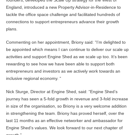
England, introduced a new Property Advisor-in-Residence to
tackle the office space challenge and facilitated hundreds of
connections to support entrepreneurs advance their growth
plans.
Commenting on her appointment, Briony said: “I’m delighted to
be appointed which means I can continue to deliver our scale up
activities and support Engine Shed as we scale up too. It’s been
rewarding to see how we have been able to support both
entrepreneurs and investors as we actively work towards an
inclusive regional economy. “
Nick Sturge, Director at Engine Shed, said: “Engine Shed’s
journey has seen a 5-fold growth in revenue and 3-fold increase
in size of the organisation, so Briony is a very welcome addition
in strengthening the team. Briony has proved herself, over the
last 11 months as an effective networker and ambassador for
Engine Shed’s values. We look forward to our next chapter of
growth.”