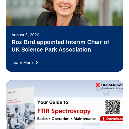
August 6, 2026
Roz Bird appointed Interim Chair of
UK Science Park Association
Learn More