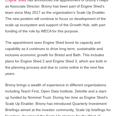
as Associate Director. Briony has been part of Engine Shed’s
team since May 2017 as the organisation’s Scale Up Enabler.
The new position will continue to focus on development of the
scale up ecosystem and support of the Growth Hub, with part
funding of the role by WECA for this purpose.
The appointment sees Engine Shed boost its capacity and
capability as it continues to drive long term, sustainable and
inclusive economic growth for Bristol and Bath. This includes
plans for Engine Shed 2 and Engine Shed 3, which are both in
the planning process and due to come online in the next few
years.
Briony brings a wealth of experience in different organisations
including Teach First, Open Data Institute, Deloitte and a start-
up funded by Nominet Trust. During her time as Engine Shed’s
Scale Up Enabler, Briony has introduced Quarterly Investment
Briefings aimed at the investor community, Scale Up briefings for
founders, developed the Scale Up strategy for the West of