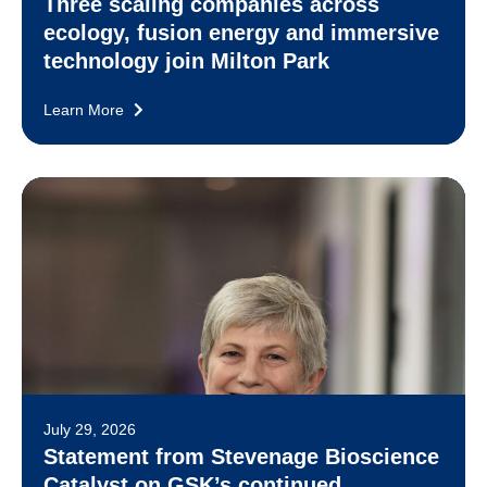
Three scaling companies across
ecology, fusion energy and immersive
technology join Milton Park
Learn More
July 29, 2026
Statement from Stevenage Bioscience
Catalyst on GSK’s continued