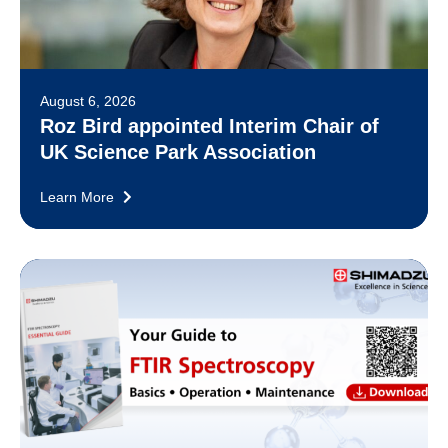
August 6, 2026
Roz Bird appointed Interim Chair of
UK Science Park Association
Learn More