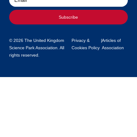
Subscribe
© 2026 The United Kingdom
Privacy &
|
Articles of
Science Park Association. All
Cookies Policy
Association
rights reserved.