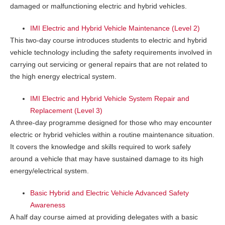
damaged or malfunctioning electric and hybrid vehicles.
IMI Electric and Hybrid Vehicle Maintenance (Level 2)
This two-day course introduces students to electric and hybrid
vehicle technology including the safety requirements involved in
carrying out servicing or general repairs that are not related to
the high energy electrical system.
IMI Electric and Hybrid Vehicle System Repair and
Replacement (Level 3)
A three-day programme designed for those who may encounter
electric or hybrid vehicles within a routine maintenance situation.
It covers the knowledge and skills required to work safely
around a vehicle that may have sustained damage to its high
energy/electrical system.
Basic Hybrid and Electric Vehicle Advanced Safety
Awareness
A half day course aimed at providing delegates with a basic