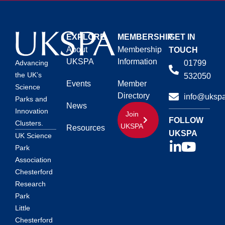
EXPLORE
MEMBERSHIP
GET IN
About
Membership
TOUCH
UKSPA
Information
01799
Advancing
the UK’s
532050
Events
Member
Science
Directory
info@ukspa
Parks and
News
Innovation
Join
FOLLOW
Clusters.
UKSPA
Resources
UKSPA
UK Science
Park
Association
Chesterford
Research
Park
Little
Chesterford