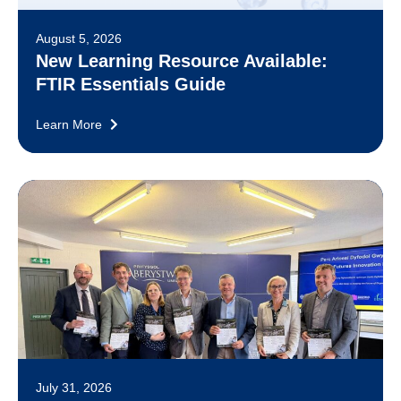
August 5, 2026
New Learning Resource Available:
FTIR Essentials Guide
Learn More
July 31, 2026