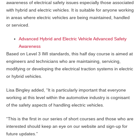
awareness of electrical safety issues especially those associated
with hybrid and electric vehicles. It is suitable for anyone working
in areas where electric vehicles are being maintained, handled
or serviced.
Advanced Hybrid and Electric Vehicle Advanced Safety
Awareness
Based on Level 3 IMI standards, this half day course is aimed at
engineers and technicians who are maintaining, servicing,
modifying or developing the electrical traction systems in electric
or hybrid vehicles.
Lisa Bingley added, “It is particularly important that everyone
working at this level within the automotive industry is cognisant
of the safety aspects of handling electric vehicles.
“This is the first in our series of short courses and those who are
interested should keep an eye on our website and sign-up for
future updates.”