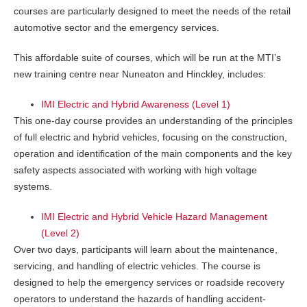
courses are particularly designed to meet the needs of the retail
automotive sector and the emergency services.
This affordable suite of courses, which will be run at the MTI’s
new training centre near Nuneaton and Hinckley, includes:
IMI Electric and Hybrid Awareness (Level 1)
This one-day course provides an understanding of the principles
of full electric and hybrid vehicles, focusing on the construction,
operation and identification of the main components and the key
safety aspects associated with working with high voltage
systems.
IMI Electric and Hybrid Vehicle Hazard Management
(Level 2)
Over two days, participants will learn about the maintenance,
servicing, and handling of electric vehicles. The course is
designed to help the emergency services or roadside recovery
operators to understand the hazards of handling accident-