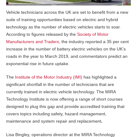
Vehicle technicians across the UK are set to benefit from a new
suite of training opportunities based on electric and hybrid
technology as the number of electric vehicles starts to soar.
According to figures released by the
Society of Motor
Manufacturers and Traders
, the industry reported a 35 per cent
increase in the number of battery electric vehicles on the UK’s
roads in the year to March 2019, and commentators predict an
exponential rise in future uptake.
The
Institute of the Motor Industry (IMI)
has highlighted a
significant shortfall in the number of technicians that are
currently trained in electric vehicle technology. The MIRA
Technology Institute is now offering a range of short courses
designed to plug this gap and provide accredited training that
covers topics including safety, hazard management,
maintenance and system repair and replacement
.
Lisa Bingley, operations director at the MIRA Technology