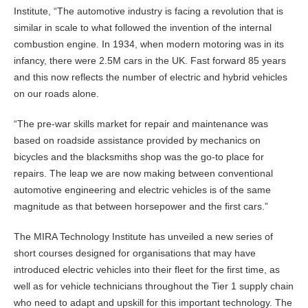
Institute, “The automotive industry is facing a revolution that is
similar in scale to what followed the invention of the internal
combustion engine. In 1934, when modern motoring was in its
infancy, there were 2.5M cars in the UK. Fast forward 85 years
and this now reflects the number of electric and hybrid vehicles
on our roads alone.
“The pre-war skills market for repair and maintenance was
based on roadside assistance provided by mechanics on
bicycles and the blacksmiths shop was the go-to place for
repairs. The leap we are now making between conventional
automotive engineering and electric vehicles is of the same
magnitude as that between horsepower and the first cars.”
The MIRA Technology Institute has unveiled a new series of
short courses designed for organisations that may have
introduced electric vehicles into their fleet for the first time, as
well as for vehicle technicians throughout the Tier 1 supply chain
who need to adapt and upskill for this important technology. The