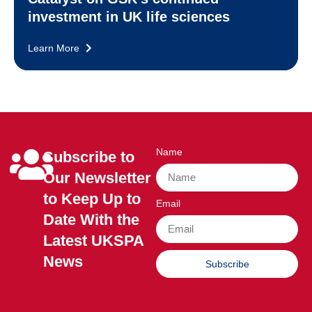
investment in UK life sciences
Learn More
Name
Subscribe to
Our Newsletter
to Keep Up to
Email
Date With the
Latest UKSPA
News
Subscribe