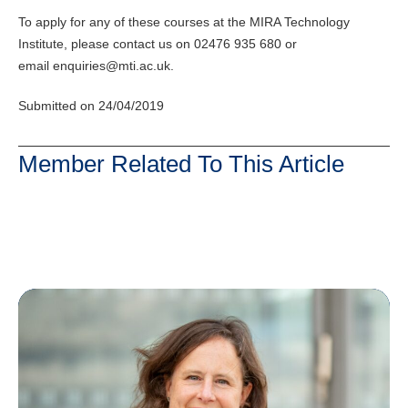
To apply for any of these courses at the MIRA Technology
Institute, please contact us on 02476 935 680 or
email enquiries@mti.ac.uk.
Submitted on 24/04/2019
Member Related To This Article