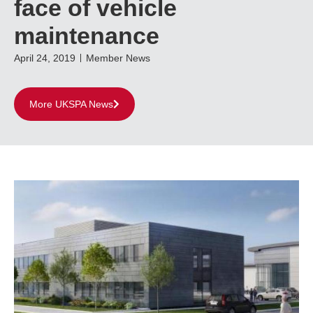
face of vehicle
maintenance
April 24, 2019
Member News
More UKSPA News