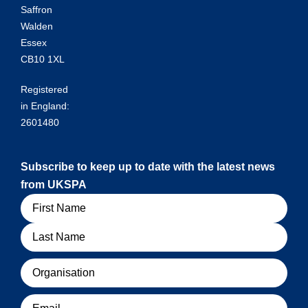
Saffron
Walden
Essex
CB10 1XL
Registered
in England:
2601480
Subscribe to keep up to date with the latest news
from UKSPA
Name
Organisation
Email