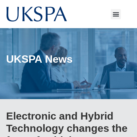
UKSPA News
Electronic and Hybrid
Technology changes the