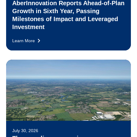
AberInnovation Reports Ahead-of-Plan
Growth in Sixth Year, Passing
Milestones of Impact and Leveraged
Investment
Learn More
July 30, 2026