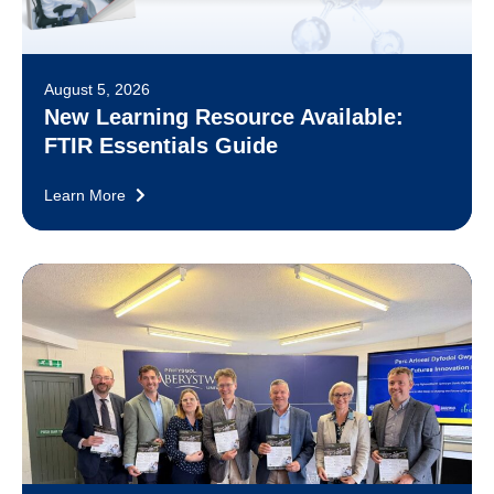
August 5, 2026
New Learning Resource Available:
FTIR Essentials Guide
Learn More