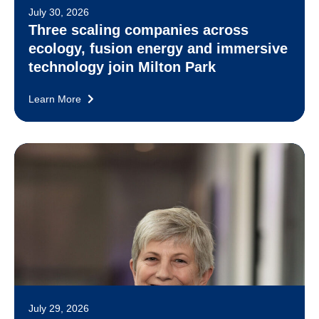
July 30, 2026
Three scaling companies across
ecology, fusion energy and immersive
technology join Milton Park
Learn More
July 29, 2026