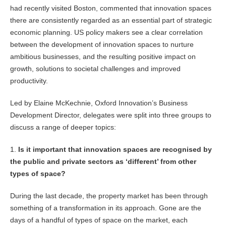
had recently visited Boston, commented that innovation spaces
there are consistently regarded as an essential part of strategic
economic planning. US policy makers see a clear correlation
between the development of innovation spaces to nurture
ambitious businesses, and the resulting positive impact on
growth, solutions to societal challenges and improved
productivity.
Led by Elaine McKechnie, Oxford Innovation’s Business
Development Director, delegates were split into three groups to
discuss a range of deeper topics:
1.
Is it important that innovation spaces are recognised by
the public and private sectors as ‘different’ from other
types of space?
During the last decade, the property market has been through
something of a transformation in its approach. Gone are the
days of a handful of types of space on the market, each