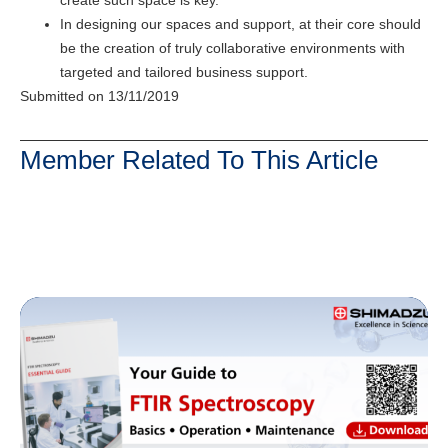
In designing our spaces and support, at their core should
be the creation of truly collaborative environments with
targeted and tailored business support.
Submitted on 13/11/2019
Member Related To This Article