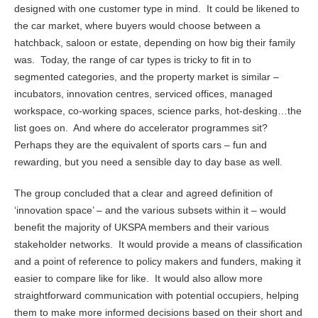
designed with one customer type in mind. It could be likened to
the car market, where buyers would choose between a
hatchback, saloon or estate, depending on how big their family
was. Today, the range of car types is tricky to fit in to
segmented categories, and the property market is similar –
incubators, innovation centres, serviced offices, managed
workspace, co-working spaces, science parks, hot-desking…the
list goes on. And where do accelerator programmes sit?
Perhaps they are the equivalent of sports cars – fun and
rewarding, but you need a sensible day to day base as well.
The group concluded that a clear and agreed definition of
‘innovation space’ – and the various subsets within it – would
benefit the majority of UKSPA members and their various
stakeholder networks. It would provide a means of classification
and a point of reference to policy makers and funders, making it
easier to compare like for like. It would also allow more
straightforward communication with potential occupiers, helping
them to make more informed decisions based on their short and