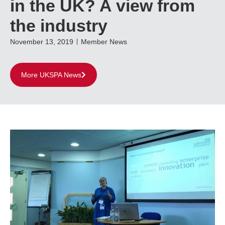
in the UK? A view from
the industry
November 13, 2019
Member News
More UKSPA News