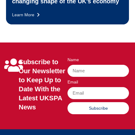
changing shape of the UK’s economy
Learn More
Name
Subscribe to
Our Newsletter
to Keep Up to
Email
Date With the
Latest UKSPA
News
Subscribe