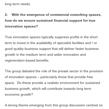
long term needs.
2.
With the emergence of commercial coworking spaces,
how do we ensure sustained financial support for true
innovation spaces?
True innovation spaces typically suppress profits in the short
term to invest in the availability of specialist facilities and / or
good quality business support that will deliver faster business
growth in the medium term and wider innovation and
regeneration-based benefits.
The group debated the role of the private sector in the provision
of innovation spaces – particularly those that provide free
space. Do these provide a realistic environment for sustained
business growth, which will contribute towards long term
economic growth?
A strong theme emerging from this group discussion centred on