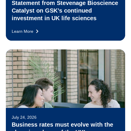
Statement from Stevenage Bioscience
Catalyst on GSK’s continued
investment in UK life sciences
Learn More
July 24, 2026
Business rates must evolve with the