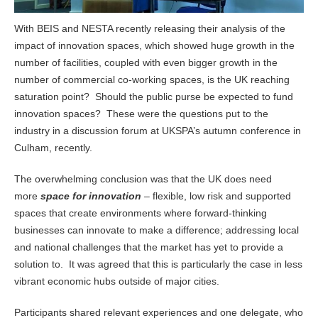
With BEIS and NESTA recently releasing their analysis of the
impact of innovation spaces, which showed huge growth in the
number of facilities, coupled with even bigger growth in the
number of commercial co-working spaces, is the UK reaching
saturation point? Should the public purse be expected to fund
innovation spaces? These were the questions put to the
industry in a discussion forum at UKSPA’s autumn conference in
Culham, recently.
The overwhelming conclusion was that the UK does need
more
space for innovation
– flexible, low risk and supported
spaces that create environments where forward-thinking
businesses can innovate to make a difference; addressing local
and national challenges that the market has yet to provide a
solution to. It was agreed that this is particularly the case in less
vibrant economic hubs outside of major cities.
Participants shared relevant experiences and one delegate, who