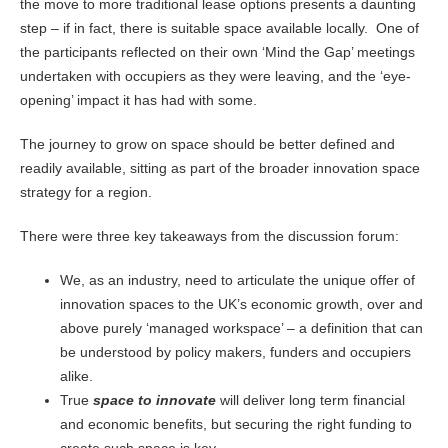
the move to more traditional lease options presents a daunting
step – if in fact, there is suitable space available locally. One of
the participants reflected on their own ‘Mind the Gap’ meetings
undertaken with occupiers as they were leaving, and the ‘eye-
opening’ impact it has had with some.
The journey to grow on space should be better defined and
readily available, sitting as part of the broader innovation space
strategy for a region.
There were three key takeaways from the discussion forum:
We, as an industry, need to articulate the unique offer of
innovation spaces to the UK’s economic growth, over and
above purely ‘managed workspace’ – a definition that can
be understood by policy makers, funders and occupiers
alike.
True
space to innovate
will deliver long term financial
and economic benefits, but securing the right funding to
create such space is key.