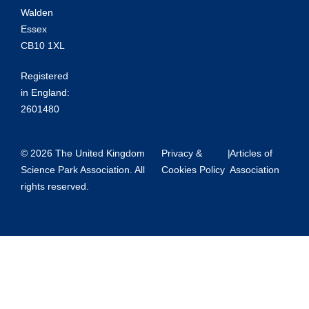
Walden
Essex
CB10 1XL
Registered
in England:
2601480
© 2026 The United Kingdom
Privacy &
|
Articles of
Science Park Association. All
Cookies Policy
Association
rights reserved.