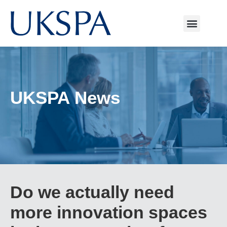
UKSPA News
Do we actually need
more innovation spaces