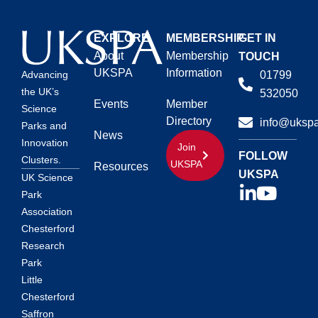
EXPLORE
MEMBERSHIP
GET IN
About
Membership
TOUCH
UKSPA
Information
01799
Advancing
the UK’s
532050
Events
Member
Science
Directory
info@ukspa
Parks and
News
Innovation
Join
FOLLOW
Clusters.
UKSPA
Resources
UKSPA
UK Science
Park
Association
Chesterford
Research
Park
Little
Chesterford
Saffron