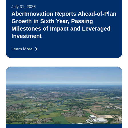
July 31, 2026
AberInnovation Reports Ahead-of-Plan
Growth in Sixth Year, Passing
Milestones of Impact and Leveraged
Investment
Learn More