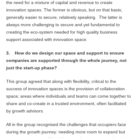
the need for a mixture of capital and revenue to create
innovation spaces. The former is obvious, but on that basis,
generally easier to secure, relatively speaking. The latter is
always more challenging to secure and yet fundamental to
creating the eco-system needed for high quality business
support associated with innovation space.
3.
How do we design our space and support to ensure
companies are supported through the whole journey, not
just the start-up phase?
This group agreed that along with flexibility, critical to the
success of innovation spaces is the provision of collaboration
space; areas where individuals and teams can come together to
share and co-create in a trusted environment, often facilitated
by growth advisors.
All in the group recognised the challenges that occupiers face
during the growth journey: needing more room to expand but