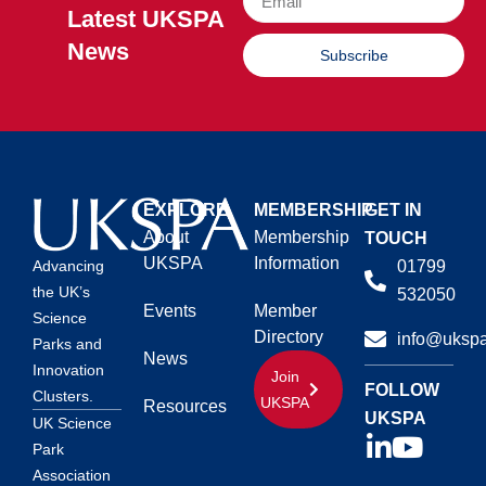
Latest UKSPA
News
Subscribe
EXPLORE
MEMBERSHIP
GET IN
About
Membership
TOUCH
UKSPA
Information
01799
Advancing
the UK’s
532050
Events
Member
Science
Directory
info@ukspa
Parks and
News
Innovation
Join
FOLLOW
Clusters.
UKSPA
Resources
UKSPA
UK Science
Park
Association