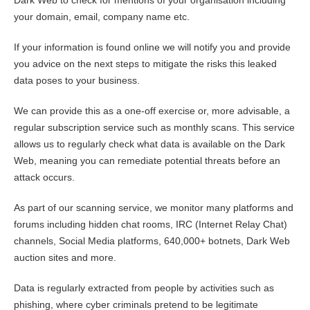
Dark Web to check for mentions of your organisation including
your domain, email, company name etc.
If your information is found online we will notify you and provide
you advice on the next steps to mitigate the risks this leaked
data poses to your business.
We can provide this as a one-off exercise or, more advisable, a
regular subscription service such as monthly scans. This service
allows us to regularly check what data is available on the Dark
Web, meaning you can remediate potential threats before an
attack occurs.
As part of our scanning service, we monitor many platforms and
forums including hidden chat rooms, IRC (Internet Relay Chat)
channels, Social Media platforms, 640,000+ botnets, Dark Web
auction sites and more.
Data is regularly extracted from people by activities such as
phishing, where cyber criminals pretend to be legitimate