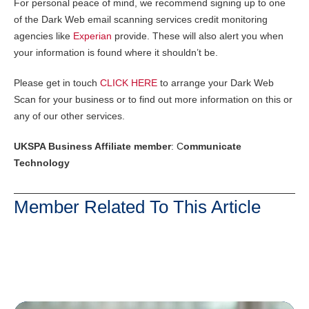
For personal peace of mind, we recommend signing up to one
of the Dark Web email scanning services credit monitoring
agencies like
Experian
provide. These will also alert you when
your information is found where it shouldn’t be.
Please get in touch
CLICK HERE
to arrange your Dark Web
Scan for your business or to find out more information on this or
any of our other services.
UKSPA Business Affiliate member
: C
ommunicate
Technology
Member Related To This Article