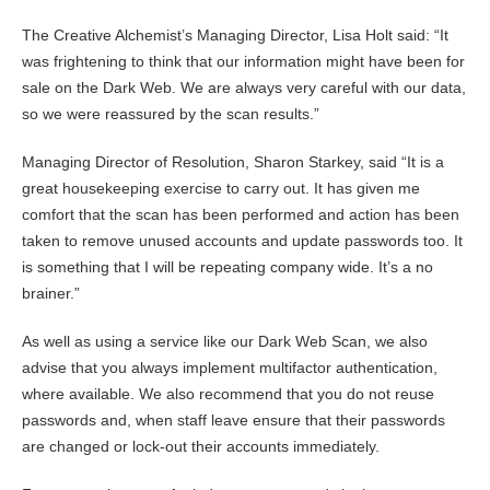
The Creative Alchemist’s Managing Director, Lisa Holt said: “It
was frightening to think that our information might have been for
sale on the Dark Web. We are always very careful with our data,
so we were reassured by the scan results.”
Managing Director of Resolution, Sharon Starkey, said “It is a
great housekeeping exercise to carry out. It has given me
comfort that the scan has been performed and action has been
taken to remove unused accounts and update passwords too. It
is something that I will be repeating company wide. It’s a no
brainer.”
As well as using a service like our Dark Web Scan, we also
advise that you always implement multifactor authentication,
where available. We also recommend that you do not reuse
passwords and, when staff leave ensure that their passwords
are changed or lock-out their accounts immediately.