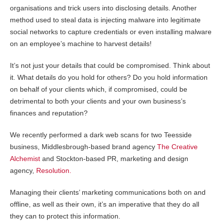
organisations and trick users into disclosing details. Another
method used to steal data is injecting malware into legitimate
social networks to capture credentials or even installing malware
on an employee’s machine to harvest details!
It’s not just your details that could be compromised. Think about
it. What details do you hold for others? Do you hold information
on behalf of your clients which, if compromised, could be
detrimental to both your clients and your own business’s
finances and reputation?
We recently performed a dark web s
c
ans for two Teesside
business, Middlesbrough-based brand agency
The Creative
Alchemist
and Stockton-based PR, marketing and design
agency,
Resolution.
Managing their clients’ marketing communications both on and
offline, as well as their own, it’s an imperative that they do all
they can to protect this information.