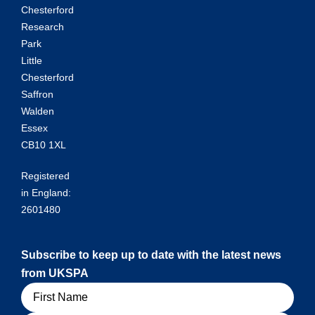
Chesterford
Research
Park
Little
Chesterford
Saffron
Walden
Essex
CB10 1XL
Registered
in England:
2601480
Subscribe to keep up to date with the latest news
from UKSPA
Name