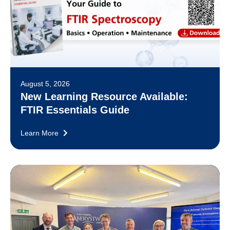
August 5, 2026
New Learning Resource Available:
FTIR Essentials Guide
Learn More