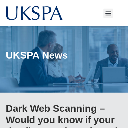
UKSPA News
Dark Web Scanning –
Would you know if your