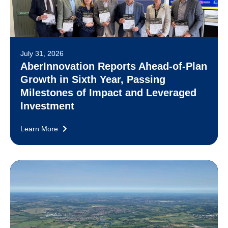
July 31, 2026
AberInnovation Reports Ahead-of-Plan
Growth in Sixth Year, Passing
Milestones of Impact and Leveraged
Investment
Learn More