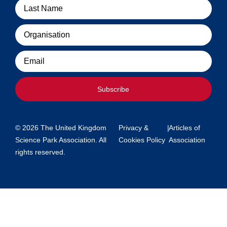
Organisation
Email
Subscribe
© 2026 The United Kingdom
Privacy &
|
Articles of
Science Park Association. All
Cookies Policy
Association
rights reserved.