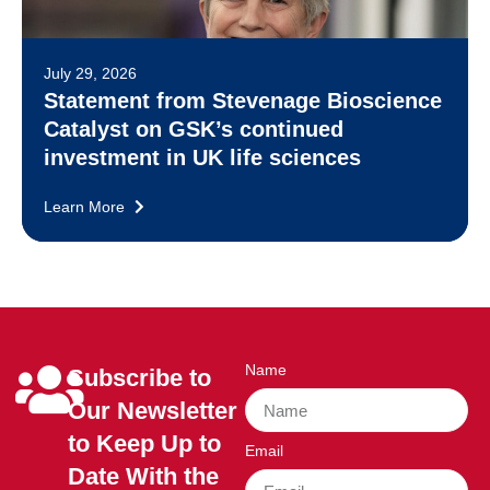
July 29, 2026
Statement from Stevenage Bioscience
Catalyst on GSK’s continued
investment in UK life sciences
Learn More
Name
Subscribe to
Our Newsletter
to Keep Up to
Email
Date With the