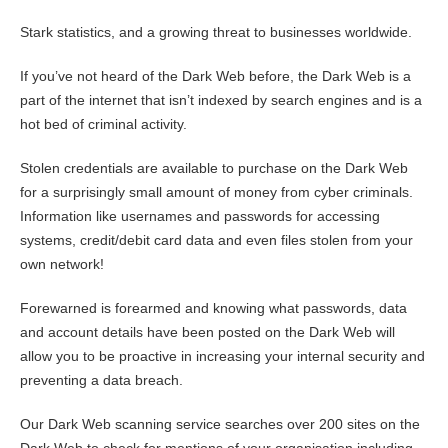
Stark statistics, and a growing threat to businesses worldwide.
If you’ve not heard of the Dark Web before, the Dark Web is a
part of the internet that isn’t indexed by search engines and is a
hot bed of criminal activity.
Stolen credentials are available to purchase on the Dark Web
for a surprisingly small amount of money from cyber criminals.
Information like usernames and passwords for accessing
systems, credit/debit card data and even files stolen from your
own network!
Forewarned is forearmed and knowing what passwords, data
and account details have been posted on the Dark Web will
allow you to be proactive in increasing your internal security and
preventing a data breach.
Our Dark Web scanning service searches over 200 sites on the