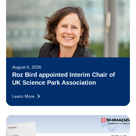
August 6, 2026
Roz Bird appointed Interim Chair of
UK Science Park Association
Learn More