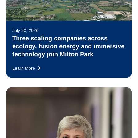
July 30, 2026
Three scaling companies across
ecology, fusion energy and immersive
technology join Milton Park
Learn More