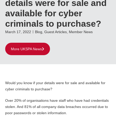
details were for sale and
available for cyber
criminals to purchase?
March 17, 2022
Blog
,
Guest Articles
,
Member News
More UKSPA News
Would you know if your details were for sale and available for
cyber criminals to purchase?
Over 20% of organisations have staff who have had credentials
stolen. And 81% of all company data breaches occurred due to
poor passwords or stolen information.