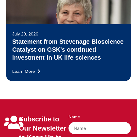
July 29, 2026
Statement from Stevenage Bioscience
Catalyst on GSK’s continued
investment in UK life sciences
Learn More
Name
Subscribe to
Our Newsletter