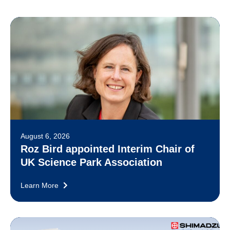
August 6, 2026
Roz Bird appointed Interim Chair of
UK Science Park Association
Learn More