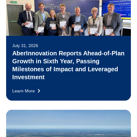
July 31, 2026
AberInnovation Reports Ahead-of-Plan
Growth in Sixth Year, Passing
Milestones of Impact and Leveraged
Investment
Learn More