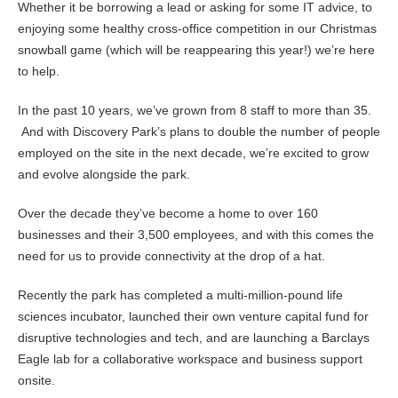
Whether it be borrowing a lead or asking for some IT advice, to
enjoying some healthy cross-office competition in our Christmas
snowball game (which will be reappearing this year!) we’re here
to help.
In the past 10 years, we’ve grown from 8 staff to more than 35.
And with Discovery Park’s plans to double the number of people
employed on the site in the next decade, we’re excited to grow
and evolve alongside the park.
Over the decade they’ve become a home to over 160
businesses and their 3,500 employees, and with this comes the
need for us to provide connectivity at the drop of a hat.
Recently the park has completed a multi-million-pound life
sciences incubator, launched their own venture capital fund for
disruptive technologies and tech, and are launching a Barclays
Eagle lab for a collaborative workspace and business support
onsite.