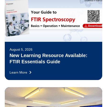
August 5, 2026
New Learning Resource Available:
FTIR Essentials Guide
Learn More