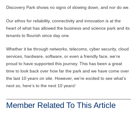
Discovery Park shows no signs of slowing down, and nor do we.
Our ethos for reliability, connectivity and innovation is at the
heart of what has allowed the business and science park and its
tenants to flourish since day one.
Whether it be through networks, telecoms, cyber security, cloud
services, hardware, software, or even a friendly face, we’re
proud to have supported this journey. This has been a great
time to look back over how far the park and we have come over
the last 10 years on site. However, we’re excited to see what’s
next so, here’s to the next 10 years!
Member Related To This Article