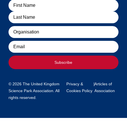
Name
Organisation
Email
Subscribe
© 2026 The United Kingdom
Privacy &
|
Articles of
Science Park Association. All
Cookies Policy
Association
rights reserved.