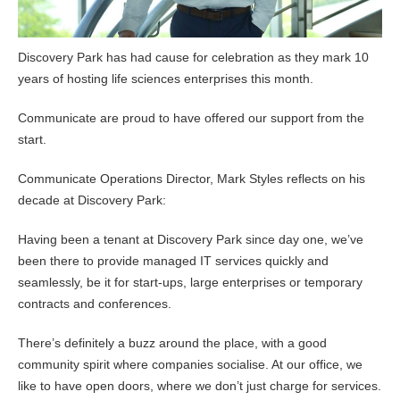
Discovery Park has had cause for celebration as they mark 10
years of hosting life sciences enterprises this month.
Communicate are proud to have offered our support from the
start.
Communicate Operations Director, Mark Styles reflects on his
decade at Discovery Park:
Having been a tenant at Discovery Park since day one, we’ve
been there to provide managed IT services quickly and
seamlessly, be it for start-ups, large enterprises or temporary
contracts and conferences.
There’s definitely a buzz around the place, with a good
community spirit where companies socialise. At our office, we
like to have open doors, where we don’t just charge for services.