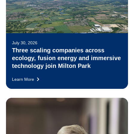
July 30, 2026
Three scaling companies across
ecology, fusion energy and immersive
technology join Milton Park
Learn More