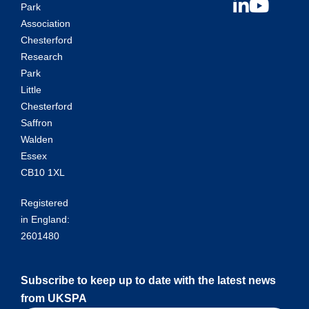
Park
Association
Chesterford
Research
Park
Little
Chesterford
Saffron
Walden
Essex
CB10 1XL
Registered
in England:
2601480
Subscribe to keep up to date with the latest news
from UKSPA