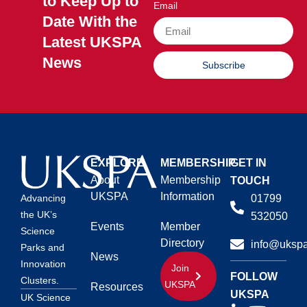
to Keep Up to
Email
Date With the
Latest UKSPA
News
Subscribe
EXPLORE
MEMBERSHIP
GET IN
About
Membership
TOUCH
UKSPA
Information
01799
Advancing
the UK’s
532050
Events
Member
Science
Directory
info@ukspa
Parks and
News
Innovation
Join
FOLLOW
Clusters.
UKSPA
Resources
UKSPA
UK Science