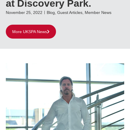
at Discovery Park.
November 25, 2022
Blog
,
Guest Articles
,
Member News
More UKSPA News