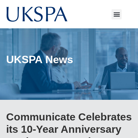
UKSPA News
Communicate Celebrates
its 10-Year Anniversary