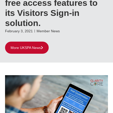
free access features to
its Visitors Sign-in
solution.
February 3, 2021
Member News
More UKSPA News