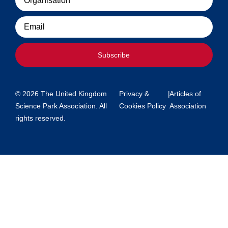
Email
Subscribe
© 2026 The United Kingdom
Privacy &
|
Articles of
Science Park Association. All
Cookies Policy
Association
rights reserved.