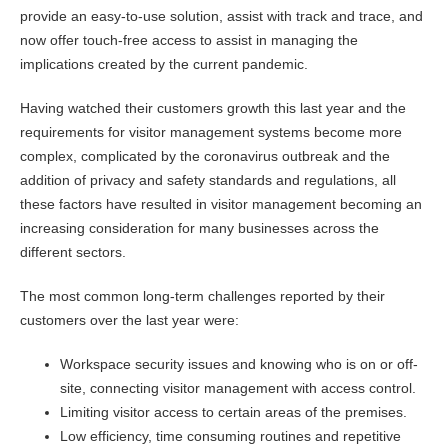
provide an easy-to-use solution, assist with track and trace, and
now offer touch-free access to assist in managing the
implications created by the current pandemic.
Having watched their customers growth this last year and the
requirements for visitor management systems become more
complex, complicated by the coronavirus outbreak and the
addition of privacy and safety standards and regulations, all
these factors have resulted in visitor management becoming an
increasing consideration for many businesses across the
different sectors.
The most common long-term challenges reported by their
customers over the last year were:
Workspace security issues and knowing who is on or off-
site, connecting visitor management with access control.
Limiting visitor access to certain areas of the premises.
Low efficiency, time consuming routines and repetitive