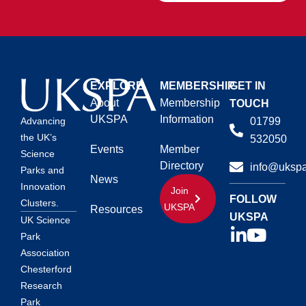
EXPLORE
MEMBERSHIP
GET IN
About
Membership
TOUCH
UKSPA
Information
01799
Advancing
the UK’s
532050
Events
Member
Science
Directory
info@ukspa
Parks and
News
Innovation
Join
FOLLOW
Clusters.
UKSPA
Resources
UKSPA
UK Science
Park
Association
Chesterford
Research
Park