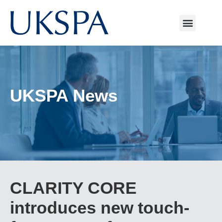
UKSPA News
CLARITY CORE
introduces new touch-