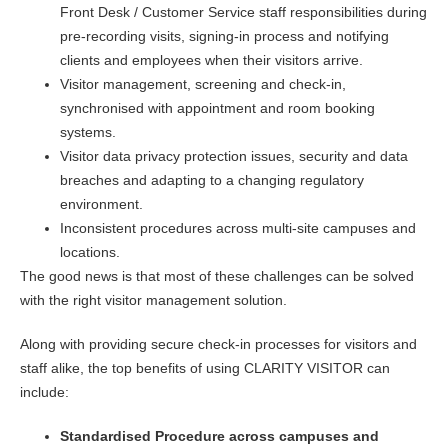
Front Desk / Customer Service staff responsibilities during
pre-recording visits, signing-in process and notifying
clients and employees when their visitors arrive.
Visitor management, screening and check-in,
synchronised with appointment and room booking
systems.
Visitor data privacy protection issues, security and data
breaches and adapting to a changing regulatory
environment.
Inconsistent procedures across multi-site campuses and
locations.
The good news is that most of these challenges can be solved
with the right visitor management solution.
Along with providing secure check-in processes for visitors and
staff alike, the top benefits of using CLARITY VISITOR can
include:
Standardised Procedure across campuses and