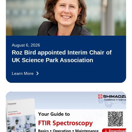
August 6, 2026
Roz Bird appointed Interim Chair of
UK Science Park Association
Learn More