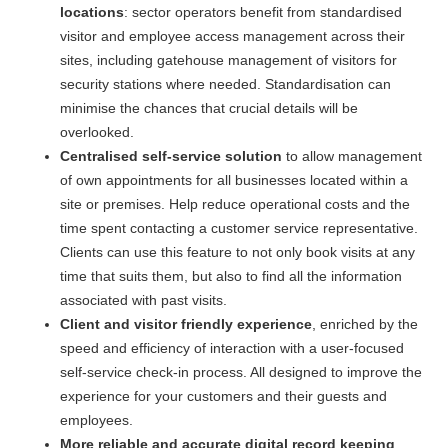
locations
: sector operators benefit from standardised
visitor and employee access management across their
sites, including gatehouse management of visitors for
security stations where needed. Standardisation can
minimise the chances that crucial details will be
overlooked.
Centralised self-service solution
to allow management
of own appointments for all businesses located within a
site or premises. Help reduce operational costs and the
time spent contacting a customer service representative.
Clients can use this feature to not only book visits at any
time that suits them, but also to find all the information
associated with past visits.
Client and visitor friendly experience
, enriched by the
speed and efficiency of interaction with a user-focused
self-service check-in process. All designed to improve the
experience for your customers and their guests and
employees.
More reliable and accurate digital record keeping
,