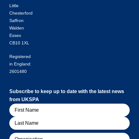
Little
Chesterford
Saffron
Walden
Essex
CB10 1XL
Registered
in England:
2601480
Subscribe to keep up to date with the latest news
from UKSPA
Name
Organisation