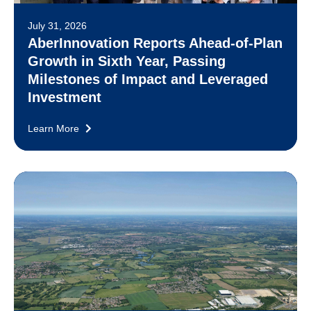
July 31, 2026
AberInnovation Reports Ahead-of-Plan
Growth in Sixth Year, Passing
Milestones of Impact and Leveraged
Investment
Learn More