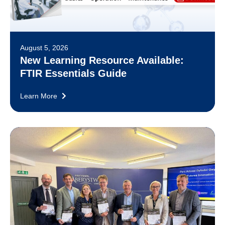
August 5, 2026
New Learning Resource Available:
FTIR Essentials Guide
Learn More