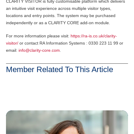
CLARITY VISITOR is fully customisable platform which delivers
an intuitive visit experience across multiple visitor types,
locations and entry points. The system may be purchased
independently or as a CLARITY CORE add-on module.
For more information please visit:
https://ra-is.co.uk/clarity-
visitor/
or contact RA Information Systems : 0330 223 11 99 or
email:
info@clarity-core.com
.
Member Related To This Article