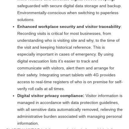
safeguarded with secure digital data storage and backup.
Environmentally-conscious when switching to paperless
solutions.
Enhanced workplace security and visitor traceability
:
Recording visits is critical for most businesses, from
understanding who is visiting site and why, to the time of
the visit and keeping historical reference. This is
especially important in cases of emergency. By using
digital evacuation lists it’s easier to track and
communicate with visitors, alert them and arrange for
their safety. Integrating smart tablets with 4G provides
access to real-time registers of who is on premise for self-
verify roll calls at all times.
Digital visitor privacy compliance:
Visitor information is
managed in accordance with data protection guidelines,
with all sensitive data automatically removed, relieving the
administrative burden associated with managing personal
information.