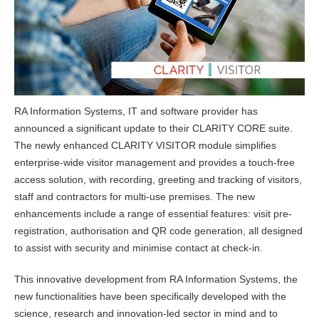
RA Information Systems, IT and software provider has
announced a significant update to their CLARITY CORE suite.
The newly enhanced CLARITY VISITOR module simplifies
enterprise-wide visitor management and provides a touch-free
access solution, with recording, greeting and tracking of visitors,
staff and contractors for multi-use premises. The new
enhancements include a range of essential features: visit pre-
registration, authorisation and QR code generation, all designed
to assist with security and minimise contact at check-in.
This innovative development from RA Information Systems, the
new functionalities have been specifically developed with the
science, research and innovation-led sector in mind and to