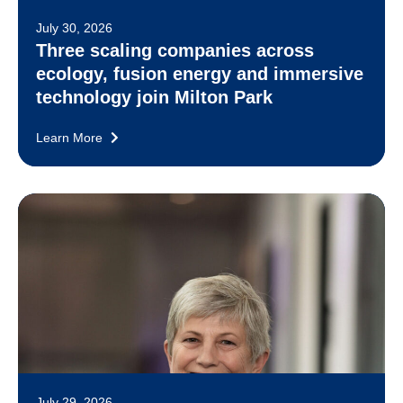
July 30, 2026
Three scaling companies across
ecology, fusion energy and immersive
technology join Milton Park
Learn More
July 29, 2026