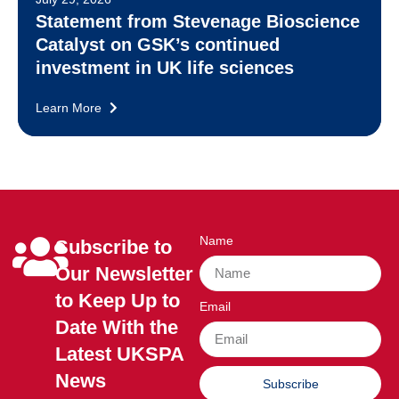
Statement from Stevenage Bioscience
Catalyst on GSK’s continued
investment in UK life sciences
Learn More
Name
Subscribe to
Our Newsletter
to Keep Up to
Email
Date With the
Latest UKSPA
News
Subscribe