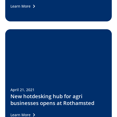
Learn More
April 21, 2021
New hotdesking hub for agri
businesses opens at Rothamsted
Learn More