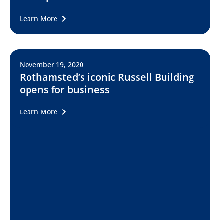
Learn More
November 19, 2020
Rothamsted’s iconic Russell Building
opens for business
Learn More