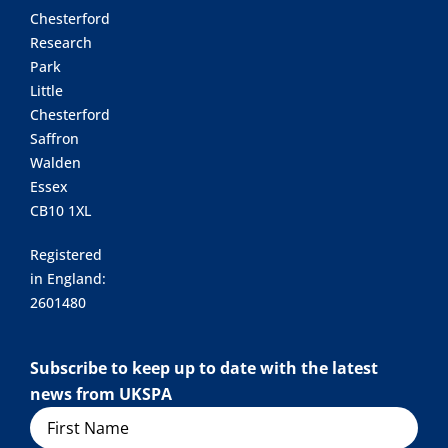
Chesterford
Research
Park
Little
Chesterford
Saffron
Walden
Essex
CB10 1XL
Registered
in England:
2601480
Subscribe to keep up to date with the latest
news from UKSPA
Name