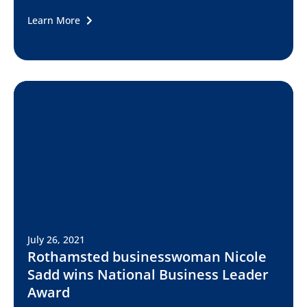
Learn More
July 26, 2021
Rothamsted businesswoman Nicole
Sadd wins National Business Leader
Award