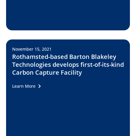
November 15, 2021
Rothamsted-based Barton Blakeley
Technologies develops first-of-its-kind
Carbon Capture Facility
Learn More