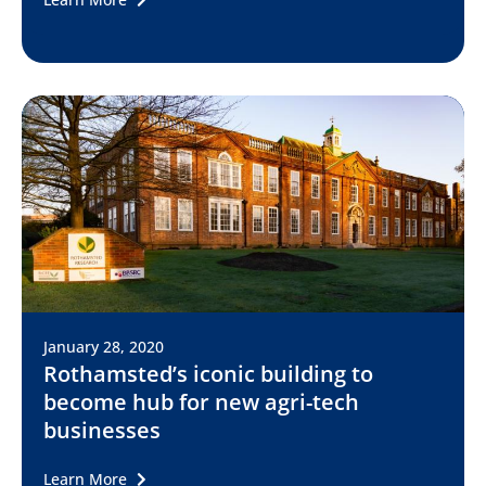
January 28, 2020
Rothamsted’s iconic building to
become hub for new agri-tech
businesses
Learn More