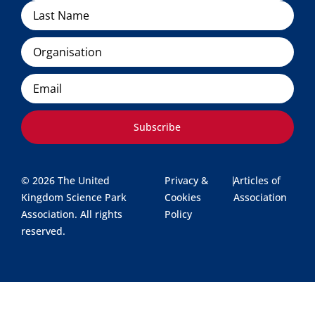
Organisation
Email
Subscribe
© 2026 The United
Privacy &
|
Articles of
Kingdom Science Park
Cookies
Association
Association. All rights
Policy
reserved.