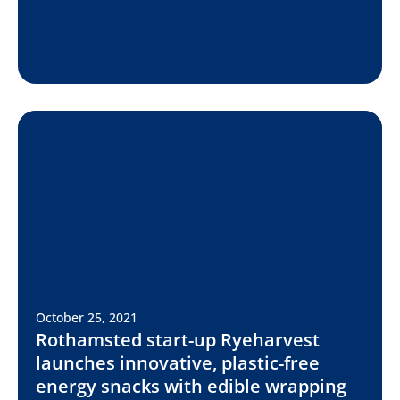
October 25, 2021
Rothamsted start-up Ryeharvest
launches innovative, plastic-free
energy snacks with edible wrapping