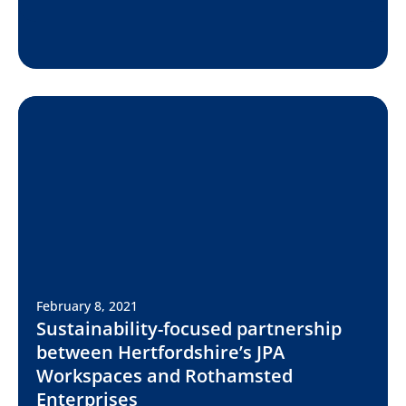
February 8, 2021
Sustainability-focused partnership
between Hertfordshire’s JPA
Workspaces and Rothamsted
Enterprises