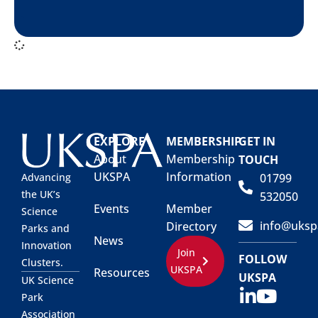
EXPLORE
MEMBERSHIP
GET IN
About
Membership
TOUCH
UKSPA
Information
01799
Advancing
the UK’s
532050
Events
Member
Science
info@uksp
Directory
Parks and
News
Innovation
Join
FOLLOW
Clusters.
UKSPA
Resources
UKSPA
UK Science
Park
Association