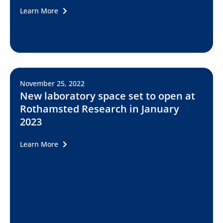
Learn More
November 25, 2022
New laboratory space set to open at
Rothamsted Research in January
2023
Learn More