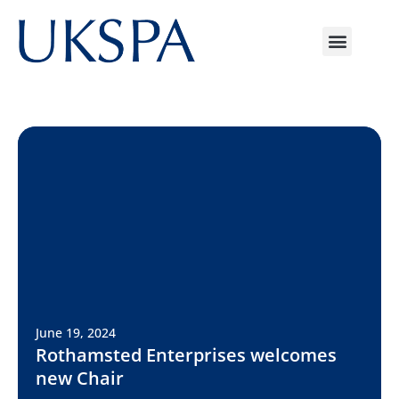
June 19, 2024
Rothamsted Enterprises welcomes
new Chair