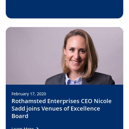
February 17, 2020
Rothamsted Enterprises CEO Nicole
Sadd joins Venues of Excellence
Board
Learn More