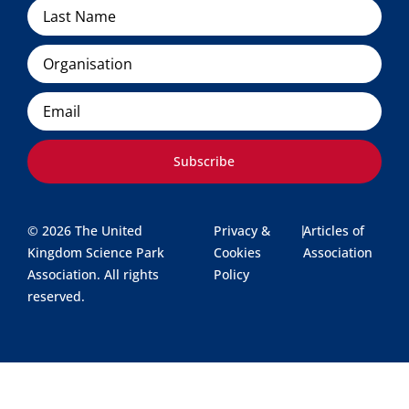
Organisation
Email
Subscribe
© 2026 The United
Privacy &
|
Articles of
Kingdom Science Park
Cookies
Association
Association. All rights
Policy
reserved.