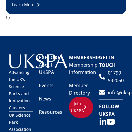
Learn More
EXPLORE
MEMBERSHIP
GET IN
About
Membership
TOUCH
UKSPA
Information
01799
Advancing
the UK’s
532050
Events
Member
Science
info@uksp
Directory
Parks and
News
Innovation
Join
FOLLOW
Clusters.
UKSPA
Resources
UKSPA
UK Science
Park
Association