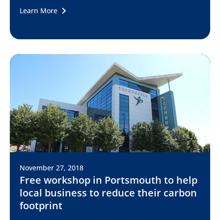
Learn More
November 27, 2018
Free workshop in Portsmouth to help
local business to reduce their carbon
footprint