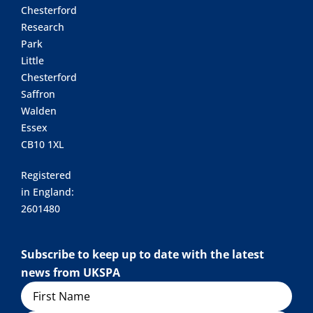
Chesterford
Research
Park
Little
Chesterford
Saffron
Walden
Essex
CB10 1XL
Registered
in England:
2601480
Subscribe to keep up to date with the latest
news from UKSPA
Name