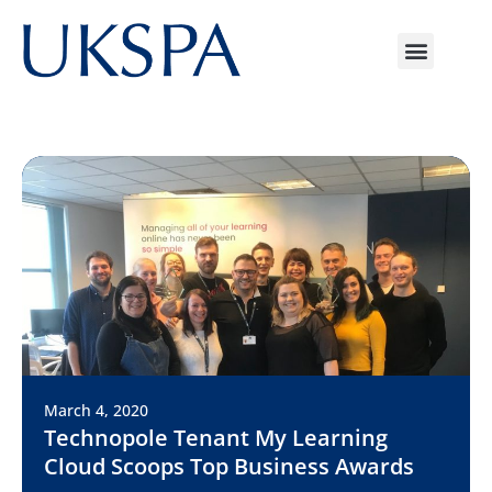
March 4, 2020
Technopole Tenant My Learning
Cloud Scoops Top Business Awards