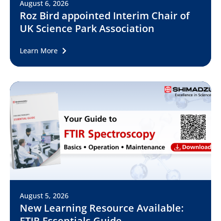
August 6, 2026
Roz Bird appointed Interim Chair of
UK Science Park Association
Learn More
August 5, 2026
New Learning Resource Available:
FTIR Essentials Guide