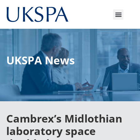
UKSPA News
Cambrex’s Midlothian
laboratory space