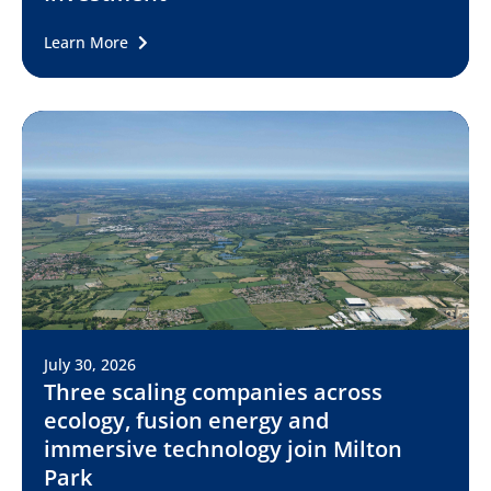
Learn More
July 30, 2026
Three scaling companies across
ecology, fusion energy and
immersive technology join Milton
Park