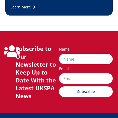
Learn More
Subscribe to
Name
Our
Newsletter to
Email
Keep Up to
Date With the
Latest UKSPA
Subscribe
News