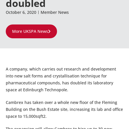
doubled
October 6, 2020
Member News
More UKSPA News
A company, which carries out research and development
into new salt forms and crystallisation technique for
pharmaceutical compounds, has doubled its laboratory
space at Edinburgh Technopole.
Cambrex has taken over a whole new floor of the Fleming
Building on the Bush Estate site, increasing its lab and office
space to 15,000sqft2.
The expansion will allow Cambrex to hire up to 30 new