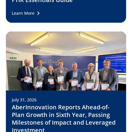
Learn More
July 31, 2026
AberInnovation Reports Ahead-of-
Plan Growth in Sixth Year, Passing
Milestones of Impact and Leveraged
Investment