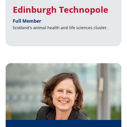
Edinburgh Technopole
Full Member
Scotland’s animal health and life sciences cluster.