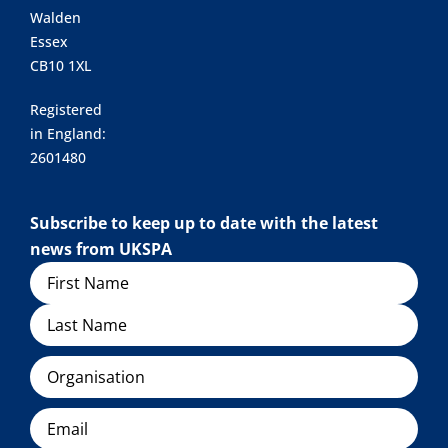
Walden
Essex
CB10 1XL
Registered
in England:
2601480
Subscribe to keep up to date with the latest
news from UKSPA
Name
Organisation
Email