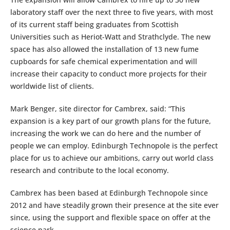
laboratory staff over the next three to five years, with most
of its current staff being graduates from Scottish
Universities such as Heriot-Watt and Strathclyde. The new
space has also allowed the installation of 13 new fume
cupboards for safe chemical experimentation and will
increase their capacity to conduct more projects for their
worldwide list of clients.
Mark Benger, site director for Cambrex, said: “This
expansion is a key part of our growth plans for the future,
increasing the work we can do here and the number of
people we can employ. Edinburgh Technopole is the perfect
place for us to achieve our ambitions, carry out world class
research and contribute to the local economy.
Cambrex has been based at Edinburgh Technopole since
2012 and have steadily grown their presence at the site ever
since, using the support and flexible space on offer at the
science park.