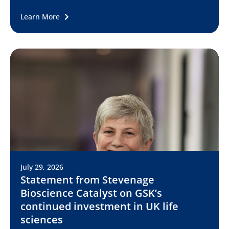
Learn More
July 29, 2026
Statement from Stevenage
Bioscience Catalyst on GSK’s
continued investment in UK life
sciences