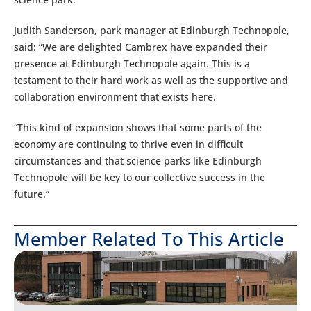
Judith Sanderson, park manager at Edinburgh Technopole,
said: “We are delighted Cambrex have expanded their
presence at Edinburgh Technopole again. This is a
testament to their hard work as well as the supportive and
collaboration environment that exists here.
“This kind of expansion shows that some parts of the
economy are continuing to thrive even in difficult
circumstances and that science parks like Edinburgh
Technopole will be key to our collective success in the
future.”
Member Related To This Article