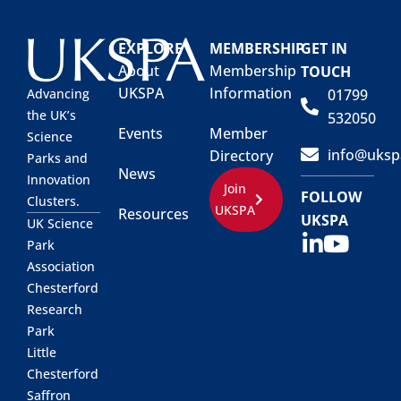
EXPLORE
MEMBERSHIP
GET IN
About
Membership
TOUCH
UKSPA
Information
01799
Advancing
the UK’s
532050
Events
Member
Science
info@uksp
Directory
Parks and
News
Innovation
Join
FOLLOW
Clusters.
UKSPA
Resources
UKSPA
UK Science
Park
Association
Chesterford
Research
Park
Little
Chesterford
Saffron