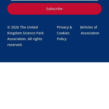
Subscribe
© 2026 The United
Privacy &
|
Articles of
Kingdom Science Park
Cookies
Association
Association. All rights
Policy
reserved.