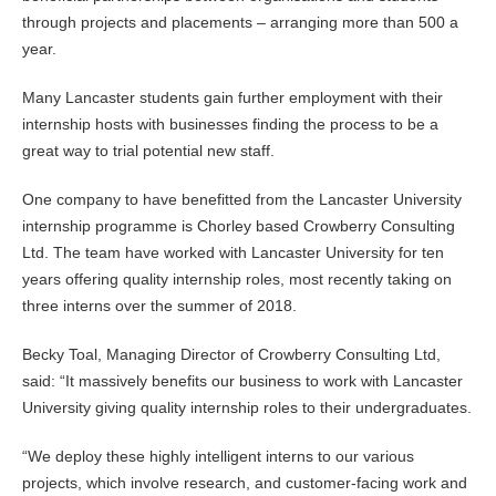
through projects and placements – arranging more than 500 a
year.
Many Lancaster students gain further employment with their
internship hosts with businesses finding the process to be a
great way to trial potential new staff.
One company to have benefitted from the Lancaster University
internship programme is Chorley based Crowberry Consulting
Ltd. The team have worked with Lancaster University for ten
years offering quality internship roles, most recently taking on
three interns over the summer of 2018.
Becky Toal, Managing Director of Crowberry Consulting Ltd,
said: “It massively benefits our business to work with Lancaster
University giving quality internship roles to their undergraduates.
“We deploy these highly intelligent interns to our various
projects, which involve research, and customer-facing work and