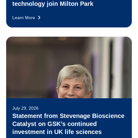
technology join Milton Park
Learn More
July 29, 2026
Statement from Stevenage Bioscience
Catalyst on GSK’s continued
investment in UK life sciences