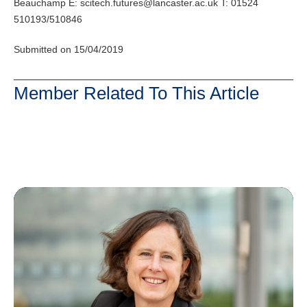
Beauchamp E:
scitech.futures@lancaster.ac.uk
T: 01524
510193/510846
Submitted on 15/04/2019
Member Related To This Article