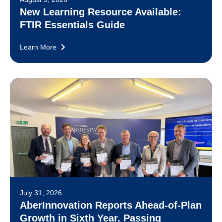
New Learning Resource Available:
FTIR Essentials Guide
Learn More
July 31, 2026
AberInnovation Reports Ahead-of-Plan
Growth in Sixth Year, Passing