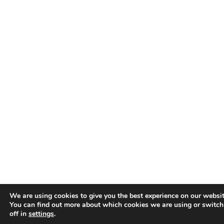
We are using cookies to give you the best experience on our websit
You can find out more about which cookies we are using or switc
off in
settings
.