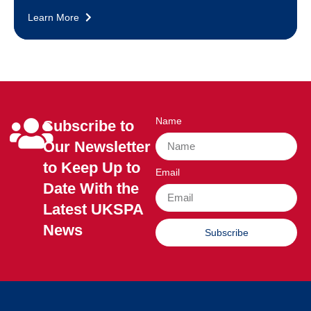
Learn More
Name
Subscribe to
Our Newsletter
to Keep Up to
Email
Date With the
Latest UKSPA
News
Subscribe