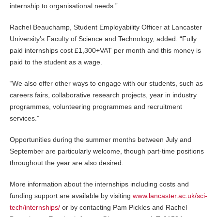
internship to organisational needs.”
Rachel Beauchamp, Student Employability Officer at Lancaster
University’s Faculty of Science and Technology, added: “Fully
paid internships cost £1,300+VAT per month and this money is
paid to the student as a wage.
“We also offer other ways to engage with our students, such as
careers fairs, collaborative research projects, year in industry
programmes, volunteering programmes and recruitment
services.”
Opportunities during the summer months between July and
September are particularly welcome, though part-time positions
throughout the year are also desired.
More information about the internships including costs and
funding support are available by visiting
www.lancaster.ac.uk/sci-
tech/internships/
or by contacting Pam Pickles and Rachel