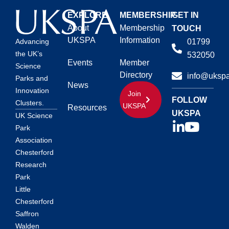
EXPLORE
MEMBERSHIP
GET IN
About
Membership
TOUCH
UKSPA
Information
01799
Advancing
the UK’s
532050
Events
Member
Science
Directory
info@ukspa
Parks and
News
Innovation
Join
FOLLOW
Clusters.
UKSPA
Resources
UKSPA
UK Science
Park
Association
Chesterford
Research
Park
Little
Chesterford
Saffron
Walden