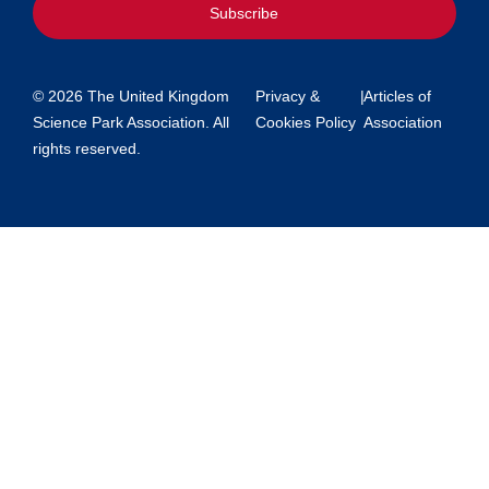
Subscribe
© 2026 The United Kingdom
Privacy &
|
Articles of
Science Park Association. All
Cookies Policy
Association
rights reserved.