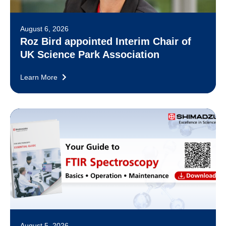
August 6, 2026
Roz Bird appointed Interim Chair of
UK Science Park Association
Learn More
August 5, 2026