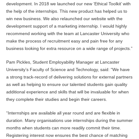
development. In 2018 we launched our new ‘Ethical Toolkit’ with
the help of the internships. This new product has helped us to
win new business. We also relaunched our website with the
development support of a marketing internship. I would highly
recommend working with the team at Lancaster University who
make the process of recruitment easy and pain free for any
business looking for extra resource on a wide range of projects.”
Pam Pickles, Student Employability Manager at Lancaster
University’s Faculty of Science and Technology, said: “We have
a strong track-record of delivering solutions for external partners
as well as helping to ensure our talented students gain quality
additional experience and skills that will be invaluable for when
they complete their studies and begin their careers.
“Internships are available all year round and are flexible in
duration. Many organisations use internships during the summer
months when students can more readily commit their time.
Registering interest now ensures the best chance of matching