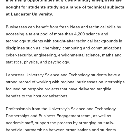
sought for students studying a range of technical subjects
at Lancaster University.
Businesses can benefit from fresh ideas and technical skills by
accessing a talent pool of more than 4,200 science and
technology students with sought-after technical backgrounds in
disciplines such as chemistry, computing and communications,
cyber-security, engineering, environmental science, maths and
statistics, physics, and psychology.
Lancaster University Science and Technology students have a
strong record of working with regional businesses on internships
focused on bespoke projects that have delivered tangible
benefits to the host organisations.
Professionals from the University’s Science and Technology
Partnerships and Business Engagement team, as well as
academic staff, support the process by arranging mutually-
beneficial partnerships between organisations and students