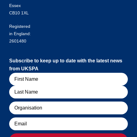
Essex
CB10 1XL
Registered
in England:
2601480
Subscribe to keep up to date with the latest news
from UKSPA
Name
Organisation
Email