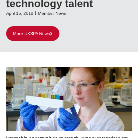
technology talent
April 15, 2019
Member News
More UKSPA News
Internship opportunities at growth-hungry enterprises are