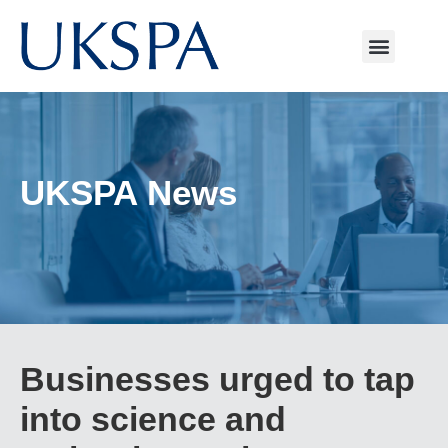
UKSPA News
Businesses urged to tap
into science and