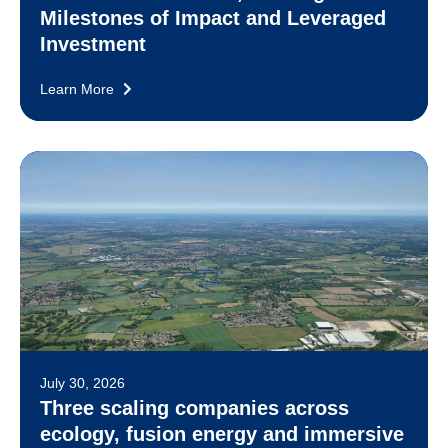
Milestones of Impact and Leveraged
Investment
Learn More
July 30, 2026
Three scaling companies across
ecology, fusion energy and immersive