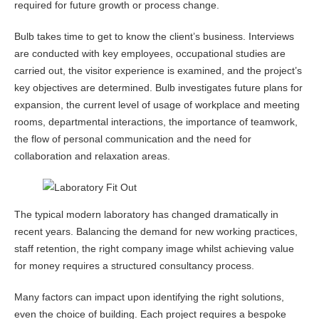
required for future growth or process change.
Bulb takes time to get to know the client’s business. Interviews
are conducted with key employees, occupational studies are
carried out, the visitor experience is examined, and the project’s
key objectives are determined. Bulb investigates future plans for
expansion, the current level of usage of workplace and meeting
rooms, departmental interactions, the importance of teamwork,
the flow of personal communication and the need for
collaboration and relaxation areas.
The typical modern laboratory has changed dramatically in
recent years. Balancing the demand for new working practices,
staff retention, the right company image whilst achieving value
for money requires a structured consultancy process.
Many factors can impact upon identifying the right solutions,
even the choice of building. Each project requires a bespoke