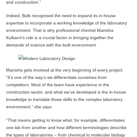
and construction.”
Indeed, Bulb recognised the need to expand its in-house
expertise to incorporate a working knowledge of the laboratory
environment. That is why professional chemist Manisha
Kulkarni’s role is a crucial factor in bringing together the
demands of science with the built environment.
Manisha gets involved at the very beginning of every project.
“It’s one of the way’s we differentiate ourselves from
competitors. Most of the team have experience in the
construction sector, and what we’ve developed is the in-house
knowledge to translate those skills to the complex laboratory
environment,” she says.
“That means getting to know what, for example, differentiates
one lab from another and how different terminologies describe
the types of laboratories – from chemical to molecular biology