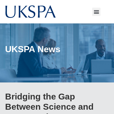
UKSPA News
Bridging the Gap
Between Science and