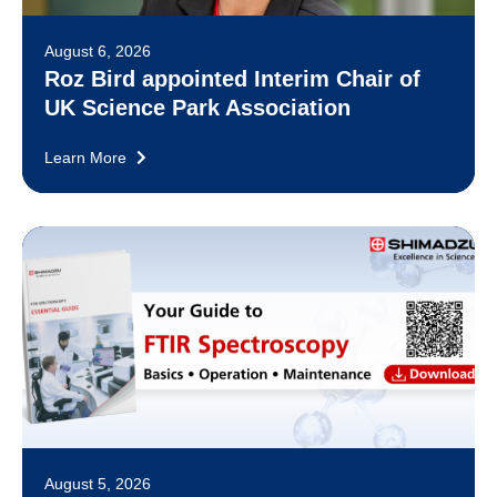
August 6, 2026
Roz Bird appointed Interim Chair of
UK Science Park Association
Learn More
August 5, 2026