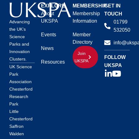
EXPLORE
MEMBERSHIP
GET IN
About
Membership
TOUCH
UKSPA
Information
01799
Advancing
the UK’s
532050
Events
Member
Science
Directory
info@ukspa
Parks and
News
Innovation
Join
FOLLOW
Clusters.
UKSPA
Resources
UKSPA
UK Science
Park
Association
Chesterford
Research
Park
Little
Chesterford
Saffron
Walden