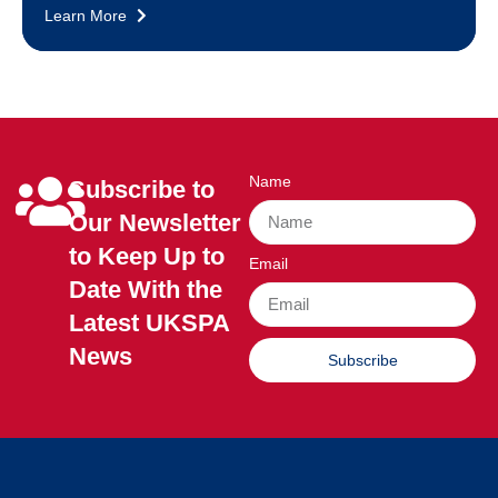
Learn More
Name
Subscribe to
Our Newsletter
to Keep Up to
Email
Date With the
Latest UKSPA
News
Subscribe