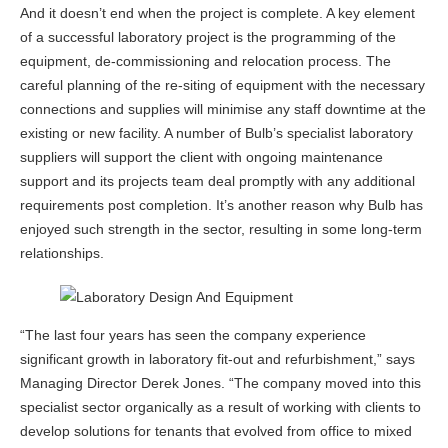
And it doesn’t end when the project is complete. A key element
of a successful laboratory project is the programming of the
equipment, de-commissioning and relocation process. The
careful planning of the re-siting of equipment with the necessary
connections and supplies will minimise any staff downtime at the
existing or new facility. A number of Bulb’s specialist laboratory
suppliers will support the client with ongoing maintenance
support and its projects team deal promptly with any additional
requirements post completion. It’s another reason why Bulb has
enjoyed such strength in the sector, resulting in some long-term
relationships.
“The last four years has seen the company experience
significant growth in laboratory fit-out and refurbishment,” says
Managing Director Derek Jones. “The company moved into this
specialist sector organically as a result of working with clients to
develop solutions for tenants that evolved from office to mixed