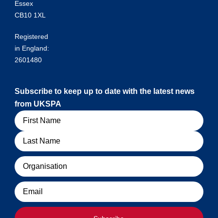
Essex
CB10 1XL
Registered
in England:
2601480
Subscribe to keep up to date with the latest news
from UKSPA
Name
Organisation
Email