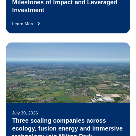
Milestones of Impact and Leveraged
Investment
Learn More
July 30, 2026
Three scaling companies across
ecology, fusion energy and immersive