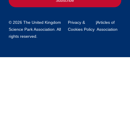
Subscribe
© 2026 The United Kingdom
Privacy &
|
Articles of
Science Park Association. All
Cookies Policy
Association
rights reserved.