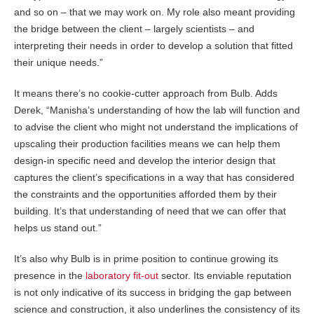
and so on – that we may work on. My role also meant providing
the bridge between the client – largely scientists – and
interpreting their needs in order to develop a solution that fitted
their unique needs.”
It means there’s no cookie-cutter approach from Bulb. Adds
Derek, “Manisha’s understanding of how the lab will function and
to advise the client who might not understand the implications of
upscaling their production facilities means we can help them
design-in specific need and develop the interior design that
captures the client’s specifications in a way that has considered
the constraints and the opportunities afforded them by their
building. It’s that understanding of need that we can offer that
helps us stand out.”
It’s also why Bulb is in prime position to continue growing its
presence in the
laboratory fit-out
sector. Its enviable reputation
is not only indicative of its success in bridging the gap between
science and construction, it also underlines the consistency of its