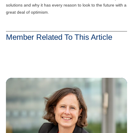
solutions and why it has every reason to look to the future with a
great deal of optimism.
Member Related To This Article