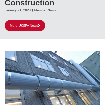
Construction
January 21, 2020
Member News
More UKSPA News