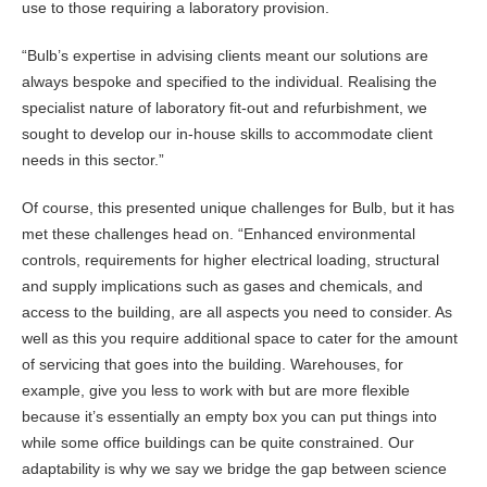
use to those requiring a laboratory provision.
“Bulb’s expertise in advising clients meant our solutions are
always bespoke and specified to the individual. Realising the
specialist nature of laboratory fit-out and refurbishment, we
sought to develop our in-house skills to accommodate client
needs in this sector.”
Of course, this presented unique challenges for Bulb, but it has
met these challenges head on. “Enhanced environmental
controls, requirements for higher electrical loading, structural
and supply implications such as gases and chemicals, and
access to the building, are all aspects you need to consider. As
well as this you require additional space to cater for the amount
of servicing that goes into the building. Warehouses, for
example, give you less to work with but are more flexible
because it’s essentially an empty box you can put things into
while some office buildings can be quite constrained. Our
adaptability is why we say we bridge the gap between science