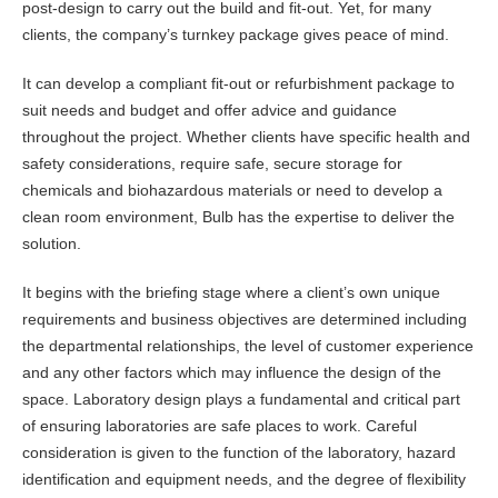
post-design to carry out the build and fit-out. Yet, for many
clients, the company’s turnkey package gives peace of mind.
It can develop a compliant fit-out or refurbishment package to
suit needs and budget and offer advice and guidance
throughout the project. Whether clients have specific health and
safety considerations, require safe, secure storage for
chemicals and biohazardous materials or need to develop a
clean room environment, Bulb has the expertise to deliver the
solution.
It begins with the briefing stage where a client’s own unique
requirements and business objectives are determined including
the departmental relationships, the level of customer experience
and any other factors which may influence the design of the
space. Laboratory design plays a fundamental and critical part
of ensuring laboratories are safe places to work. Careful
consideration is given to the function of the laboratory, hazard
identification and equipment needs, and the degree of flexibility