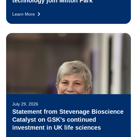
technology join Milton Park
Learn More
July 29, 2026
Statement from Stevenage Bioscience
Catalyst on GSK’s continued
investment in UK life sciences