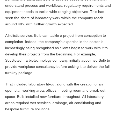
understand process and workflows, regulatory requirements and
equipment needs to tackle wide-ranging objectives. This has
seen the share of laboratory work within the company reach
around 40% with further growth expected.
A holistic service, Bulb can tackle a project from conception to
completion. Indeed, the company’s expertise in the sector is
increasingly being recognised as clients begin to work with it to
develop their projects from the beginning. For example,
SpyBiotech, a biotechnology company, initially appointed Bulb to
provide workplace consultancy before asking it to deliver the full
turnkey package.
That included laboratory fit-out along with the creation of an
open plan working area, offices, meeting room and break-out
space. Bulb installed new furniture throughout. All laboratory
areas required wet services, drainage, air conditioning and
bespoke furniture solutions.