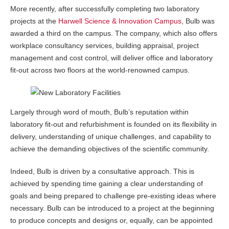
More recently, after successfully completing two laboratory
projects at the
Harwell Science & Innovation Campus,
Bulb was
awarded a third on the campus. The company, which also offers
workplace consultancy services, building appraisal, project
management and cost control, will deliver office and laboratory
fit-out across two floors at the world-renowned campus.
Largely through word of mouth, Bulb’s reputation within
laboratory fit-out and refurbishment is founded on its flexibility in
delivery, understanding of unique challenges, and capability to
achieve the demanding objectives of the scientific community.
Indeed, Bulb is driven by a consultative approach. This is
achieved by spending time gaining a clear understanding of
goals and being prepared to challenge pre-existing ideas where
necessary. Bulb can be introduced to a project at the beginning
to produce concepts and designs or, equally, can be appointed