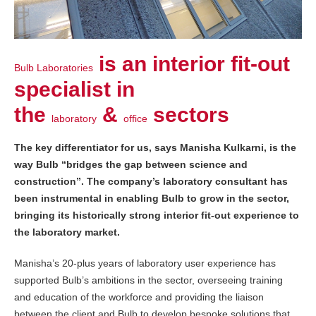
is an interior fit-out
Bulb Laboratories
specialist in
the
&
sectors
laboratory
office
The key differentiator for us, says Manisha Kulkarni, is the
way Bulb “bridges the gap between science and
construction”. The company’s laboratory consultant has
been instrumental in enabling Bulb to grow in the sector,
bringing its historically strong interior fit-out experience to
the laboratory market.
Manisha’s 20-plus years of laboratory user experience has
supported Bulb’s ambitions in the sector, overseeing training
and education of the workforce and providing the liaison
between the client and Bulb to develop bespoke solutions that