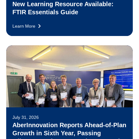
New Learning Resource Available:
FTIR Essentials Guide
Learn More
July 31, 2026
AberInnovation Reports Ahead-of-Plan
Growth in Sixth Year, Passing