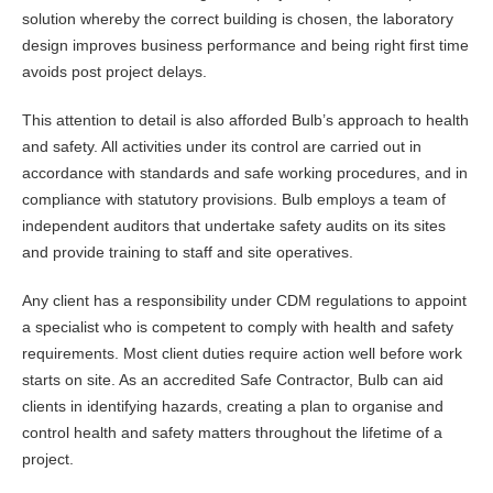
solution whereby the correct building is chosen, the laboratory
design improves business performance and being right first time
avoids post project delays.
This attention to detail is also afforded Bulb’s approach to health
and safety. All activities under its control are carried out in
accordance with standards and safe working procedures, and in
compliance with statutory provisions. Bulb employs a team of
independent auditors that undertake safety audits on its sites
and provide training to staff and site operatives.
Any client has a responsibility under CDM regulations to appoint
a specialist who is competent to comply with health and safety
requirements. Most client duties require action well before work
starts on site. As an accredited Safe Contractor, Bulb can aid
clients in identifying hazards, creating a plan to organise and
control health and safety matters throughout the lifetime of a
project.