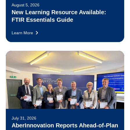
August 5, 2026
New Learning Resource Available:
FTIR Essentials Guide
Learn More
July 31, 2026
AberInnovation Reports Ahead-of-Plan