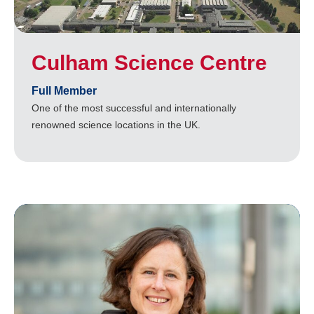
Culham Science Centre
Full Member
One of the most successful and internationally
renowned science locations in the UK.