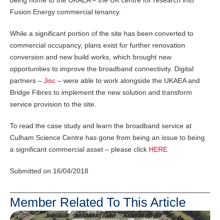
being home to the UKAEA – the UK centre for research into
Fusion Energy commercial tenancy.
While a significant portion of the site has been converted to
commercial occupancy, plans exist for further renovation
conversion and new build works, which brought new
opportunities to improve the broadband connectivity. Digital
partners –
Jisc
– were able to work alongside the UKAEA and
Bridge Fibres to implement the new solution and transform
service provision to the site.
To read the case study and learn the broadband service at
Culham Science Centre has gone from being an issue to being
a significant commercial asset – please click
HERE
Submitted on 16/04/2018
Member Related To This Article