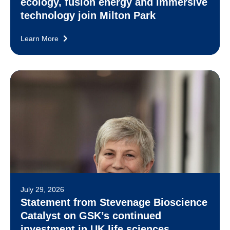
ecology, fusion energy and immersive
technology join Milton Park
Learn More
July 29, 2026
Statement from Stevenage Bioscience
Catalyst on GSK’s continued
investment in UK life sciences