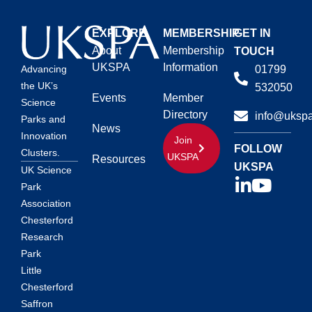
EXPLORE
MEMBERSHIP
GET IN
About
Membership
TOUCH
UKSPA
Information
01799
Advancing
the UK’s
532050
Events
Member
Science
Directory
info@ukspa
Parks and
News
Innovation
Join
FOLLOW
Clusters.
UKSPA
Resources
UKSPA
UK Science
Park
Association
Chesterford
Research
Park
Little
Chesterford
Saffron