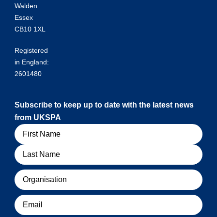
Walden
Essex
CB10 1XL
Registered
in England:
2601480
Subscribe to keep up to date with the latest news
from UKSPA
Name
Organisation
Email