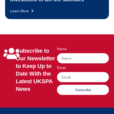
Learn More
Name
Subscribe to
Our Newsletter
to Keep Up to
Email
Date With the
Latest UKSPA
News
Subscribe