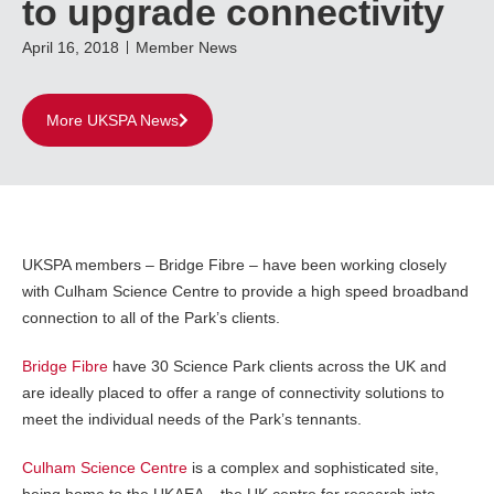
to upgrade connectivity
April 16, 2018
Member News
More UKSPA News
UKSPA members – Bridge Fibre – have been working closely
with Culham Science Centre to provide a high speed broadband
connection to all of the Park’s clients.
Bridge Fibre
have 30 Science Park clients across the UK and
are ideally placed to offer a range of connectivity solutions to
meet the individual needs of the Park’s tennants.
Culham Science Centre
is a complex and sophisticated site,