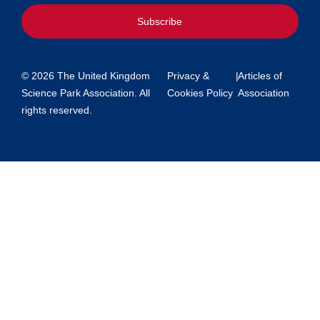
Subscribe
© 2026 The United Kingdom
Privacy &
|
Articles of
Science Park Association. All
Cookies Policy
Association
rights reserved.