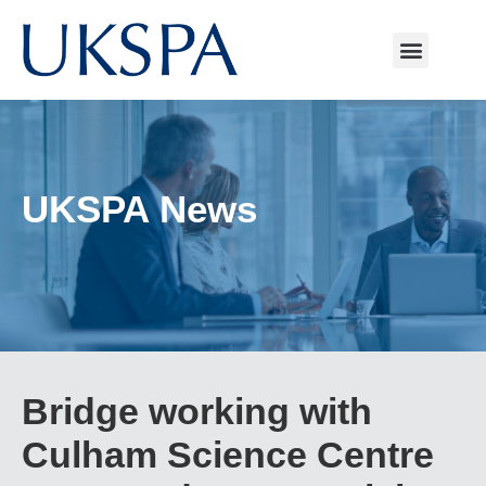
UKSPA News
Bridge working with
Culham Science Centre