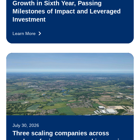
Growth in Sixth Year, Passing
Milestones of Impact and Leveraged
Investment
Learn More
July 30, 2026
Three scaling companies across