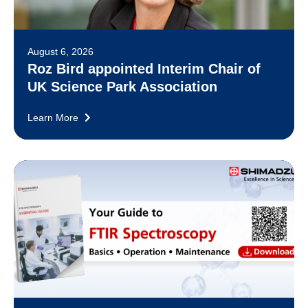
August 6, 2026
Roz Bird appointed Interim Chair of
UK Science Park Association
Learn More