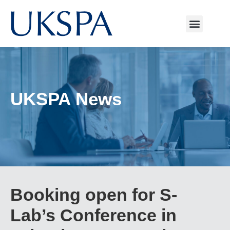
UKSPA News
Booking open for S-
Lab’s Conference in