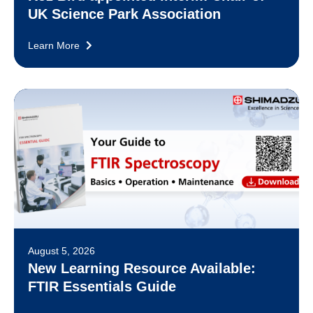
UK Science Park Association
Learn More
August 5, 2026
New Learning Resource Available:
FTIR Essentials Guide