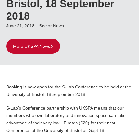
Bristol, 18 September
2018
June 21, 2018
Sector News
More UKSPA News
Booking is now open for the S-Lab Conference to be held at the
University of Bristol, 18 September 2018.
S-Lab’s Conference partnership with UKSPA means that our
members who own laboratory and innovation space can take
advantage of their very low HE rates (£20) for their next
Conference, at the University of Bristol on Sept 18.