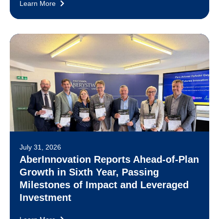
Learn More
July 31, 2026
AberInnovation Reports Ahead-of-Plan
Growth in Sixth Year, Passing
Milestones of Impact and Leveraged
Investment