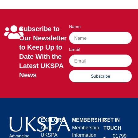
Name
Subscribe to
Our Newsletter
to Keep Up to
Email
Date With the
Latest UKSPA
News
Subscribe
EXPLORE
MEMBERSHIP
GET IN
About
Membership
TOUCH
UKSPA
Information
01799
Advancing