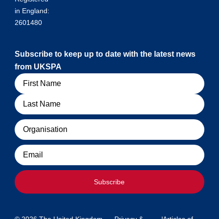
in England:
2601480
Subscribe to keep up to date with the latest news
from UKSPA
Name
Organisation
Email
Subscribe