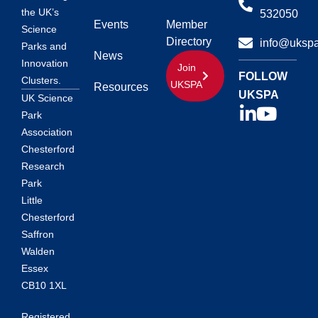
the UK’s
532050
Events
Member
Science
Directory
info@ukspa
Parks and
News
Innovation
Join
FOLLOW
Clusters.
UKSPA
Resources
UKSPA
UK Science
Park
Association
Chesterford
Research
Park
Little
Chesterford
Saffron
Walden
Essex
CB10 1XL
Registered