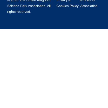
© 2026 The United Kingdom
Privacy &
|
Articles of
Science Park Association. All
Cookies Policy
Association
rights reserved.