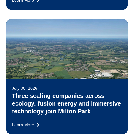
Learn More
July 30, 2026
Three scaling companies across
ecology, fusion energy and immersive
technology join Milton Park
Learn More