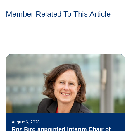
Member Related To This Article
August 6, 2026
Roz Bird appointed Interim Chair of