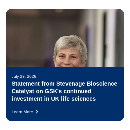
July 29, 2026
Statement from Stevenage Bioscience
Catalyst on GSK’s continued
investment in UK life sciences
Learn More