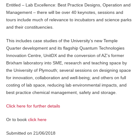
Entitled – Lab Excellence: Best Practice Designs, Operation and
Management – there will be over 40 keynotes, sessions and
tours include much of relevance to incubators and science parks
and their constituencies.
This includes case studies of the University’s new Temple
Quarter development and its flagship Quantum Technologies
Innovation Centre, UnitDX and the conversion of AZ’s former
Brixham laboratory into SME, research and teaching space by
the University of Plymouth; several sessions on designing space
for innovation, collaboration and well-being; and others on full
costing of lab space, reducing lab environmental impacts, and
best practice chemical management, safety and storage.
Click here for further details
Or to book
click here
Submitted on 21/06/2018