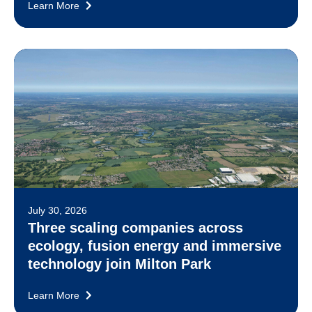
Learn More
July 30, 2026
Three scaling companies across
ecology, fusion energy and immersive
technology join Milton Park
Learn More