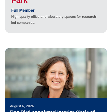
Park
Full Member
High-quality office and laboratory spaces for research-
led companies.
August 6, 2026