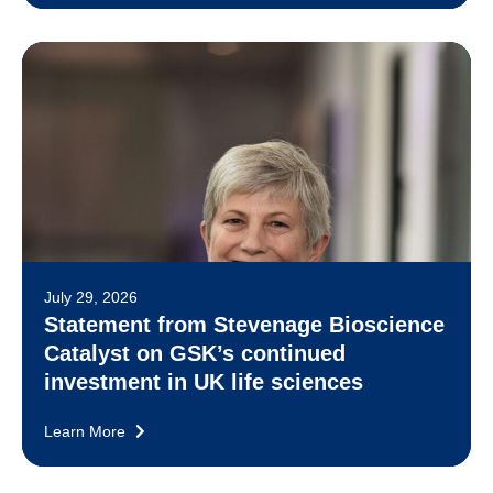
July 29, 2026
Statement from Stevenage Bioscience
Catalyst on GSK’s continued
investment in UK life sciences
Learn More