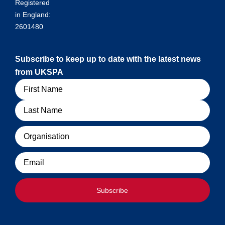
Registered
in England:
2601480
Subscribe to keep up to date with the latest news
from UKSPA
Name
Organisation
Email
Subscribe