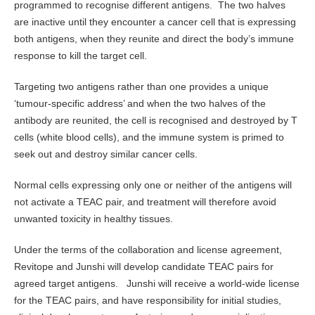
programmed to recognise different antigens. The two halves
are inactive until they encounter a cancer cell that is expressing
both antigens, when they reunite and direct the body’s immune
response to kill the target cell.
Targeting two antigens rather than one provides a unique
‘tumour-specific address’ and when the two halves of the
antibody are reunited, the cell is recognised and destroyed by T
cells (white blood cells), and the immune system is primed to
seek out and destroy similar cancer cells.
Normal cells expressing only one or neither of the antigens will
not activate a TEAC pair, and treatment will therefore avoid
unwanted toxicity in healthy tissues.
Under the terms of the collaboration and license agreement,
Revitope and Junshi will develop candidate TEAC pairs for
agreed target antigens. Junshi will receive a world-wide license
for the TEAC pairs, and have responsibility for initial studies,