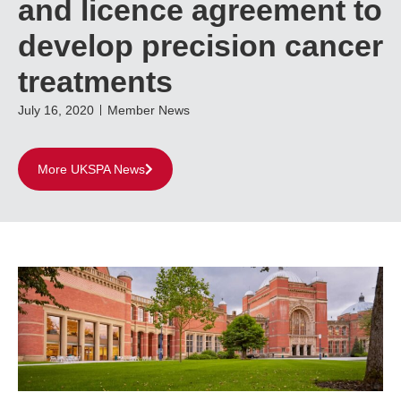
and licence agreement to
develop precision cancer
treatments
July 16, 2020
Member News
More UKSPA News