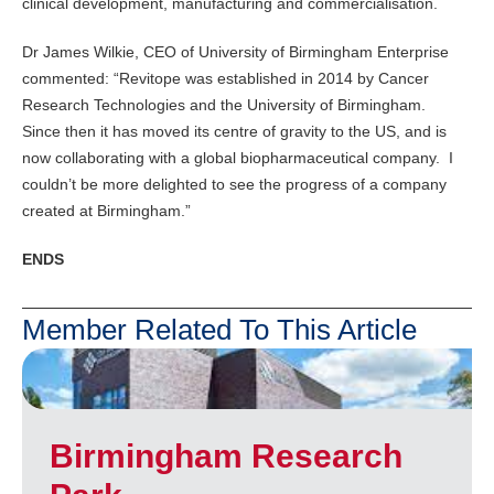
clinical development, manufacturing and commercialisation.
Dr James Wilkie, CEO of University of Birmingham Enterprise
commented: “Revitope was established in 2014 by Cancer
Research Technologies and the University of Birmingham.
Since then it has moved its centre of gravity to the US, and is
now collaborating with a global biopharmaceutical company. I
couldn’t be more delighted to see the progress of a company
created at Birmingham.”
ENDS
Member Related To This Article
Birmingham Research