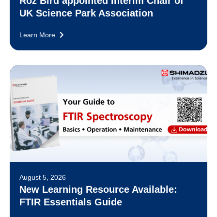
Roz Bird appointed Interim Chair of
UK Science Park Association
Learn More
August 5, 2026
New Learning Resource Available:
FTIR Essentials Guide