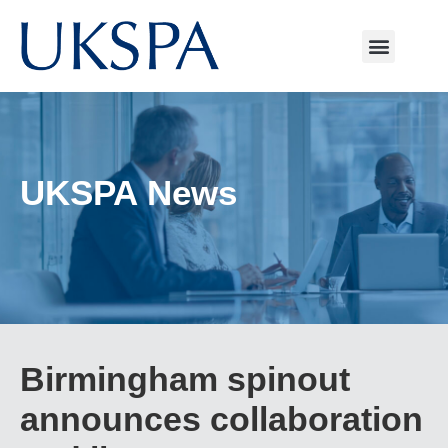
UKSPA News
Birmingham spinout
announces collaboration