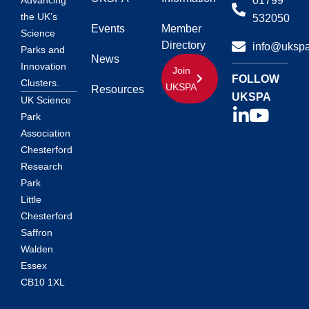
01799
Advancing
the UK’s
532050
Events
Member
Science
Directory
info@ukspa
Parks and
News
Innovation
Join
FOLLOW
Clusters.
UKSPA
Resources
UKSPA
UK Science
Park
Association
Chesterford
Research
Park
Little
Chesterford
Saffron
Walden
Essex
CB10 1XL