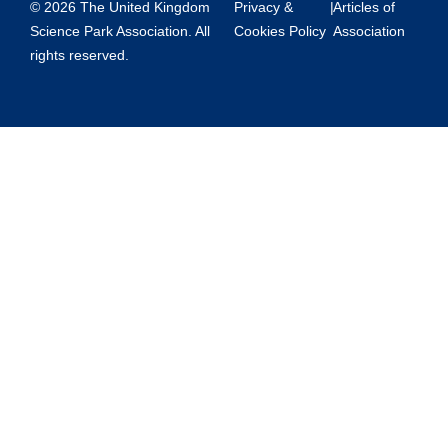
© 2026 The United Kingdom
Privacy &
|
Articles of
Science Park Association. All
Cookies Policy
Association
rights reserved.