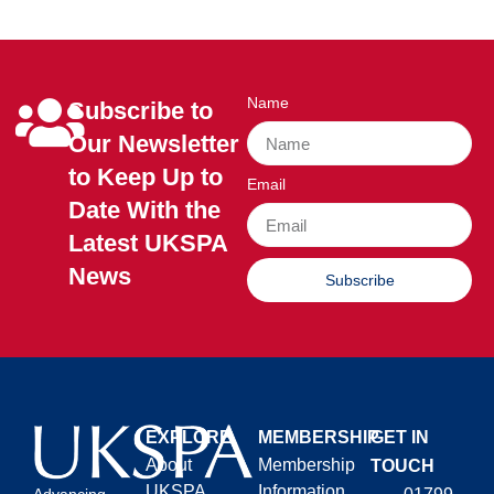
Name
Subscribe to
Our Newsletter
to Keep Up to
Email
Date With the
Latest UKSPA
News
Subscribe
EXPLORE
MEMBERSHIP
GET IN
About
Membership
TOUCH
UKSPA
Information