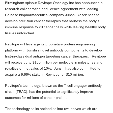
Birmingham spinout Revitope Oncology Inc has announced a
research collaboration and licence agreement with leading
Chinese biopharmaceutical company Junshi Biosciences to
develop precision cancer therapies that harness the body’s
immune response to kill cancer cells while leaving healthy body
tissues untouched.
Revitope will leverage its proprietary protein engineering
platform with Junshi’s novel antibody components to develop
first-in-class dual antigen targeting cancer therapies. Revitope
will receive up to $160 million per molecule in milestones and
royalties on net sales of 10%. Junshi has also committed to
acquire a 9.99% stake in Revitope for $10 million.
Revitope’s technology, known as the T-cell engager antibody
circuit (TEAC), has the potential to significantly improve
outcomes for millions of cancer patients.
The technology splits antibodies into two halves which are