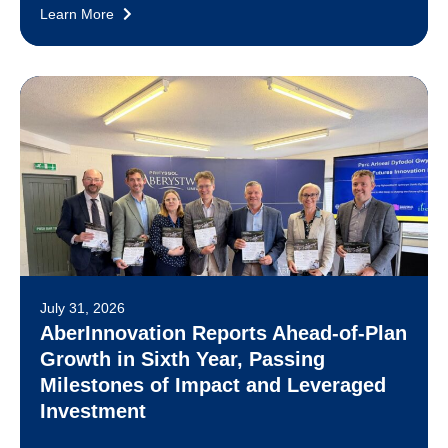
Learn More
July 31, 2026
AberInnovation Reports Ahead-of-Plan
Growth in Sixth Year, Passing
Milestones of Impact and Leveraged
Investment