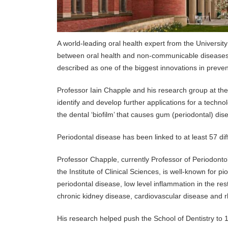
A world-leading oral health expert from the Universi
between oral health and non-communicable diseases s
described as one of the biggest innovations in prevent
Professor Iain Chapple and his research group at the U
identify and develop further applications for a technol
the dental ‘biofilm’ that causes gum (periodontal) di
Periodontal disease has been linked to at least 57 dif
Professor Chapple, currently Professor of Periodont
the Institute of Clinical Sciences, is well-known for 
periodontal disease, low level inflammation in the r
chronic kidney disease, cardiovascular disease and r
His research helped push the School of Dentistry to 1