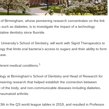
ty of Birmingham, whose pioneering research concentrates on the link
uch as diabetes, is to investigate the impact of a technology
ative dentistry since fluoride.
niversity’s School of Dentistry, will work with Sigrid Therapeutics to
ogy that limits oral bacteria’s access to sugars and their ability to form
sease.
1
ferent medical conditions.
ology at Birmingham’s School of Dentistry and Head of Research for
pioneering research that helped establish the connection between
est of the body, and non-communicable diseases including diabetes,
heumatoid arthritis.
3th in the QS world league tables in 2018, and resulted in Professor