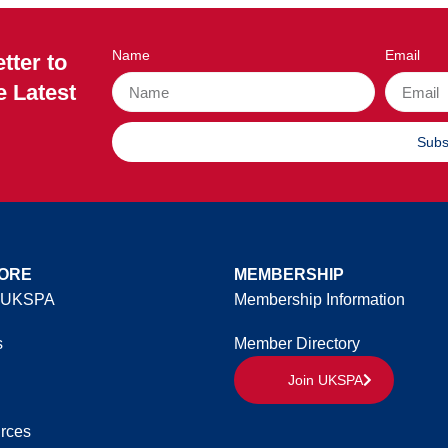
Name
Email
tter to
e Latest
Subs
ORE
MEMBERSHIP
 UKSPA
Membership Information
s
Member Directory
Join UKSPA
rces