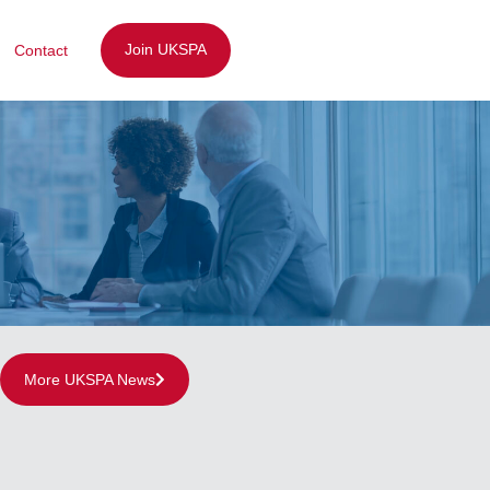
Join UKSPA
Contact
More UKSPA News