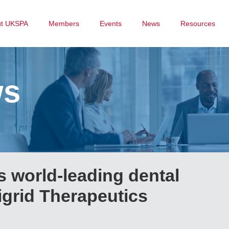
ut UKSPA
Members
Events
News
Resources
ws
 world-leading dental
Sigrid Therapeutics