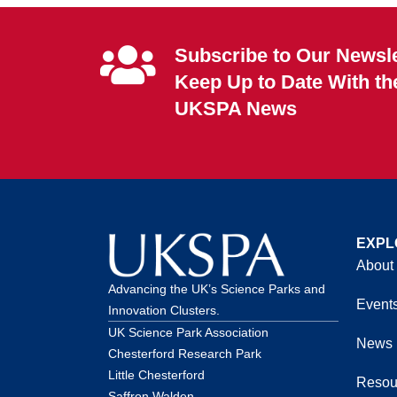
Subscribe to Our Newsle
Keep Up to Date With th
UKSPA News
EXPL
About
Advancing the UK’s Science Parks and
Event
Innovation Clusters.
UK Science Park Association
News
Chesterford Research Park
Little Chesterford
Resou
Saffron Walden