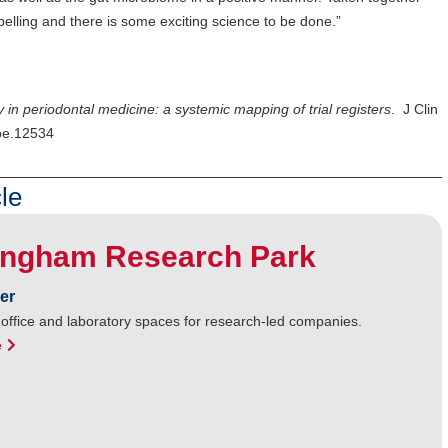
pelling and there is some exciting science to be done.”
ty in periodontal medicine: a systemic mapping of trial registers
. J Clin
cpe.12534
le
ingham Research Park
er
 office and laboratory spaces for research-led companies.
e