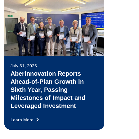
July 31, 2026
AberInnovation Reports
Ahead-of-Plan Growth in
Sixth Year, Passing
Milestones of Impact and
Leveraged Investment
Learn More