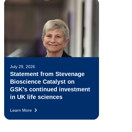
July 29, 2026
Statement from Stevenage
Bioscience Catalyst on
GSK’s continued investment
in UK life sciences
Learn More