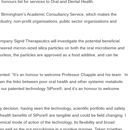
onours list for services to Oral and Dental Health.
f Birmingham’s Academic Consultancy Service, which makes the
ustry, non-profit organisations, public sector organisations and
any Sigrid Therapeutics will investigate the potential beneficial
ineered micron-sized silica particles on both the oral microbiome and
rless, the particles are approved as a food additive, and can be
ted: “It’s an honour to welcome Professor Chapple and his team. In
n the links between poor oral health and other systemic metabolic
 our patented technology SiPore®, and it’s an honour to welcome
ecision, having seen the technology, scientific portfolio and safety
c health benefits of SiPore® are tangible and could be field changing. I
mical mode of action of the technology, its flexibility and broad
al as well as the gut microbiome in a positive manner. Taken together