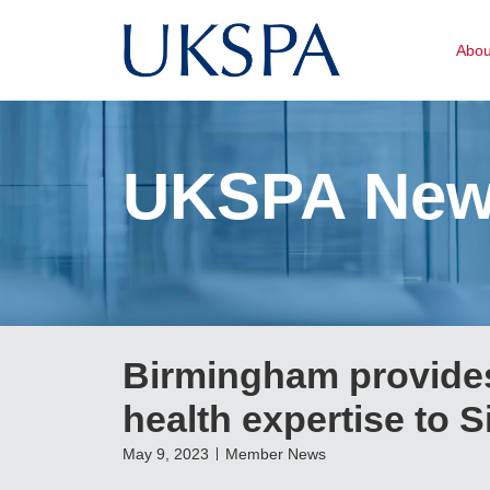
Abo
UKSPA Ne
Birmingham provides
health expertise to 
May 9, 2023
Member News