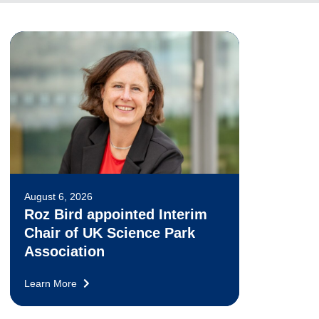
August 6, 2026
Roz Bird appointed Interim
Chair of UK Science Park
Association
Learn More