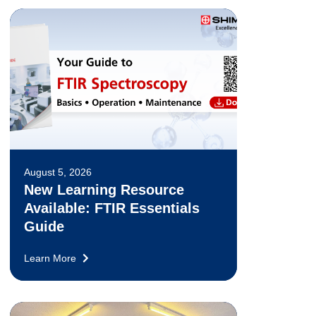
August 5, 2026
New Learning Resource
Available: FTIR Essentials
Guide
Learn More