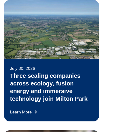
July 30, 2026
Three scaling companies
across ecology, fusion
energy and immersive
technology join Milton Park
Learn More