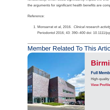
the arguments for significant health benefits are com
Reference:
Monsarrat et al, 2016.
Clinical research activi
Periodontol 2016; 43: 390–400 doi: 10.1111/j
Member Related To This Artic
Birm
Full Memb
High-quality
View Profil