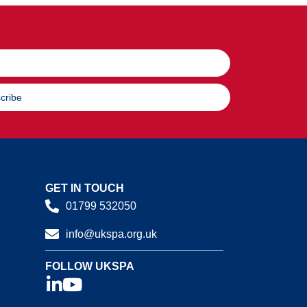
cribe
GET IN TOUCH
01799 532050
info@ukspa.org.uk
FOLLOW UKSPA