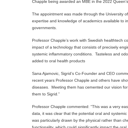
Chapple being awarded an MBE in the 2022 Queen’s h
The appointment was made through the University o
expertise and knowledge of academics available to ind
governments.
Professor Chapple’s work with Swedish healthtech comp
impact of a technology that consists of precisely eng
systemic inflammatory conditions. Tasteless and odou
added to oral health products
Sana Ajamovic, Sigrid’s Co-Founder and CEO commen
recent years Professor Chapple and others have show
diseases. Meeting them has cemented our vision for
them to Sigrid.”
Professor Chapple commented: “This was a very easy d
data, it was clear that the potential oral and systemi
was particularly drawn by the physical rather than che
functionality, which could significantly impact the or