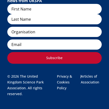
news from UKSPA
Name
Organisation
Email
Subscribe
© 2026 The United
Privacy &
|
Articles of
Kingdom Science Park
Cookies
Association
Association. All rights
Policy
reserved.