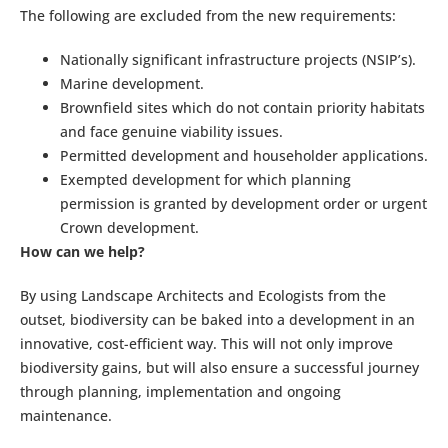
The following are excluded from the new requirements:
Nationally significant infrastructure projects (NSIP’s).
Marine development.
Brownfield sites which do not contain priority habitats
and face genuine viability issues.
Permitted development and householder applications.
Exempted development for which planning
permission is granted by development order or urgent
Crown development.
How can we help?
By using Landscape Architects and Ecologists from the
outset, biodiversity can be baked into a development in an
innovative, cost-efficient way. This will not only improve
biodiversity gains, but will also ensure a successful journey
through planning, implementation and ongoing
maintenance.