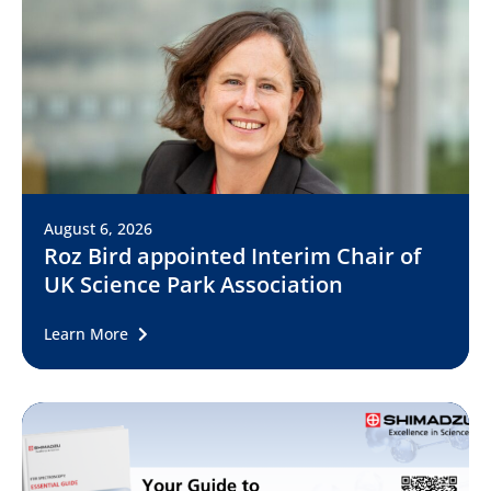
August 6, 2026
Roz Bird appointed Interim Chair of
UK Science Park Association
Learn More