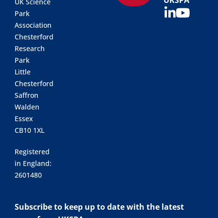
UKSPA
UK Science
Park
Association
Chesterford
Research
Park
Little
Chesterford
Saffron
Walden
Essex
CB10 1XL
Registered
in England:
2601480
Subscribe to keep up to date with the latest