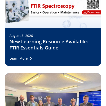
August 5, 2026
New Learning Resource Available:
FTIR Essentials Guide
Learn More