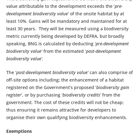
value attributable to the development exceeds the ‘
pre-
development biodiversity value’
of the onsite habitat by at
least 10%. Gains will be mandatory and maintained for at
least 30 years. They will be measured using a biodiversity
metric currently being developed by DEFRA, but broadly
speaking, BNG is calculated by deducting
‘pre-development
biodiversity value’
from the estimated ‘
post-development
biodiversity value’.
The ‘
post-development biodiversity value’
can also comprise of
off-site options including; the enhancement of a habitat
registered on the Government’s proposed ‘
biodiversity gain
register
’, or by purchasing ‘
biodiversity credits
’ from the
government. The cost of these credits will not be cheap;
thus ensuring it remains attractive for developers to
organise their own qualifying biodiversity enhancements.
Exemptions