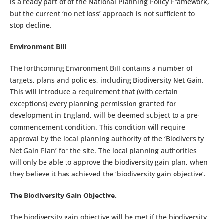
is already part of of the National Planning Policy Framework,
but the current ‘no net loss’ approach is not sufficient to
stop decline.
Environment Bill
The forthcoming Environment Bill contains a number of
targets, plans and policies, including Biodiversity Net Gain.
This will introduce a requirement that (with certain
exceptions) every planning permission granted for
development in England, will be deemed subject to a pre-
commencement condition. This condition will require
approval by the local planning authority of the ‘Biodiversity
Net Gain Plan’ for the site. The local planning authorities
will only be able to approve the biodiversity gain plan, when
they believe it has achieved the ‘biodiversity gain objective’.
The Biodiversity Gain Objective.
The biodiversity gain objective will be met if the biodiversity