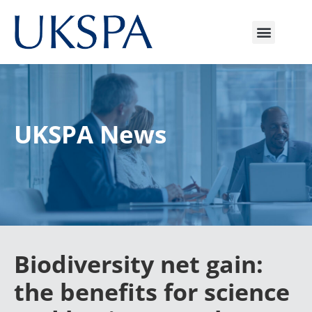
UKSPA News
Biodiversity net gain:
the benefits for science