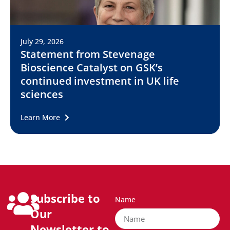
July 29, 2026
Statement from Stevenage
Bioscience Catalyst on GSK’s
continued investment in UK life
sciences
Learn More
Subscribe to
Name
Our
Newsletter to