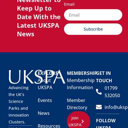
Email
Keep Up to
Date With the
Latest UKSPA
Subscribe
News
EXPLORE
MEMBERSHIP
GET IN
About
Membership
TOUCH
UKSPA
Information
01799
Advancing
the UK’s
532050
Events
Member
Science
info@uksp
Directory
Parks and
News
Innovation
Join
FOLLOW
Clusters.
UKSPA
Resources