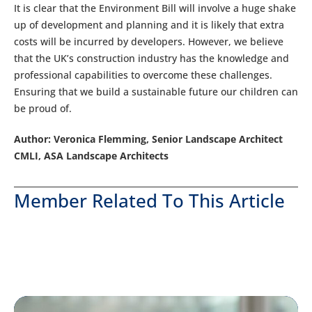
It is clear that the Environment Bill will involve a huge shake
up of development and planning and it is likely that extra
costs will be incurred by developers. However, we believe
that the UK’s construction industry has the knowledge and
professional capabilities to overcome these challenges.
Ensuring that we build a sustainable future our children can
be proud of.
Author: Veronica Flemming, Senior Landscape Architect
CMLI, ASA Landscape Architects
Member Related To This Article