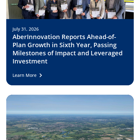
July 31, 2026
AberInnovation Reports Ahead-of-
Plan Growth in Sixth Year, Passing
Milestones of Impact and Leveraged
Investment
Learn More