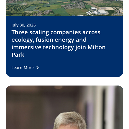
July 30, 2026
Three scaling companies across
ecology, fusion energy and
immersive technology join Milton
Park
Learn More