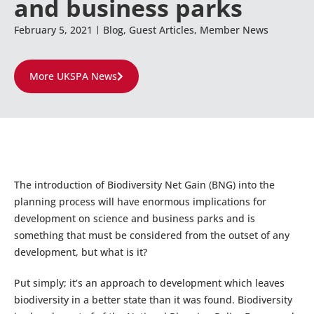
and business parks
February 5, 2021
Blog
,
Guest Articles
,
Member News
More UKSPA News
The introduction of Biodiversity Net Gain (BNG) into the
planning process will have enormous implications for
development on science and business parks and is
something that must be considered from the outset of any
development, but what is it?
Put simply; it’s an approach to development which leaves
biodiversity in a better state than it was found. Biodiversity