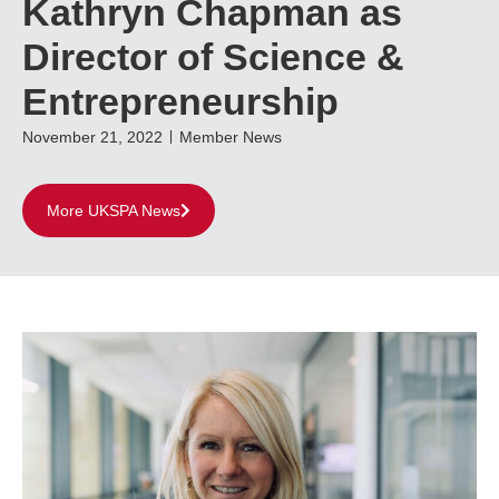
Kathryn Chapman as
Director of Science &
Entrepreneurship
November 21, 2022
Member News
More UKSPA News