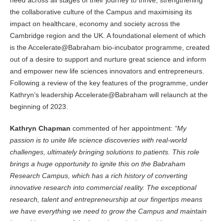
need across all stages of their journey to thrive, strengthening
the collaborative culture of the Campus and maximising its
impact on healthcare, economy and society across the
Cambridge region and the UK. A foundational element of which
is the Accelerate@Babraham bio-incubator programme, created
out of a desire to support and nurture great science and inform
and empower new life sciences innovators and entrepreneurs.
Following a review of the key features of the programme, under
Kathryn’s leadership Accelerate@Babraham will relaunch at the
beginning of 2023.
Kathryn Chapman
commented of her appointment:
“My
passion is to unite life science discoveries with real-world
challenges, ultimately bringing solutions to patients. This role
brings a huge opportunity to ignite this on the Babraham
Research Campus, which has a rich history of converting
innovative research into commercial reality. The exceptional
research, talent and entrepreneurship at our fingertips means
we have everything we need to grow the Campus and maintain