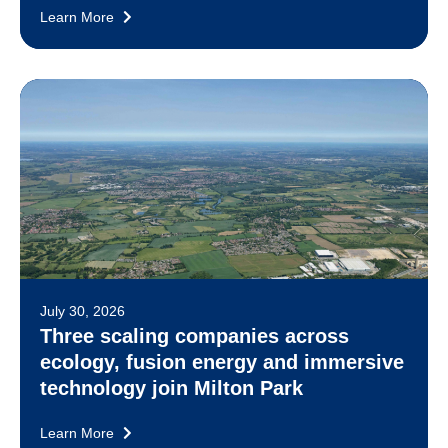
Learn More
July 30, 2026
Three scaling companies across
ecology, fusion energy and immersive
technology join Milton Park
Learn More