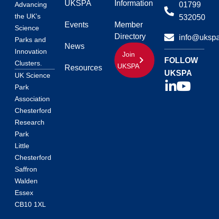
UKSPA
Information
01799
Advancing
the UK’s
532050
Events
Member
Science
Directory
info@ukspa
Parks and
News
Innovation
Join
FOLLOW
Clusters.
UKSPA
Resources
UKSPA
UK Science
Park
Association
Chesterford
Research
Park
Little
Chesterford
Saffron
Walden
Essex
CB10 1XL