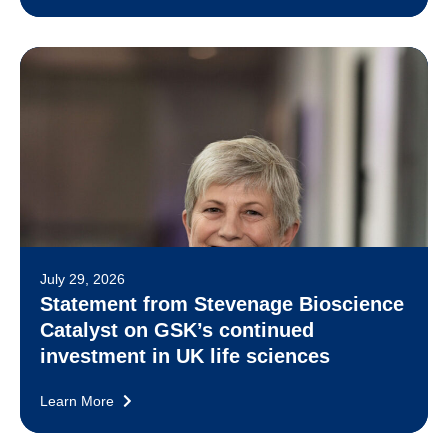
July 29, 2026
Statement from Stevenage Bioscience
Catalyst on GSK’s continued
investment in UK life sciences
Learn More