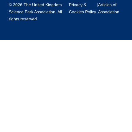
© 2026 The United Kingdom
Privacy &
|
Articles of
Science Park Association. All
Cookies Policy
Association
rights reserved.