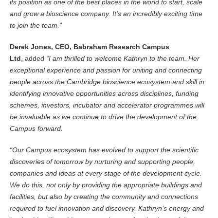
its position as one of the best places in the world to start, scale
and grow a bioscience company. It’s an incredibly exciting time
to join the team.”
Derek Jones, CEO, Babraham Research Campus
Ltd
, added
“I am thrilled to welcome Kathryn to the team. Her
exceptional experience and passion for uniting and connecting
people across the Cambridge bioscience ecosystem and skill in
identifying innovative opportunities across disciplines, funding
schemes, investors, incubator and accelerator programmes will
be invaluable as we continue to drive the development of the
Campus forward.
“Our Campus ecosystem has evolved to support the scientific
discoveries of tomorrow by nurturing and supporting people,
companies and ideas at every stage of the development cycle.
We do this, not only by providing the appropriate buildings and
facilities, but also by creating the community and connections
required to fuel innovation and discovery. Kathryn’s energy and