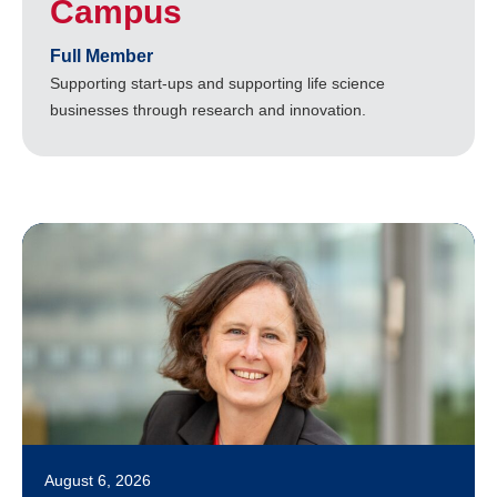
Campus
Full Member
Supporting start-ups and supporting life science
businesses through research and innovation.
August 6, 2026