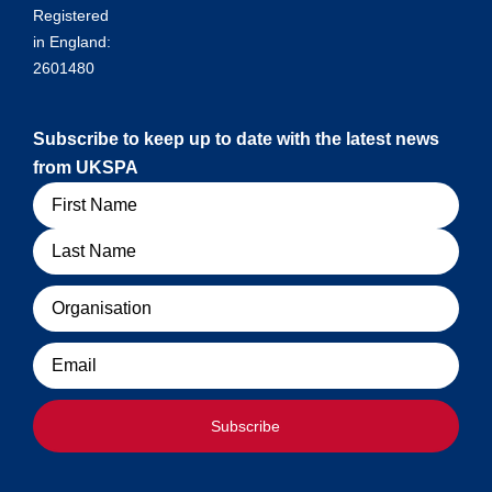
Registered
in England:
2601480
Subscribe to keep up to date with the latest news
from UKSPA
Name
Organisation
Email
Subscribe