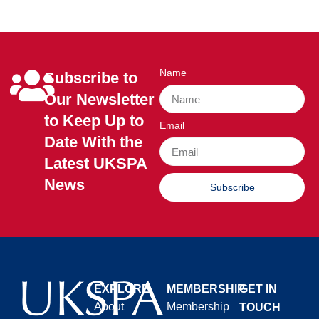
Name
Subscribe to
Our Newsletter
to Keep Up to
Email
Date With the
Latest UKSPA
News
Subscribe
EXPLORE
MEMBERSHIP
GET IN
About
Membership
TOUCH