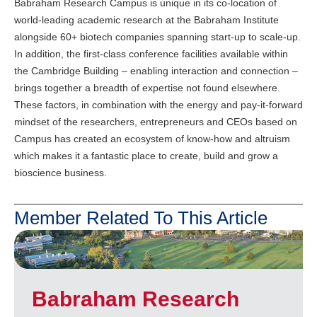
Babraham Research Campus is unique in its co-location of
world-leading academic research at the Babraham Institute
alongside 60+ biotech companies spanning start-up to scale-up.
In addition, the first-class conference facilities available within
the Cambridge Building – enabling interaction and connection –
brings together a breadth of expertise not found elsewhere.
These factors, in combination with the energy and pay-it-forward
mindset of the researchers, entrepreneurs and CEOs based on
Campus has created an ecosystem of know-how and altruism
which makes it a fantastic place to create, build and grow a
bioscience business.
Member Related To This Article
Babraham Research