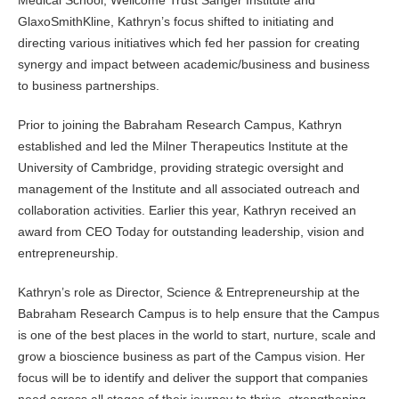
Medical School, Wellcome Trust Sanger Institute and
GlaxoSmithKline, Kathryn’s focus shifted to initiating and
directing various initiatives which fed her passion for creating
synergy and impact between academic/business and business
to business partnerships.
Prior to joining the Babraham Research Campus, Kathryn
established and led the Milner Therapeutics Institute at the
University of Cambridge, providing strategic oversight and
management of the Institute and all associated outreach and
collaboration activities. Earlier this year, Kathryn received an
award from CEO Today for outstanding leadership, vision and
entrepreneurship.
Kathryn’s role as Director, Science & Entrepreneurship at the
Babraham Research Campus is to help ensure that the Campus
is one of the best places in the world to start, nurture, scale and
grow a bioscience business as part of the Campus vision. Her
focus will be to identify and deliver the support that companies