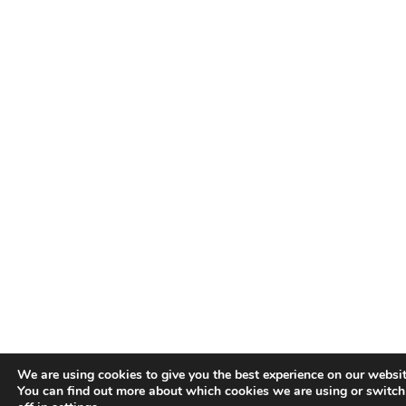
We are using cookies to give you the best experience on our websit
You can find out more about which cookies we are using or switc