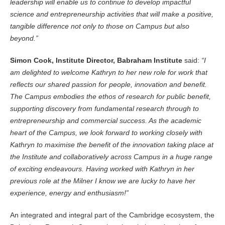
leadership will enable us to continue to develop impactful
science and entrepreneurship activities that will make a positive,
tangible difference not only to those on Campus but also
beyond.”
Simon Cook, Institute Director, Babraham Institute
said:
“I
am delighted to welcome Kathryn to her new role for work that
reflects our shared passion for people, innovation and benefit.
The Campus embodies the ethos of research for public benefit,
supporting discovery from fundamental research through to
entrepreneurship and commercial success. As the academic
heart of the Campus, we look forward to working closely with
Kathryn to maximise the benefit of the innovation taking place at
the Institute and collaboratively across Campus in a huge range
of exciting endeavours. Having worked with Kathryn in her
previous role at the Milner I know we are lucky to have her
experience, energy and enthusiasm!”
An integrated and integral part of the Cambridge ecosystem, the