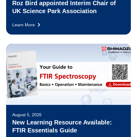
Roz Bird appointed Interim Chair of
UK Science Park Association
Learn More
August 5, 2026
New Learning Resource Available:
FTIR Essentials Guide