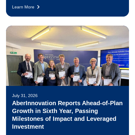
Learn More
July 31, 2026
AberInnovation Reports Ahead-of-Plan
Growth in Sixth Year, Passing
Milestones of Impact and Leveraged
Investment