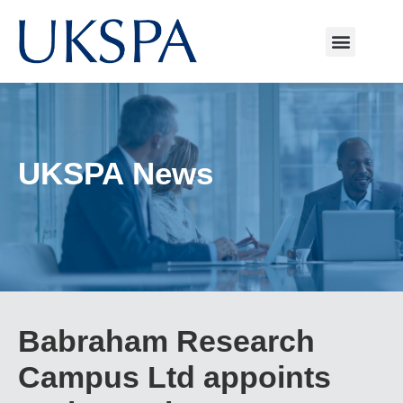
UKSPA News
Babraham Research
Campus Ltd appoints