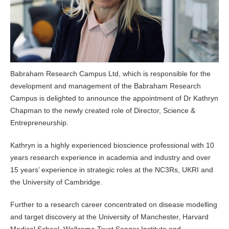
Babraham Research Campus Ltd, which is responsible for the
development and management of the Babraham Research
Campus is delighted to announce the appointment of Dr Kathryn
Chapman to the newly created role of Director, Science &
Entrepreneurship.
Kathryn is a highly experienced bioscience professional with 10
years research experience in academia and industry and over
15 years’ experience in strategic roles at the NC3Rs, UKRI and
the University of Cambridge.
Further to a research career concentrated on disease modelling
and target discovery at the University of Manchester, Harvard