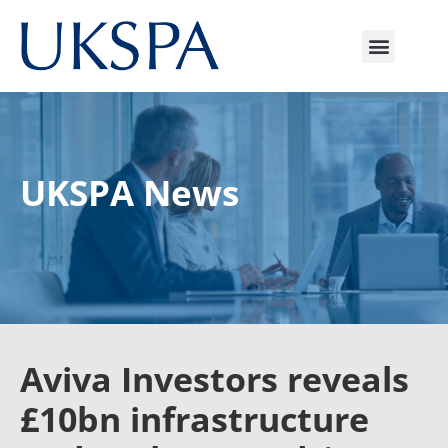
UKSPA News
Aviva Investors reveals
£10bn infrastructure