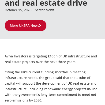
and real estate drive
October 15, 2020
Sector News
More UKSPA News
Aviva Investors is targeting £10bn of UK infrastructure and
real estate projects over the next three years.
Citing the UK’s current funding shortfall in meeting
infrastructure needs, the group said that the £10bn of
capital will support the development of UK real estate and
infrastructure, including renewable energy projects in-line
with the government’s long-term commitment to meet net-
zero emissions by 2050.