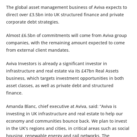
The global asset management business of Aviva expects to
direct over £3.5bn into UK structured finance and private
corporate debt strategies.
Almost £6.5bn of commitments will come from Aviva group
companies, with the remaining amount expected to come
from external client mandates.
Aviva Investors is already a significant investor in
infrastructure and real estate via its £47bn Real Assets
business, which targets investment opportunities in both
asset classes, as well as private debt and structured
finance.
Amanda Blanc, chief executive at Aviva, said: “Aviva is
investing in UK infrastructure and real estate to help our
economy and communities bounce back. We plan to invest
in the UK’s regions and cities, in critical areas such as social
housing, renewable energy and rail networks. The