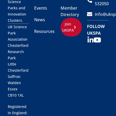
Science
532050
Events
Member
Parks and
info@uksp
Innovation
Directory
News
Clusters.
Join
FOLLOW
UK Science
UKSPA
Resources
UKSPA
Park
Association
Chesterford
Research
Park
Little
Chesterford
Saffron
Walden
Essex
CB10 1XL
Registered
in England: