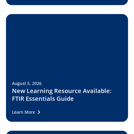
August 5, 2026
New Learning Resource Available:
FTIR Essentials Guide
Learn More