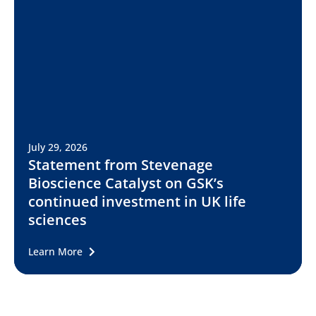
July 29, 2026
Statement from Stevenage
Bioscience Catalyst on GSK’s
continued investment in UK life
sciences
Learn More