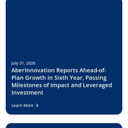
July 31, 2026
AberInnovation Reports Ahead-of-
Plan Growth in Sixth Year, Passing
Milestones of Impact and Leveraged
Investment
Learn More