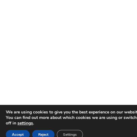
We are using cookies to give you the best experience on our websit
You can find out more about which cookies we are using or switc
off in
settings
.
Accept
Reject
Settings