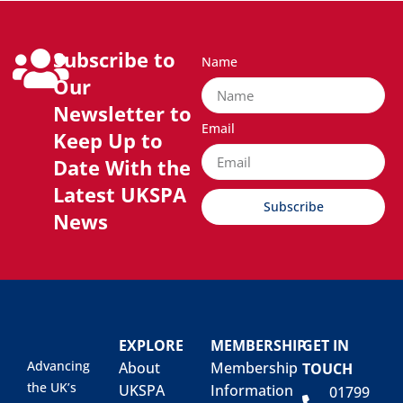
Subscribe to
Name
Our
Newsletter to
Email
Keep Up to
Date With the
Latest UKSPA
Subscribe
News
EXPLORE
MEMBERSHIP
GET IN
Advancing
About
Membership
TOUCH
the UK’s
UKSPA
Information
01799