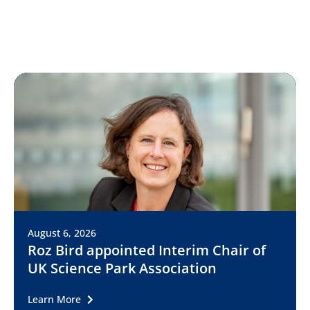
August 6, 2026
Roz Bird appointed Interim Chair of
UK Science Park Association
Learn More