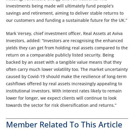
investments being made will ultimately fund people’s
savings and retirement, aiming to deliver stable returns to
our customers and funding a sustainable future for the UK.”
Mark Versey, chief investment officer, Real Assets at Aviva
Investors, added: “Investors are recognising the enhanced
yields they can get from holding real assets compared to the
return on a comparable publicly listed security. Being
backed by an asset with a tangible value means that they
often carry much lower volatility too. The market uncertainty
caused by Covid-19 should make the resilience of long-term
cashflows offered by real assets increasingly appealing to
institutional investors. With interest rates likely to remain
lower for longer, we expect clients will continue to look
towards the sector for risk diversification and returns.”
Member Related To This Article