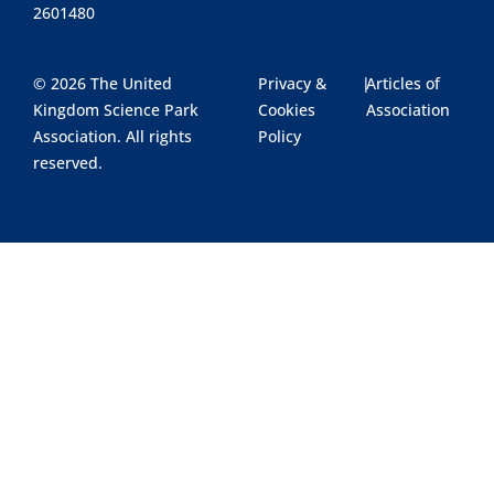
2601480
© 2026 The United
Privacy &
|
Articles of
Kingdom Science Park
Cookies
Association
Association. All rights
Policy
reserved.