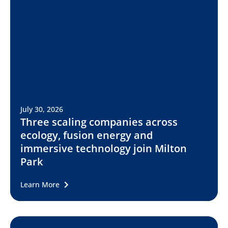
July 30, 2026
Three scaling companies across
ecology, fusion energy and
immersive technology join Milton
Park
Learn More