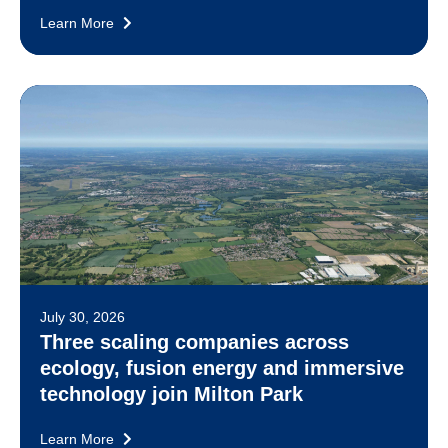
Learn More
July 30, 2026
Three scaling companies across
ecology, fusion energy and immersive
technology join Milton Park
Learn More