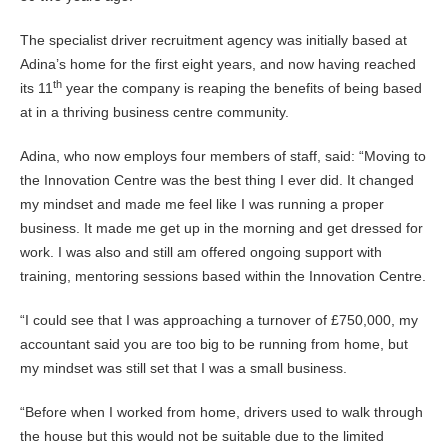
The specialist driver recruitment agency was initially based at
Adina’s home for the first eight years, and now having reached
th
its 11
year the company is reaping the benefits of being based
at in a thriving business centre community.
Adina, who now employs four members of staff, said: “Moving to
the Innovation Centre was the best thing I ever did. It changed
my mindset and made me feel like I was running a proper
business. It made me get up in the morning and get dressed for
work. I was also and still am offered ongoing support with
training, mentoring sessions based within the Innovation Centre.
“I could see that I was approaching a turnover of £750,000, my
accountant said you are too big to be running from home, but
my mindset was still set that I was a small business.
“Before when I worked from home, drivers used to walk through
the house but this would not be suitable due to the limited