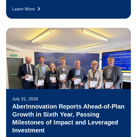
Learn More
July 31, 2026
AberInnovation Reports Ahead-of-Plan
Growth in Sixth Year, Passing
Milestones of Impact and Leveraged
Investment