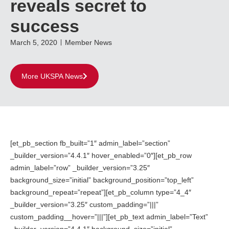
reveals secret to
success
March 5, 2020
Member News
More UKSPA News
[et_pb_section fb_built=”1″ admin_label=”section”
_builder_version=”4.4.1″ hover_enabled=”0″][et_pb_row
admin_label=”row” _builder_version=”3.25″
background_size=”initial” background_position=”top_left”
background_repeat=”repeat”][et_pb_column type=”4_4″
_builder_version=”3.25″ custom_padding=”|||”
custom_padding__hover=”|||”][et_pb_text admin_label=”Text”