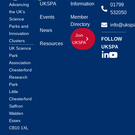
UKSPA
Information
01799
Advancing
the UK’s
532050
Events
Member
Science
Directory
info@ukspa
Parks and
News
Innovation
Join
FOLLOW
Clusters.
UKSPA
Resources
UKSPA
UK Science
Park
Association
Chesterford
Research
Park
Little
Chesterford
Saffron
Walden
Essex
CB10 1XL