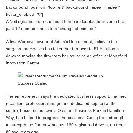
_builder_version=”4.4.1″ background_size=”initial”
background_position=”top_left” background_repeat=”repeat”
hover_enabled=”0″]
A Nottinghamshire recruitment firm has doubled turnover in the
past 12 months thanks to a “change of mindset”.
Adina Worboys, owner of Adina’s Recruitment, believes the
surge in trade which has taken her turnover to £1.5 million is
down to moving the firm from her house to an office at Mansfield
Innovation Centre.
The entrepreneur says the dedicated business support, manned
reception, professional image and dedicated support at the
centre, based in the town’s Oakham Business Park in Hamilton
Way, has helped to progress the business. Going from strength
to strength the firm now boasts 160 registered drivers, up from
80 two years ago.