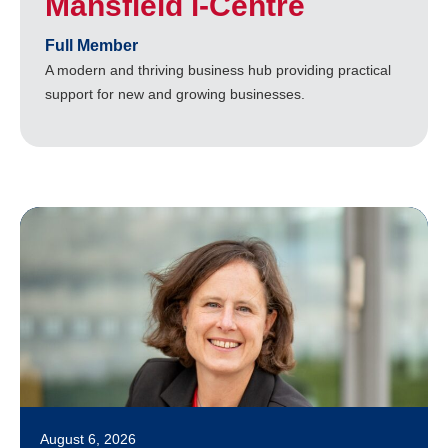
Mansfield i-Centre
Full Member
A modern and thriving business hub providing practical
support for new and growing businesses.
August 6, 2026