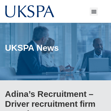
UKSPA News
Adina’s Recruitment –
Driver recruitment firm