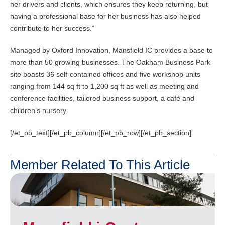
her drivers and clients, which ensures they keep returning, but
having a professional base for her business has also helped
contribute to her success.”
Managed by Oxford Innovation, Mansfield IC provides a base to
more than 50 growing businesses. The Oakham Business Park
site boasts 36 self-contained offices and five workshop units
ranging from 144 sq ft to 1,200 sq ft as well as meeting and
conference facilities, tailored business support, a café and
children’s nursery.
[/et_pb_text][/et_pb_column][/et_pb_row][/et_pb_section]
Member Related To This Article