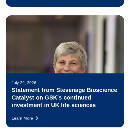
July 29, 2026
Statement from Stevenage Bioscience
Catalyst on GSK’s continued
investment in UK life sciences
Learn More