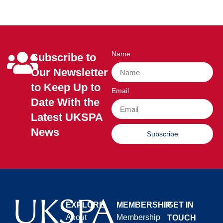
Name
Subscribe to
Our Newsletter
to Keep Up to
Email
Date With the
Latest UKSPA
News
Subscribe
EXPLORE
MEMBERSHIP
GET IN
About
Membership
TOUCH