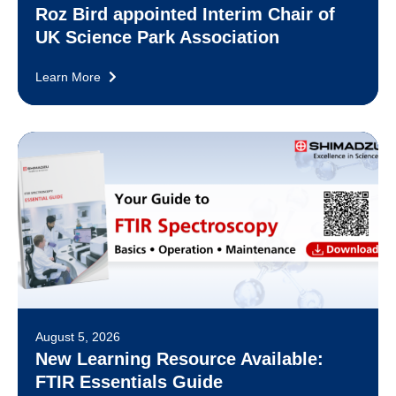
Roz Bird appointed Interim Chair of
UK Science Park Association
Learn More
August 5, 2026
New Learning Resource Available:
FTIR Essentials Guide