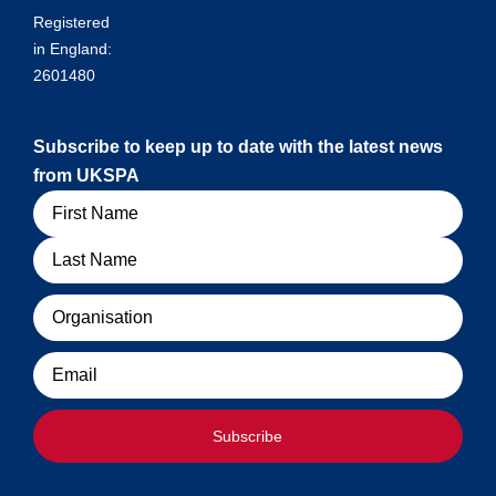
Registered
in England:
2601480
Subscribe to keep up to date with the latest news
from UKSPA
Name
Organisation
Email
Subscribe