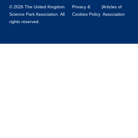
© 2026 The United Kingdom
Privacy &
|
Articles of
Science Park Association. All
Cookies Policy
Association
rights reserved.