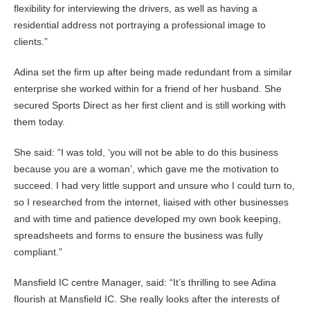
flexibility for interviewing the drivers, as well as having a
residential address not portraying a professional image to
clients.”
Adina set the firm up after being made redundant from a similar
enterprise she worked within for a friend of her husband. She
secured Sports Direct as her first client and is still working with
them today.
She said: “I was told, ‘you will not be able to do this business
because you are a woman’, which gave me the motivation to
succeed. I had very little support and unsure who I could turn to,
so I researched from the internet, liaised with other businesses
and with time and patience developed my own book keeping,
spreadsheets and forms to ensure the business was fully
compliant.”
Mansfield IC centre Manager, said: “It’s thrilling to see Adina
flourish at Mansfield IC. She really looks after the interests of