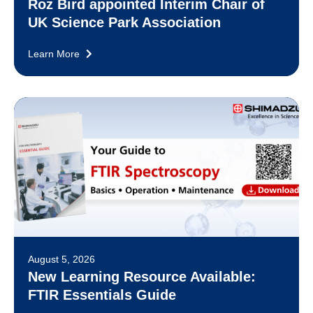
Roz Bird appointed Interim Chair of
UK Science Park Association
Learn More
August 5, 2026
New Learning Resource Available:
FTIR Essentials Guide