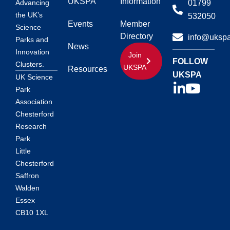
UKSPA
Information
01799
Advancing
the UK’s
532050
Events
Member
Science
Directory
info@ukspa
Parks and
News
Innovation
Join
FOLLOW
Clusters.
UKSPA
Resources
UKSPA
UK Science
Park
Association
Chesterford
Research
Park
Little
Chesterford
Saffron
Walden
Essex
CB10 1XL