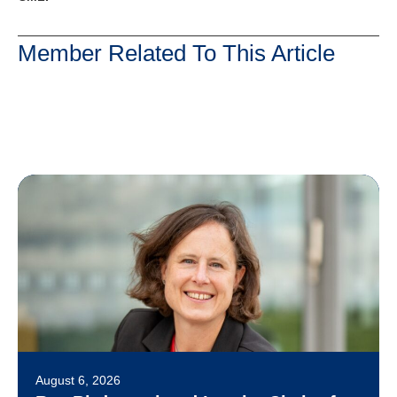
Member Related To This Article
August 6, 2026