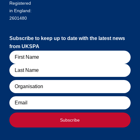
Registered
in England:
2601480
Subscribe to keep up to date with the latest news
from UKSPA
Name
Organisation
Email
Subscribe