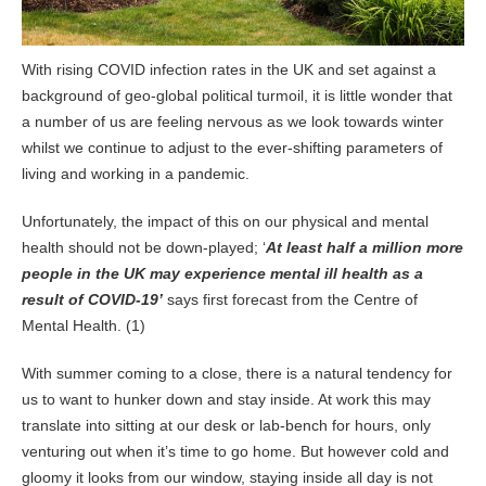
With rising COVID infection rates in the UK and set against a
background of geo-global political turmoil, it is little wonder that
a number of us are feeling nervous as we look towards winter
whilst we continue to adjust to the ever-shifting parameters of
living and working in a pandemic.
Unfortunately, the impact of this on our physical and mental
health should not be down-played; ‘
At least half a million more
people in the UK may experience mental ill health as a
result of COVID-19’
says first forecast from the Centre of
Mental Health. (1)
With summer coming to a close, there is a natural tendency for
us to want to hunker down and stay inside. At work this may
translate into sitting at our desk or lab-bench for hours, only
venturing out when it’s time to go home. But however cold and
gloomy it looks from our window, staying inside all day is not