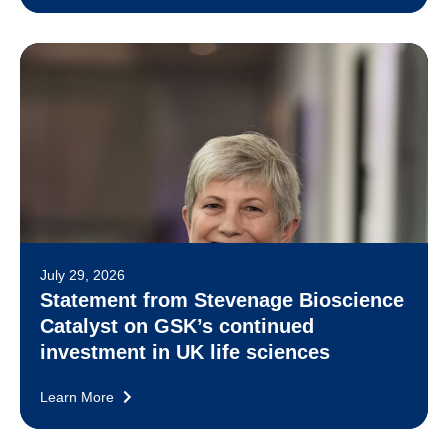
July 29, 2026
Statement from Stevenage Bioscience
Catalyst on GSK’s continued
investment in UK life sciences
Learn More