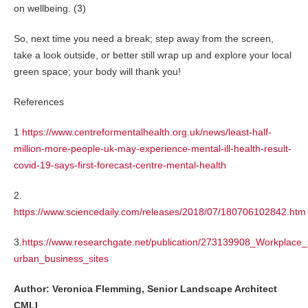
on wellbeing. (3)
So, next time you need a break; step away from the screen,
take a look outside, or better still wrap up and explore your local
green space; your body will thank you!
References
1
https://www.centreformentalhealth.org.uk/news/least-half-
million-more-people-uk-may-experience-mental-ill-health-result-
covid-19-says-first-forecast-centre-mental-health
2.
https://www.sciencedaily.com/releases/2018/07/180706102842.htm
3.
https://www.researchgate.net/publication/273139908_Workplac
urban_business_sites
Author: Veronica Flemming, Senior Landscape Architect
CMLI