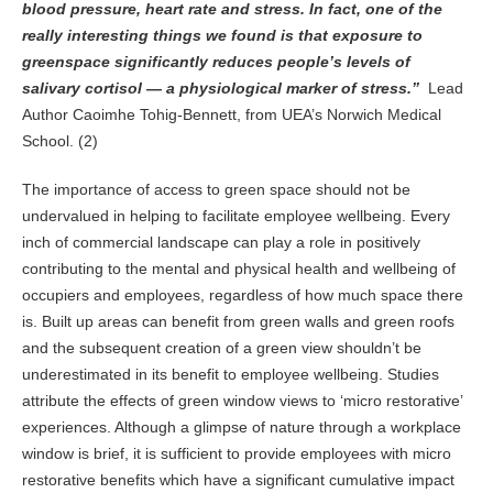
blood pressure, heart rate and stress. In fact, one of the
really interesting things we found is that exposure to
greenspace significantly reduces people’s levels of
salivary cortisol — a physiological marker of stress.”
Lead
Author Caoimhe Tohig-Bennett, from UEA’s Norwich Medical
School. (2)
The importance of access to green space should not be
undervalued in helping to facilitate employee wellbeing. Every
inch of commercial landscape can play a role in positively
contributing to the mental and physical health and wellbeing of
occupiers and employees, regardless of how much space there
is. Built up areas can benefit from green walls and green roofs
and the subsequent creation of a green view shouldn’t be
underestimated in its benefit to employee wellbeing. Studies
attribute the effects of green window views to ‘micro restorative’
experiences. Although a glimpse of nature through a workplace
window is brief, it is sufficient to provide employees with micro
restorative benefits which have a significant cumulative impact