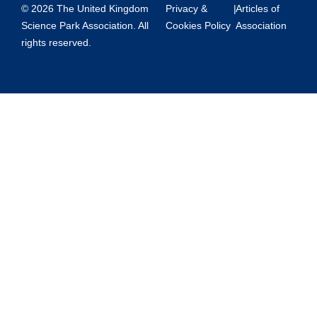
© 2026 The United Kingdom
Privacy &
|
Articles of
Science Park Association. All
Cookies Policy
Association
rights reserved.