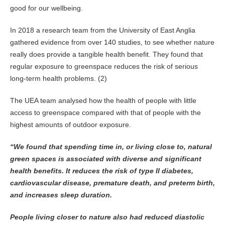
good for our wellbeing.
In 2018 a research team from the University of East Anglia
gathered evidence from over 140 studies, to see whether nature
really does provide a tangible health benefit. They found that
regular exposure to greenspace reduces the risk of serious
long-term health problems. (2)
The UEA team analysed how the health of people with little
access to greenspace compared with that of people with the
highest amounts of outdoor exposure.
“We found that spending time in, or living close to, natural
green spaces is associated with diverse and significant
health benefits. It reduces the risk of type II diabetes,
cardiovascular disease, premature death, and preterm birth,
and increases sleep
duration.
People living closer to nature also had reduced diastolic