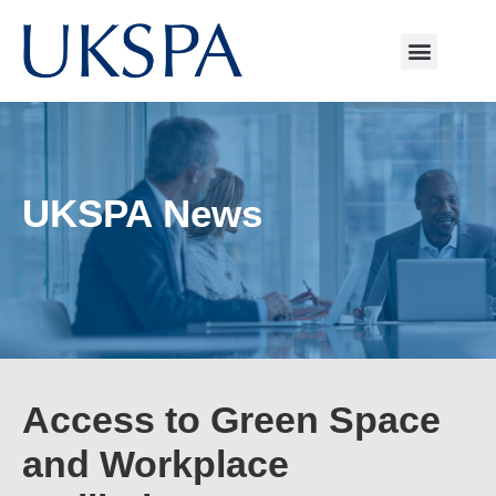
UKSPA News
Access to Green Space
and Workplace