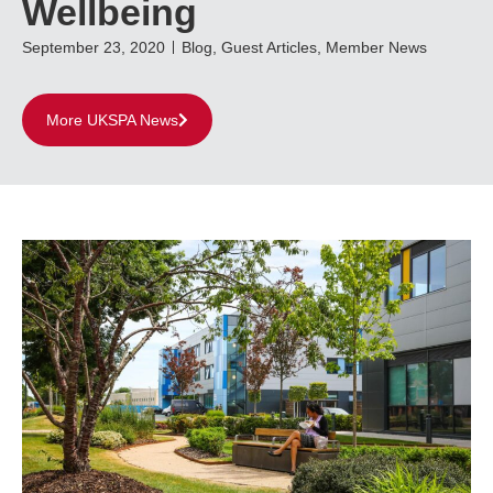
Wellbeing
September 23, 2020
Blog
,
Guest Articles
,
Member News
More UKSPA News