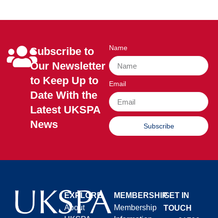
Name
Subscribe to
Our Newsletter
to Keep Up to
Email
Date With the
Latest UKSPA
News
Subscribe
EXPLORE
MEMBERSHIP
GET IN
About
Membership
TOUCH