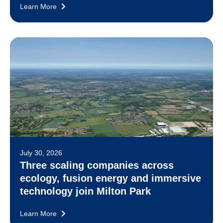
Learn More
July 30, 2026
Three scaling companies across
ecology, fusion energy and immersive
technology join Milton Park
Learn More