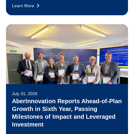
Learn More
July 31, 2026
AberInnovation Reports Ahead-of-Plan
Growth in Sixth Year, Passing
Milestones of Impact and Leveraged
Investment