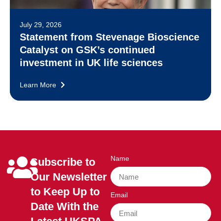
July 29, 2026
Statement from Stevenage Bioscience
Catalyst on GSK’s continued
investment in UK life sciences
Learn More
Name
Subscribe to
Our Newsletter
to Keep Up to
Email
Date With the