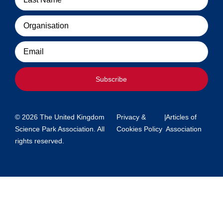
Organisation
Email
Subscribe
© 2026 The United Kingdom
Privacy &
|
Articles of
Science Park Association. All
Cookies Policy
Association
rights reserved.