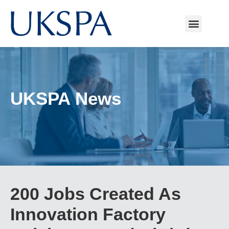
UKSPA News
200 Jobs Created As
Innovation Factory