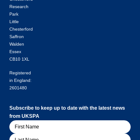
Research
Park
Little
Chesterford
Saffron
Walden
Essex
CB10 1XL
Registered
in England:
2601480
Subscribe to keep up to date with the latest news
from UKSPA
Name