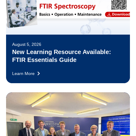
August 5, 2026
New Learning Resource Available:
FTIR Essentials Guide
Learn More