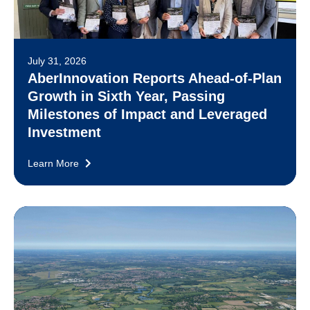
July 31, 2026
AberInnovation Reports Ahead-of-Plan
Growth in Sixth Year, Passing
Milestones of Impact and Leveraged
Investment
Learn More