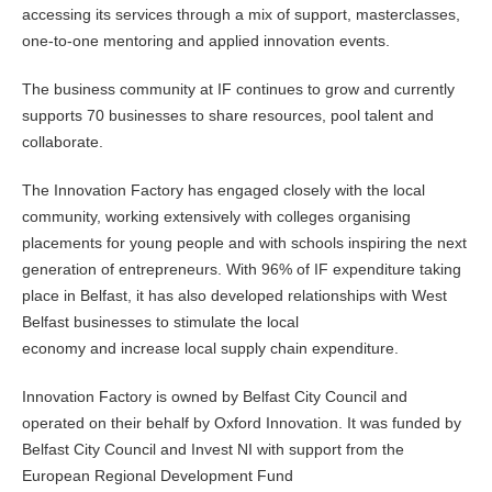
accessing its services through a mix of support, masterclasses,
one-to-one mentoring and applied innovation events.
The business community at IF continues to grow and currently
supports 70 businesses to share resources, pool talent and
collaborate.
The Innovation Factory has engaged closely with the local
community, working extensively with colleges organising
placements for young people and with schools inspiring the next
generation of entrepreneurs. With 96% of IF expenditure taking
place in Belfast, it has also developed relationships with West
Belfast businesses to stimulate the local
economy and increase local supply chain expenditure.
Innovation Factory is owned by Belfast City Council and
operated on their behalf by Oxford Innovation. It was funded by
Belfast City Council and Invest NI with support from the
European Regional Development Fund