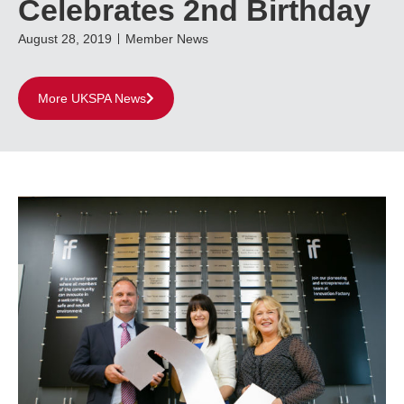
Celebrates 2nd Birthday
August 28, 2019
Member News
More UKSPA News