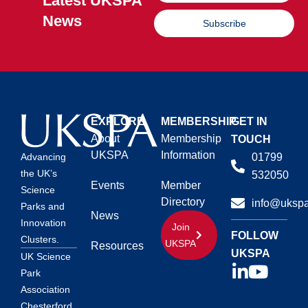
Latest UKSPA
News
Subscribe
EXPLORE
MEMBERSHIP
GET IN
About
Membership
TOUCH
UKSPA
Information
01799
Advancing
the UK’s
532050
Events
Member
Science
Directory
info@ukspa
Parks and
News
Innovation
Join
FOLLOW
Clusters.
UKSPA
Resources
UKSPA
UK Science
Park
Association
Chesterford