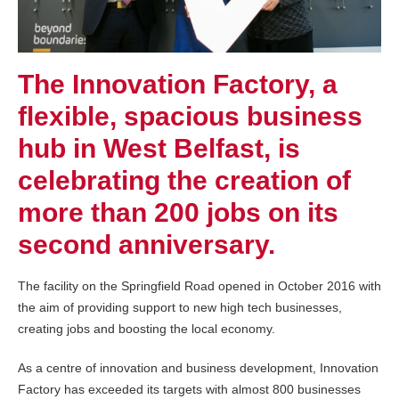
The Innovation Factory, a
flexible, spacious business
hub in West Belfast, is
celebrating the creation of
more than 200 jobs on its
second anniversary.
The facility on the Springfield Road opened in October 2016 with
the aim of providing support to new high tech businesses,
creating jobs and boosting the local economy.
As a centre of innovation and business development, Innovation
Factory has exceeded its targets with almost 800 businesses