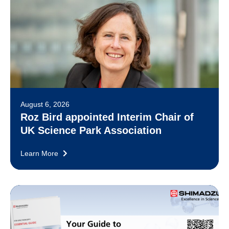
August 6, 2026
Roz Bird appointed Interim Chair of
UK Science Park Association
Learn More