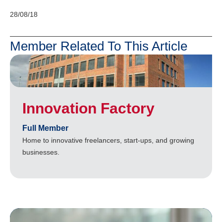
28/08/18
Member Related To This Article
Innovation Factory
Full Member
Home to innovative freelancers, start-ups, and growing
businesses.