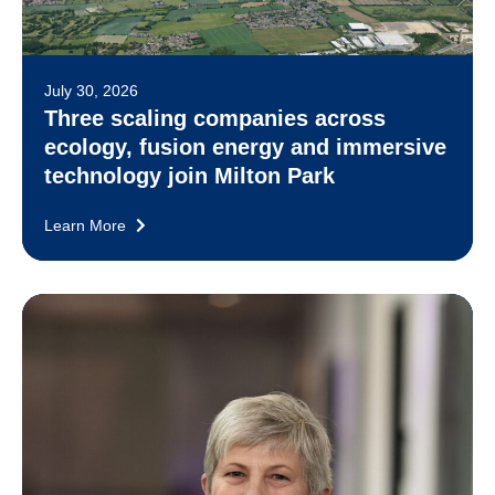
July 30, 2026
Three scaling companies across
ecology, fusion energy and immersive
technology join Milton Park
Learn More