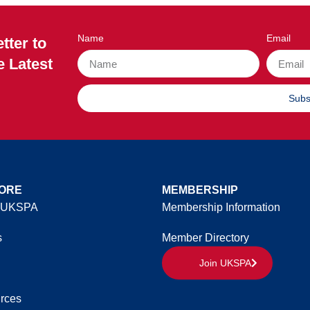
Name
Email
tter to
e Latest
Subs
ORE
MEMBERSHIP
 UKSPA
Membership Information
s
Member Directory
Join UKSPA
rces