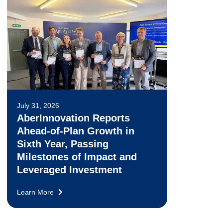
July 31, 2026
AberInnovation Reports
Ahead-of-Plan Growth in
Sixth Year, Passing
Milestones of Impact and
Leveraged Investment
Learn More