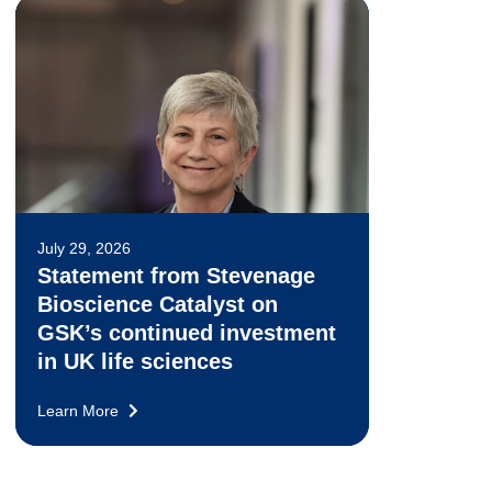
July 29, 2026
Statement from Stevenage
Bioscience Catalyst on
GSK’s continued investment
in UK life sciences
Learn More