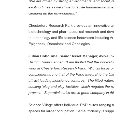
“We are driven by strong environmental and social 
exciting times as we strive to tackle fundamental scie
cleaning up the environment.”
Chesterford Research Park provides an innovative an
biotechnology and pharmaceutical research and devel
to technology and life science innovators including 
Epigenetix, Domainex and Oncologica.
Julian Cobourne, Senior Asset Manager, Aviva In
District Council added:
“I am thrilled that the innovat
work at Chesterford Research Park. With its focus on
complementary to that of the Park. Integral to the C
attract leading bioscience ventures. The fitted natu
seeking ‘plug and play’ facilities, which negates the
process. Superdielectrics are in good company in this
Science Village offers individual R&D suites ranging fr
spaces for larger occupation. Self-sufficiency is sup