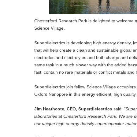
Chesterford Research Park is delighted to welcome m
Science Village.
Superdielectrics is developing high energy density, l
that will help create a clean and sustainable global
electrodes and electrolytes and both charge and deliv
same task in a much slower way with the added hazard
fast, contain no rare materials or conflict metals and
Superdielectrics join fellow Science Village occupie
Oxford Nanopore in this energy efficient, high qualit
Jim Heathcote, CEO, Superdielectrics
said:
“Super
laboratories at Chesterford Research Park. We are d
our unique high energy density supercapacitor mater