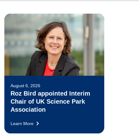
August 6, 2026
Roz Bird appointed Interim
Chair of UK Science Park
Association
Learn More