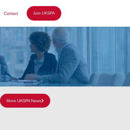
Join UKSPA
Contact
More UKSPA News