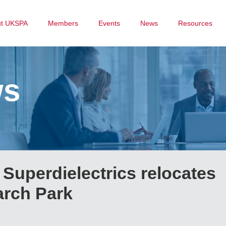
ut UKSPA
Members
Events
News
Resources
ws
Superdielectrics relocates
arch Park