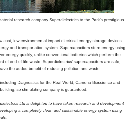
aterial research company Superdielectrics to the Park’s prestigious
ow cost, low environmental impact electrical energy storage devices
 energy and transportation system. Supercapacitors store energy using
er energy quickly, unlike conventional batteries which perform the
 of end-of-life waste. Superdielectrics’ supercapacitors are safe,
 have the added benefit of reducing pollution and waste.
rs including Diagnostics for the Real World, Camena Bioscience and
y building, so stimulating company is guaranteed.
dielectrics Ltd is delighted to have taken research and development
eveloping a completely clean and sustainable energy system using
ials.