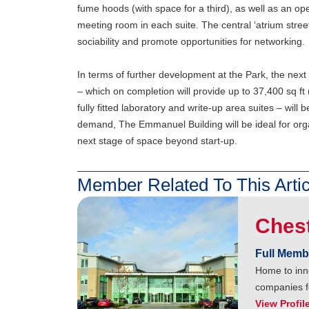
fume hoods (with space for a third), as well as an op
meeting room in each suite. The central ‘atrium street
sociability and promote opportunities for networking.
In terms of further development at the Park, the ne
– which on completion will provide up to 37,400 sq ft 
fully fitted laboratory and write-up area suites – will 
demand, The Emmanuel Building will be ideal for orga
next stage of space beyond start-up.
Member Related To This Artic
Ches
Full Memb
Home to inn
companies f
View Profil