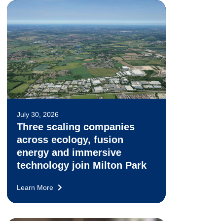
July 30, 2026
Three scaling companies
across ecology, fusion
energy and immersive
technology join Milton Park
Learn More