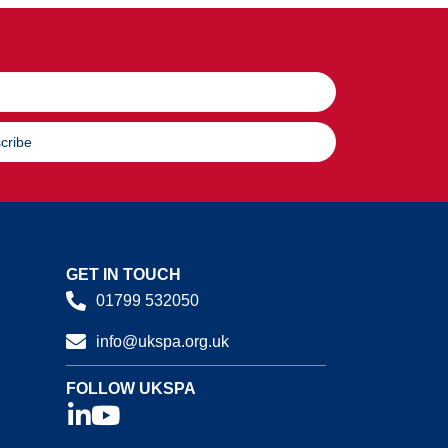
cribe
GET IN TOUCH
01799 532050
info@ukspa.org.uk
FOLLOW UKSPA