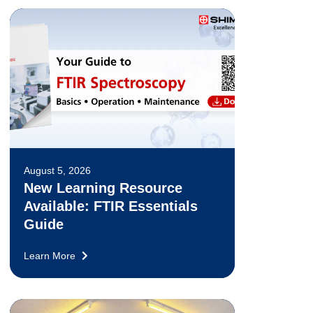
August 5, 2026
New Learning Resource
Available: FTIR Essentials
Guide
Learn More