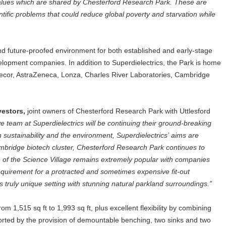
values which are shared by Chesterford Research Park. These are
ntific problems that could reduce global poverty and starvation while
d future-proofed environment for both established and early-stage
opment companies. In addition to Superdielectrics, the Park is home
Arecor, AstraZeneca, Lonza, Charles River Laboratories, Cambridge
vestors,
joint owners of Chesterford Research Park with Uttlesford
ive team at Superdielectrics will be continuing their ground-breaking
 sustainability and the environment, Superdielectrics’ aims are
ambridge biotech cluster, Chesterford Research Park continues to
re of the Science Village remains extremely popular with companies
 requirement for a protracted and sometimes expensive fit-out
 truly unique setting with stunning natural parkland surroundings.”
om 1,515 sq ft to 1,993 sq ft, plus excellent flexibility by combining
ported by the provision of demountable benching, two sinks and two