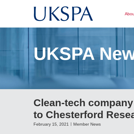
Abo
UKSPA Ne
Clean-tech company 
to Chesterford Rese
February 15, 2021
Member News