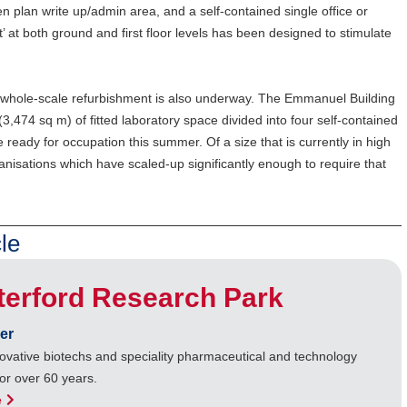
en plan write up/admin area, and a self-contained single office or
’ at both ground and first floor levels has been designed to stimulate
xt whole-scale refurbishment is also underway. The Emmanuel Building
(3,474 sq m) of fitted laboratory space divided into four self-contained
be ready for occupation this summer. Of a size that is currently in high
nisations which have scaled-up significantly enough to require that
le
terford Research Park
er
ovative biotechs and speciality pharmaceutical and technology
or over 60 years.
e