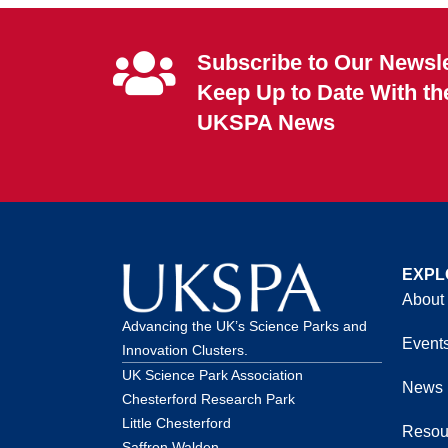
Subscribe to Our Newsle
Keep Up to Date With th
UKSPA News
EXPL
About
Advancing the UK’s Science Parks and
Event
Innovation Clusters.
UK Science Park Association
News
Chesterford Research Park
Little Chesterford
Resou
Saffron Walden